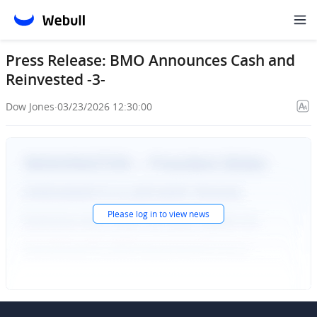
Press Release: BMO Announces Cash and
Reinvested -3-
Dow Jones
·
03/23/2026 12:30:00
Please
log in
to view news