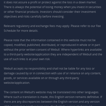
it does not assure a profit or protect against the loss in a down market.
There is always the potential of losing money when you invest in securities
or other financial products. Investors should consider their investment
objectives and risks carefully before investing.
Relevant regulatory and exchange fees may apply. Please refer to our
Fee
Schedule
for more details.
Please note that the information contained in this website must not be
copied, modified, published, distributed, or reproduced in whole or in part
without the prior written consent of Webull. Where hyperlinks are available
to a third-party website/application they are independent of Webull and the
use of such links is at your own risk.
Webull accepts no responsibility and shall not be liable for any loss or
damage caused by or in connection with use of or reliance on any content,
goods, or services available on or through any third-party
website/application.
The content on Webull’s website may be translated into other languages.
Where such a translation is made, this English version remains definitive. If
there are any discrepancies between the English version and any version