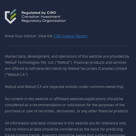
Know Your Advisor: View the
CIRO Advisor Report
Market data, development, and operations of this website are provided by
Webull Technologies Pte. Ltd. ("Webull"). Financial products and services
are offered to self-directed clients by Webull Securities (Canada) Limited
("Webull CA").
Webull and Webull CA are separate entities under common ownership.
No content in this website or affiliated websites/applications should be
considered as a recommendation or solicitation for the purposes of the
purchase or sale of securities, derivatives, or any other financial products.
All information and data contained in this website are for reference only
and no historical data should be considered as the basis for predicting
future trading trends. Investors should be aware that system responses,