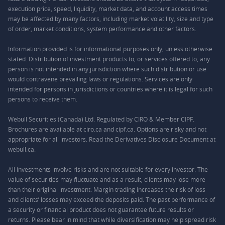
execution price, speed, liquidity, market data, and account access times
may be affected by many factors, including market volatility, size and type
of order, market conditions, system performance and other factors.
Information provided is for informational purposes only, unless otherwise
stated. Distribution of investment products to, or services offered to, any
person is not intended in any jurisdiction where such distribution or use
would contravene prevailing laws or regulations. Services are only
intended for persons in jurisdictions or countries where it is legal for such
persons to receive them.
Webull Securities (Canada) Ltd. Regulated by CIRO & Member CIPF.
Brochures are available at ciro.ca and cipf.ca. Options are risky and not
appropriate for all investors. Read the Derivatives Disclosure Document at
webull.ca.
All investments involve risks and are not suitable for every investor. The
value of securities may fluctuate and as a result, clients may lose more
than their original investment. Margin trading increases the risk of loss
and clients’ losses may exceed the deposits paid. The past performance of
a security or financial product does not guarantee future results or
returns. Please bear in mind that while diversification may help spread risk