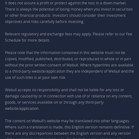
it does not assure a profit or protect against the loss in a down market.
There is always the potential of losing money when you invest in securities
or other financial products. Investors should consider their investment
objectives and risks carefully before investing.
Relevant regulatory and exchange fees may apply. Please refer to our
Fee
Schedule
for more details.
Please note that the information contained in this website must not be
copied, modified, published, distributed, or reproduced in whole or in part
without the prior written consent of Webull. Where hyperlinks are available
to a third-party website/application they are independent of Webull and the
use of such links is at your own risk.
Webull accepts no responsibility and shall not be liable for any loss or
damage caused by or in connection with use of or reliance on any content,
goods, or services available on or through any third-party
website/application.
The content on Webull’s website may be translated into other languages.
Where such a translation is made, this English version remains definitive. If
there are any discrepancies between the English version and any version