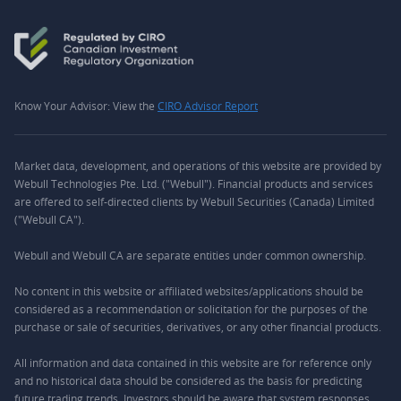
Know Your Advisor: View the
CIRO Advisor Report
Market data, development, and operations of this website are provided by
Webull Technologies Pte. Ltd. ("Webull"). Financial products and services
are offered to self-directed clients by Webull Securities (Canada) Limited
("Webull CA").
Webull and Webull CA are separate entities under common ownership.
No content in this website or affiliated websites/applications should be
considered as a recommendation or solicitation for the purposes of the
purchase or sale of securities, derivatives, or any other financial products.
All information and data contained in this website are for reference only
and no historical data should be considered as the basis for predicting
future trading trends. Investors should be aware that system responses,