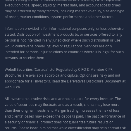
execution price, speed, liquidity, market data, and account access times
may be affected by many factors, including market volatility, size and type
of order, market conditions, system performance and other factors.
Information provided is for informational purposes only, unless otherwise
stated. Distribution of investment products to, or services offered to, any
person is not intended in any jurisdiction where such distribution or use
would contravene prevailing laws or regulations. Services are only
intended for persons in jurisdictions or countries where it is legal for such
persons to receive them.
Webull Securities (Canada) Ltd. Regulated by CIRO & Member CIPF.
Brochures are available at ciro.ca and cipf.ca. Options are risky and not
appropriate for all investors. Read the Derivatives Disclosure Document at
webull.ca.
All investments involve risks and are not suitable for every investor. The
value of securities may fluctuate and as a result, clients may lose more
than their original investment. Margin trading increases the risk of loss
and clients’ losses may exceed the deposits paid. The past performance of
a security or financial product does not guarantee future results or
returns. Please bear in mind that while diversification may help spread risk