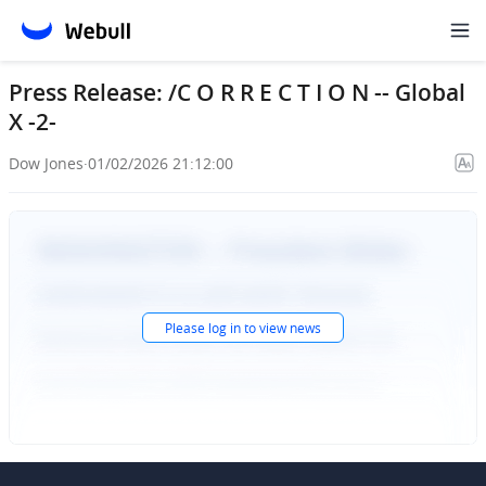
Press Release: /C O R R E C T I O N -- Global
X -2-
Dow Jones
·
01/02/2026 21:12:00
Please
log in
to view news