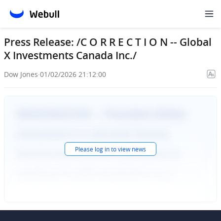
Press Release: /C O R R E C T I O N -- Global
X Investments Canada Inc./
Dow Jones
·
01/02/2026 21:12:00
Please
log in
to view news