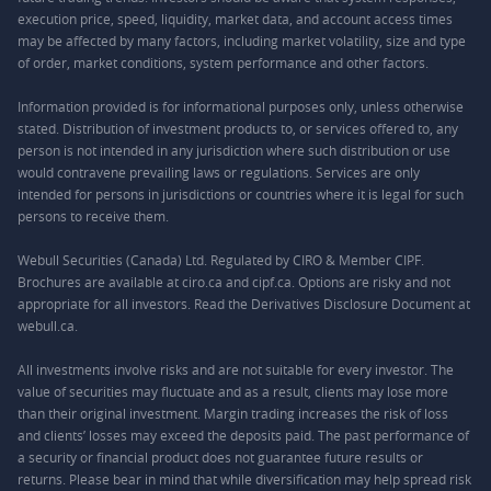
execution price, speed, liquidity, market data, and account access times
may be affected by many factors, including market volatility, size and type
of order, market conditions, system performance and other factors.
Information provided is for informational purposes only, unless otherwise
stated. Distribution of investment products to, or services offered to, any
person is not intended in any jurisdiction where such distribution or use
would contravene prevailing laws or regulations. Services are only
intended for persons in jurisdictions or countries where it is legal for such
persons to receive them.
Webull Securities (Canada) Ltd. Regulated by CIRO & Member CIPF.
Brochures are available at ciro.ca and cipf.ca. Options are risky and not
appropriate for all investors. Read the Derivatives Disclosure Document at
webull.ca.
All investments involve risks and are not suitable for every investor. The
value of securities may fluctuate and as a result, clients may lose more
than their original investment. Margin trading increases the risk of loss
and clients’ losses may exceed the deposits paid. The past performance of
a security or financial product does not guarantee future results or
returns. Please bear in mind that while diversification may help spread risk