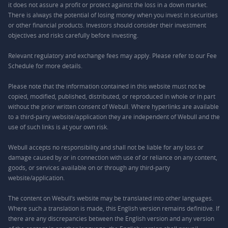
it does not assure a profit or protect against the loss in a down market.
There is always the potential of losing money when you invest in securities
or other financial products. Investors should consider their investment
objectives and risks carefully before investing.
Relevant regulatory and exchange fees may apply. Please refer to our
Fee
Schedule
for more details.
Please note that the information contained in this website must not be
copied, modified, published, distributed, or reproduced in whole or in part
without the prior written consent of Webull. Where hyperlinks are available
to a third-party website/application they are independent of Webull and the
use of such links is at your own risk.
Webull accepts no responsibility and shall not be liable for any loss or
damage caused by or in connection with use of or reliance on any content,
goods, or services available on or through any third-party
website/application.
The content on Webull’s website may be translated into other languages.
Where such a translation is made, this English version remains definitive. If
there are any discrepancies between the English version and any version