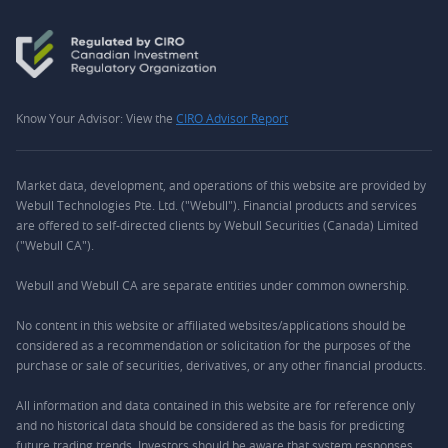
Know Your Advisor: View the
CIRO Advisor Report
Market data, development, and operations of this website are provided by
Webull Technologies Pte. Ltd. ("Webull"). Financial products and services
are offered to self-directed clients by Webull Securities (Canada) Limited
("Webull CA").
Webull and Webull CA are separate entities under common ownership.
No content in this website or affiliated websites/applications should be
considered as a recommendation or solicitation for the purposes of the
purchase or sale of securities, derivatives, or any other financial products.
All information and data contained in this website are for reference only
and no historical data should be considered as the basis for predicting
future trading trends. Investors should be aware that system responses,