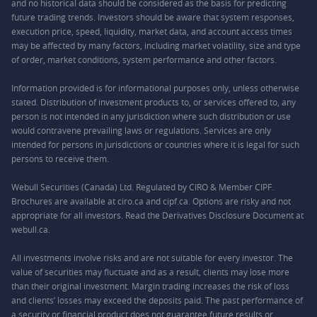
and no historical data should be considered as the basis for predicting
future trading trends. Investors should be aware that system responses,
execution price, speed, liquidity, market data, and account access times
may be affected by many factors, including market volatility, size and type
of order, market conditions, system performance and other factors.
Information provided is for informational purposes only, unless otherwise
stated. Distribution of investment products to, or services offered to, any
person is not intended in any jurisdiction where such distribution or use
would contravene prevailing laws or regulations. Services are only
intended for persons in jurisdictions or countries where it is legal for such
persons to receive them.
Webull Securities (Canada) Ltd. Regulated by CIRO & Member CIPF.
Brochures are available at ciro.ca and cipf.ca. Options are risky and not
appropriate for all investors. Read the Derivatives Disclosure Document at
webull.ca.
All investments involve risks and are not suitable for every investor. The
value of securities may fluctuate and as a result, clients may lose more
than their original investment. Margin trading increases the risk of loss
and clients’ losses may exceed the deposits paid. The past performance of
a security or financial product does not guarantee future results or