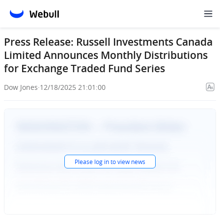
Press Release: Russell Investments Canada
Limited Announces Monthly Distributions
for Exchange Traded Fund Series
Dow Jones
·
12/18/2025 21:01:00
Please
log in
to view news