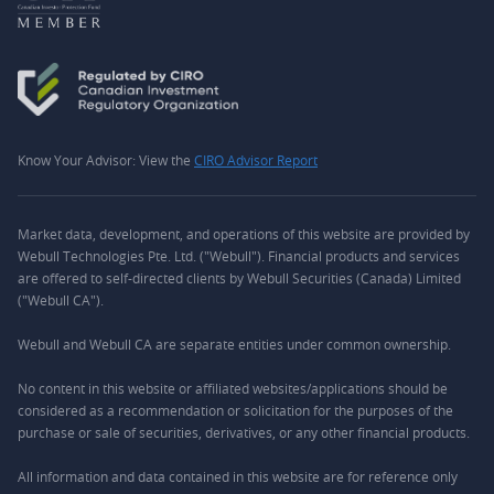
Know Your Advisor: View the
CIRO Advisor Report
Market data, development, and operations of this website are provided by
Webull Technologies Pte. Ltd. ("Webull"). Financial products and services
are offered to self-directed clients by Webull Securities (Canada) Limited
("Webull CA").
Webull and Webull CA are separate entities under common ownership.
No content in this website or affiliated websites/applications should be
considered as a recommendation or solicitation for the purposes of the
purchase or sale of securities, derivatives, or any other financial products.
All information and data contained in this website are for reference only