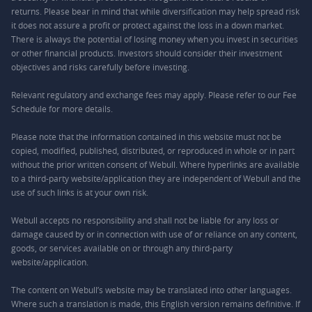
returns. Please bear in mind that while diversification may help spread risk
it does not assure a profit or protect against the loss in a down market.
There is always the potential of losing money when you invest in securities
or other financial products. Investors should consider their investment
objectives and risks carefully before investing.
Relevant regulatory and exchange fees may apply. Please refer to our
Fee
Schedule
for more details.
Please note that the information contained in this website must not be
copied, modified, published, distributed, or reproduced in whole or in part
without the prior written consent of Webull. Where hyperlinks are available
to a third-party website/application they are independent of Webull and the
use of such links is at your own risk.
Webull accepts no responsibility and shall not be liable for any loss or
damage caused by or in connection with use of or reliance on any content,
goods, or services available on or through any third-party
website/application.
The content on Webull’s website may be translated into other languages.
Where such a translation is made, this English version remains definitive. If