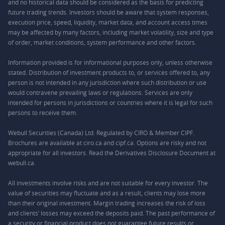
and no historical data should be considered as the basis for predicting
future trading trends. Investors should be aware that system responses,
execution price, speed, liquidity, market data, and account access times
may be affected by many factors, including market volatility, size and type
of order, market conditions, system performance and other factors.
Information provided is for informational purposes only, unless otherwise
stated. Distribution of investment products to, or services offered to, any
person is not intended in any jurisdiction where such distribution or use
would contravene prevailing laws or regulations. Services are only
intended for persons in jurisdictions or countries where it is legal for such
persons to receive them.
Webull Securities (Canada) Ltd. Regulated by CIRO & Member CIPF.
Brochures are available at ciro.ca and cipf.ca. Options are risky and not
appropriate for all investors. Read the Derivatives Disclosure Document at
webull.ca.
All investments involve risks and are not suitable for every investor. The
value of securities may fluctuate and as a result, clients may lose more
than their original investment. Margin trading increases the risk of loss
and clients’ losses may exceed the deposits paid. The past performance of
a security or financial product does not guarantee future results or