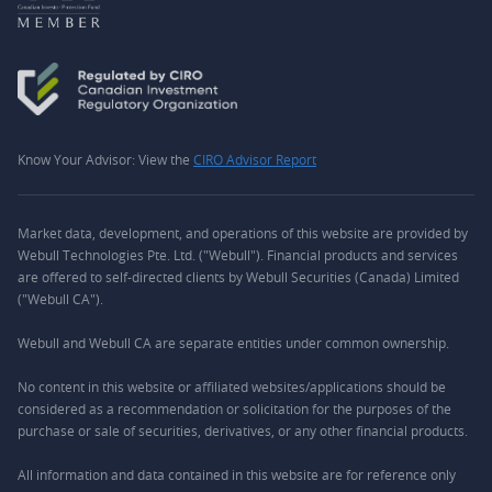
Know Your Advisor: View the
CIRO Advisor Report
Market data, development, and operations of this website are provided by
Webull Technologies Pte. Ltd. ("Webull"). Financial products and services
are offered to self-directed clients by Webull Securities (Canada) Limited
("Webull CA").
Webull and Webull CA are separate entities under common ownership.
No content in this website or affiliated websites/applications should be
considered as a recommendation or solicitation for the purposes of the
purchase or sale of securities, derivatives, or any other financial products.
All information and data contained in this website are for reference only