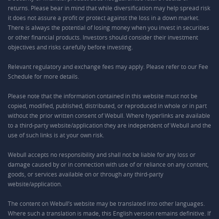
returns. Please bear in mind that while diversification may help spread risk
it does not assure a profit or protect against the loss in a down market.
There is always the potential of losing money when you invest in securities
or other financial products. Investors should consider their investment
objectives and risks carefully before investing.
Relevant regulatory and exchange fees may apply. Please refer to our
Fee
Schedule
for more details.
Please note that the information contained in this website must not be
copied, modified, published, distributed, or reproduced in whole or in part
without the prior written consent of Webull. Where hyperlinks are available
to a third-party website/application they are independent of Webull and the
use of such links is at your own risk.
Webull accepts no responsibility and shall not be liable for any loss or
damage caused by or in connection with use of or reliance on any content,
goods, or services available on or through any third-party
website/application.
The content on Webull’s website may be translated into other languages.
Where such a translation is made, this English version remains definitive. If