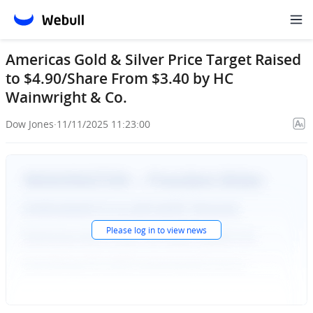
Americas Gold & Silver Price Target Raised
to $4.90/Share From $3.40 by HC
Wainwright & Co.
Dow Jones
·
11/11/2025 11:23:00
Please
log in
to view news