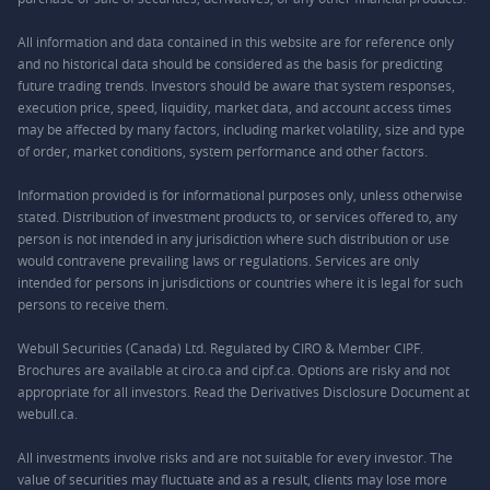
All information and data contained in this website are for reference only
and no historical data should be considered as the basis for predicting
future trading trends. Investors should be aware that system responses,
execution price, speed, liquidity, market data, and account access times
may be affected by many factors, including market volatility, size and type
of order, market conditions, system performance and other factors.
Information provided is for informational purposes only, unless otherwise
stated. Distribution of investment products to, or services offered to, any
person is not intended in any jurisdiction where such distribution or use
would contravene prevailing laws or regulations. Services are only
intended for persons in jurisdictions or countries where it is legal for such
persons to receive them.
Webull Securities (Canada) Ltd. Regulated by CIRO & Member CIPF.
Brochures are available at ciro.ca and cipf.ca. Options are risky and not
appropriate for all investors. Read the Derivatives Disclosure Document at
webull.ca.
All investments involve risks and are not suitable for every investor. The
value of securities may fluctuate and as a result, clients may lose more