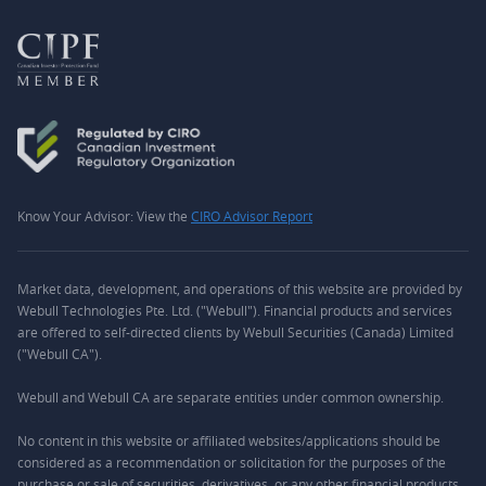
Know Your Advisor: View the
CIRO Advisor Report
Market data, development, and operations of this website are provided by
Webull Technologies Pte. Ltd. ("Webull"). Financial products and services
are offered to self-directed clients by Webull Securities (Canada) Limited
("Webull CA").
Webull and Webull CA are separate entities under common ownership.
No content in this website or affiliated websites/applications should be
considered as a recommendation or solicitation for the purposes of the
purchase or sale of securities, derivatives, or any other financial products.