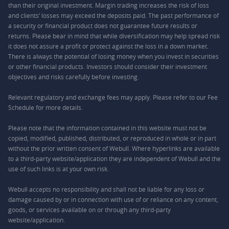
than their original investment. Margin trading increases the risk of loss
and clients’ losses may exceed the deposits paid. The past performance of
a security or financial product does not guarantee future results or
returns. Please bear in mind that while diversification may help spread risk
it does not assure a profit or protect against the loss in a down market.
There is always the potential of losing money when you invest in securities
or other financial products. Investors should consider their investment
objectives and risks carefully before investing.
Relevant regulatory and exchange fees may apply. Please refer to our
Fee
Schedule
for more details.
Please note that the information contained in this website must not be
copied, modified, published, distributed, or reproduced in whole or in part
without the prior written consent of Webull. Where hyperlinks are available
to a third-party website/application they are independent of Webull and the
use of such links is at your own risk.
Webull accepts no responsibility and shall not be liable for any loss or
damage caused by or in connection with use of or reliance on any content,
goods, or services available on or through any third-party
website/application.