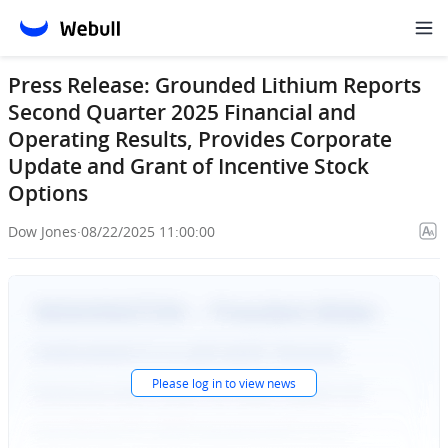
Press Release: Grounded Lithium Reports
Second Quarter 2025 Financial and
Operating Results, Provides Corporate
Update and Grant of Incentive Stock
Options
Dow Jones
·
08/22/2025 11:00:00
Please
log in
to view news