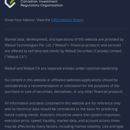
Know Your Advisor: View the
CIRO Advisor Report
Market data, development, and operations of this website are provided by
Webull Technologies Pte. Ltd. ("Webull"). Financial products and services
are offered to self-directed clients by Webull Securities (Canada) Limited
("Webull CA").
Webull and Webull CA are separate entities under common ownership.
No content in this website or affiliated websites/applications should be
considered as a recommendation or solicitation for the purposes of the
purchase or sale of securities, derivatives, or any other financial products.
All information and data contained in this website are for reference only
and no historical data should be considered as the basis for predicting
future trading trends. Investors should be aware that system responses,
execution price, speed, liquidity, market data, and account access times
may be affected by many factors, including market volatility, size and type