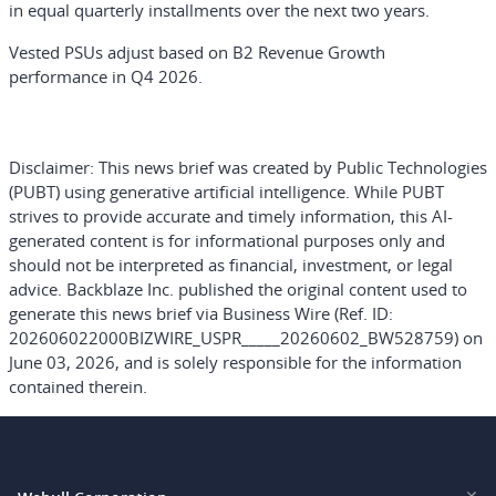
in equal quarterly installments over the next two years.
Vested PSUs adjust based on B2 Revenue Growth
performance in Q4 2026.
Disclaimer:
This news brief was created by Public Technologies
(PUBT) using generative artificial intelligence. While PUBT
strives to provide accurate and timely information, this AI-
generated content is for informational purposes only and
should not be interpreted as financial, investment, or legal
advice. Backblaze Inc. published the original content used to
generate this news brief via Business Wire (Ref. ID:
202606022000BIZWIRE_USPR_____20260602_BW528759) on
June 03, 2026, and is solely responsible for the information
contained therein.