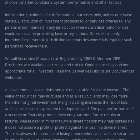
of order, market conditions, system performance and other factors.
Information provided is for informational purposes only, unless otherwise
stated. Distribution of investment products to, or services offered to, any
person is not intended in any jurisdiction where such distribution or use
would contravene prevailing laws or regulations. Services are only
intended for persons in jurisdictions or countries where it is legal for such
persons to receive them.
Webull Securities (Canada) Ltd. Regulated by CIRO & Member CIPF.
Brochures are available at ciro.ca and cipf.ca. Options are risky and not
appropriate for all investors. Read the Derivatives Disclosure Document at
webull.ca.
All investments involve risks and are not suitable for every investor. The
value of securities may fluctuate and as a result, clients may lose more
than their original investment. Margin trading increases the risk of loss
and clients’ losses may exceed the deposits paid. The past performance of
a security or financial product does not guarantee future results or
returns. Please bear in mind that while diversification may help spread risk
it does not assure a profit or protect against the loss in a down market.
There is always the potential of losing money when you invest in securities
or other financial products. Investors should consider their investment