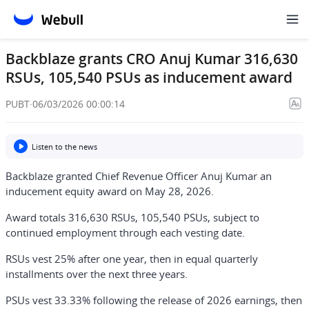
Backblaze grants CRO Anuj Kumar 316,630
RSUs, 105,540 PSUs as inducement award
PUBT
·
06/03/2026 00:00:14
Listen to the news
Backblaze granted Chief Revenue Officer Anuj Kumar an
inducement equity award on May 28, 2026.
Award totals 316,630 RSUs, 105,540 PSUs, subject to
continued employment through each vesting date.
RSUs vest 25% after one year, then in equal quarterly
installments over the next three years.
PSUs vest 33.33% following the release of 2026 earnings, then