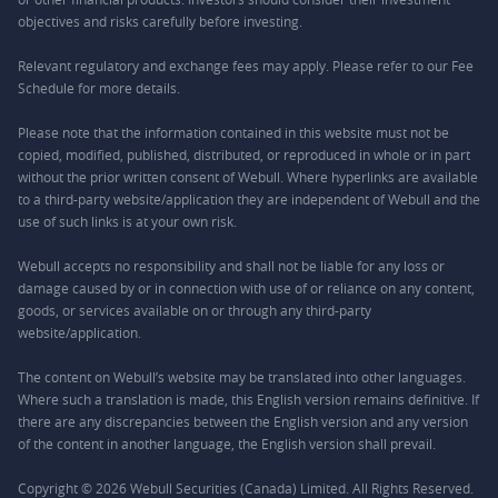
objectives and risks carefully before investing.
Relevant regulatory and exchange fees may apply. Please refer to our
Fee
Schedule
for more details.
Please note that the information contained in this website must not be
copied, modified, published, distributed, or reproduced in whole or in part
without the prior written consent of Webull. Where hyperlinks are available
to a third-party website/application they are independent of Webull and the
use of such links is at your own risk.
Webull accepts no responsibility and shall not be liable for any loss or
damage caused by or in connection with use of or reliance on any content,
goods, or services available on or through any third-party
website/application.
The content on Webull’s website may be translated into other languages.
Where such a translation is made, this English version remains definitive. If
there are any discrepancies between the English version and any version
of the content in another language, the English version shall prevail.
Copyright © 2026 Webull Securities (Canada) Limited. All Rights Reserved.