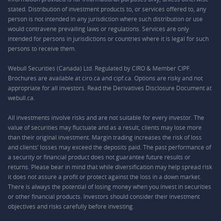
stated. Distribution of investment products to, or services offered to, any
person is not intended in any jurisdiction where such distribution or use
would contravene prevailing laws or regulations. Services are only
intended for persons in jurisdictions or countries where it is legal for such
persons to receive them.
Webull Securities (Canada) Ltd. Regulated by CIRO & Member CIPF.
Brochures are available at ciro.ca and cipf.ca. Options are risky and not
appropriate for all investors. Read the Derivatives Disclosure Document at
webull.ca.
All investments involve risks and are not suitable for every investor. The
value of securities may fluctuate and as a result, clients may lose more
than their original investment. Margin trading increases the risk of loss
and clients’ losses may exceed the deposits paid. The past performance of
a security or financial product does not guarantee future results or
returns. Please bear in mind that while diversification may help spread risk
it does not assure a profit or protect against the loss in a down market.
There is always the potential of losing money when you invest in securities
or other financial products. Investors should consider their investment
objectives and risks carefully before investing.