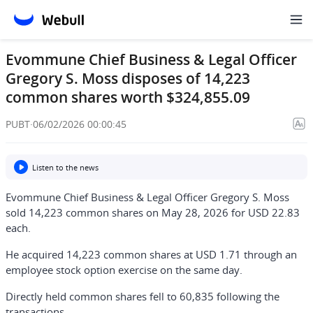
Evommune Chief Business & Legal Officer
Gregory S. Moss disposes of 14,223
common shares worth $324,855.09
PUBT
·
06/02/2026 00:00:45
Listen to the news
Evommune Chief Business & Legal Officer Gregory S. Moss
sold 14,223 common shares on May 28, 2026 for USD 22.83
each.
He acquired 14,223 common shares at USD 1.71 through an
employee stock option exercise on the same day.
Directly held common shares fell to 60,835 following the
transactions.