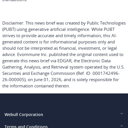
Disclaimer:
This news brief was created by Public Technologies
(PUBT) using generative artificial intelligence. While PUBT
strives to provide accurate and timely information, this AI-
generated content is for informational purposes only and
should not be interpreted as financial, investment, or legal
advice. Evommune Inc. published the original content used to
generate this news brief via EDGAR, the Electronic Data
Gathering, Analysis, and Retrieval system operated by the U.S.
Securities and Exchange Commission (Ref. ID: 0001742496-
26-000005), on June 01, 2026, and is solely responsible for
the information contained therein.
Webull Corporation
Webull Financial LLC (US)
Terms and Conditions