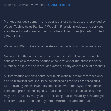
Know Your Advisor: View the
CIRO Advisor Report
Market data, development, and operations of this website are provided by
Webull Technologies Pte. Ltd. ("Webull"). Financial products and services
are offered to self-directed clients by Webull Securities (Canada) Limited
("Webull CA").
Webull and Webull CA are separate entities under common ownership.
No content in this website or affiliated websites/applications should be
considered as a recommendation or solicitation for the purposes of the
purchase or sale of securities, derivatives, or any other financial products.
All information and data contained in this website are for reference only
and no historical data should be considered as the basis for predicting
future trading trends. Investors should be aware that system responses,
execution price, speed, liquidity, market data, and account access times
may be affected by many factors, including market volatility, size and type
of order, market conditions, system performance and other factors.
Information provided is for informational purposes only, unless otherwise