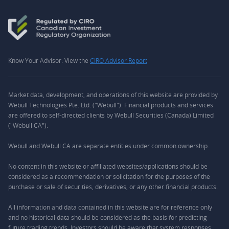
Know Your Advisor: View the
CIRO Advisor Report
Market data, development, and operations of this website are provided by
Webull Technologies Pte. Ltd. ("Webull"). Financial products and services
are offered to self-directed clients by Webull Securities (Canada) Limited
("Webull CA").
Webull and Webull CA are separate entities under common ownership.
No content in this website or affiliated websites/applications should be
considered as a recommendation or solicitation for the purposes of the
purchase or sale of securities, derivatives, or any other financial products.
All information and data contained in this website are for reference only
and no historical data should be considered as the basis for predicting
future trading trends. Investors should be aware that system responses,