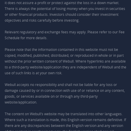
it does not assure a profit or protect against the loss in a down market.
There is always the potential of losing money when you invest in securities
or other financial products. Investors should consider their investment
objectives and risks carefully before investing.
Relevant regulatory and exchange fees may apply. Please refer to our
Fee
Schedule
for more details.
Please note that the information contained in this website must not be
copied, modified, published, distributed, or reproduced in whole or in part
without the prior written consent of Webull. Where hyperlinks are available
to a third-party website/application they are independent of Webull and the
use of such links is at your own risk.
Webull accepts no responsibility and shall not be liable for any loss or
damage caused by or in connection with use of or reliance on any content,
goods, or services available on or through any third-party
website/application.
The content on Webull’s website may be translated into other languages.
Where such a translation is made, this English version remains definitive. If
there are any discrepancies between the English version and any version