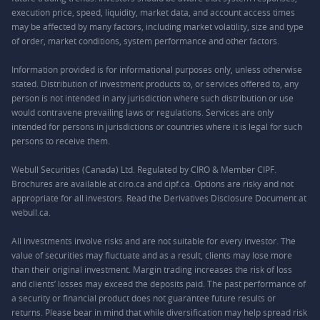
execution price, speed, liquidity, market data, and account access times
may be affected by many factors, including market volatility, size and type
of order, market conditions, system performance and other factors.
Information provided is for informational purposes only, unless otherwise
stated. Distribution of investment products to, or services offered to, any
person is not intended in any jurisdiction where such distribution or use
would contravene prevailing laws or regulations. Services are only
intended for persons in jurisdictions or countries where it is legal for such
persons to receive them.
Webull Securities (Canada) Ltd. Regulated by CIRO & Member CIPF.
Brochures are available at ciro.ca and cipf.ca. Options are risky and not
appropriate for all investors. Read the Derivatives Disclosure Document at
webull.ca.
All investments involve risks and are not suitable for every investor. The
value of securities may fluctuate and as a result, clients may lose more
than their original investment. Margin trading increases the risk of loss
and clients’ losses may exceed the deposits paid. The past performance of
a security or financial product does not guarantee future results or
returns. Please bear in mind that while diversification may help spread risk