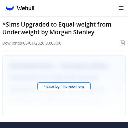
*Sims Upgraded to Equal-weight from
Underweight by Morgan Stanley
Dow Jones
·
06/01/2026 00:03:00
Please
log in
to view news