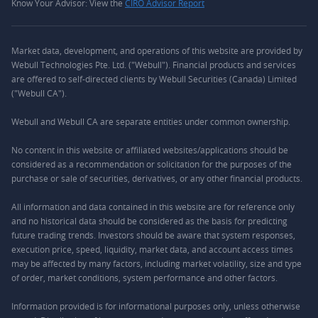
Know Your Advisor: View the
CIRO Advisor Report
Market data, development, and operations of this website are provided by
Webull Technologies Pte. Ltd. ("Webull"). Financial products and services
are offered to self-directed clients by Webull Securities (Canada) Limited
("Webull CA").
Webull and Webull CA are separate entities under common ownership.
No content in this website or affiliated websites/applications should be
considered as a recommendation or solicitation for the purposes of the
purchase or sale of securities, derivatives, or any other financial products.
All information and data contained in this website are for reference only
and no historical data should be considered as the basis for predicting
future trading trends. Investors should be aware that system responses,
execution price, speed, liquidity, market data, and account access times
may be affected by many factors, including market volatility, size and type
of order, market conditions, system performance and other factors.
Information provided is for informational purposes only, unless otherwise