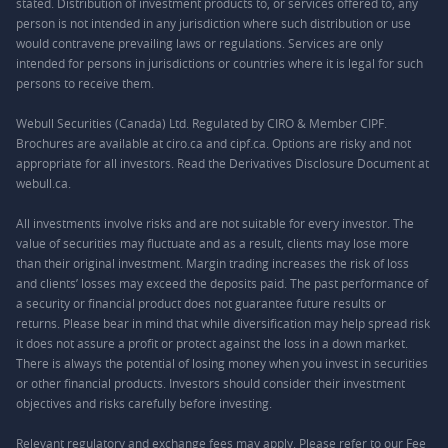
stated. Distribution of investment products to, or services offered to, any
person is not intended in any jurisdiction where such distribution or use
would contravene prevailing laws or regulations. Services are only
intended for persons in jurisdictions or countries where it is legal for such
persons to receive them.
Webull Securities (Canada) Ltd. Regulated by CIRO & Member CIPF.
Brochures are available at ciro.ca and cipf.ca. Options are risky and not
appropriate for all investors. Read the Derivatives Disclosure Document at
webull.ca.
All investments involve risks and are not suitable for every investor. The
value of securities may fluctuate and as a result, clients may lose more
than their original investment. Margin trading increases the risk of loss
and clients’ losses may exceed the deposits paid. The past performance of
a security or financial product does not guarantee future results or
returns. Please bear in mind that while diversification may help spread risk
it does not assure a profit or protect against the loss in a down market.
There is always the potential of losing money when you invest in securities
or other financial products. Investors should consider their investment
objectives and risks carefully before investing.
Relevant regulatory and exchange fees may apply. Please refer to our
Fee