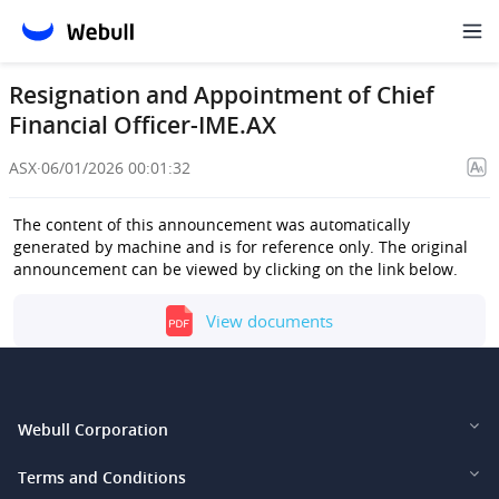
Resignation and Appointment of Chief
Financial Officer-IME.AX
ASX
·
06/01/2026 00:01:32
The content of this announcement was automatically
generated by machine and is for reference only. The original
announcement can be viewed by clicking on the link below.
View documents
Webull Corporation
Webull Financial LLC (US)
Terms and Conditions