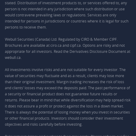
stated. Distribution of investment products to, or services offered to, any
person is not intended in any jurisdiction where such distribution or use
would contravene prevailing laws or regulations. Services are only
intended for persons in jurisdictions or countries where it is legal for such
persons to receive them.
Webull Securities (Canada) Ltd. Regulated by CIRO & Member CIPF.
Brochures are available at ciro.ca and cipf.ca. Options are risky and not
appropriate for all investors. Read the Derivatives Disclosure Document at
webull.ca.
All investments involve risks and are not suitable for every investor. The
value of securities may fluctuate and as a result, clients may lose more
than their original investment. Margin trading increases the risk of loss
and clients’ losses may exceed the deposits paid. The past performance of
a security or financial product does not guarantee future results or
returns. Please bear in mind that while diversification may help spread risk
it does not assure a profit or protect against the loss in a down market.
There is always the potential of losing money when you invest in securities
or other financial products. Investors should consider their investment
objectives and risks carefully before investing.