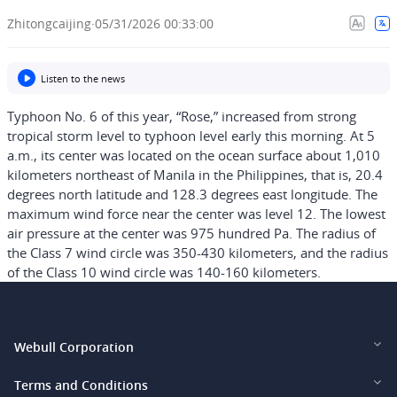
Zhitongcaijing
·
05/31/2026 00:33:00
Listen to the news
Typhoon No. 6 of this year, “Rose,” increased from strong
tropical storm level to typhoon level early this morning. At 5
a.m., its center was located on the ocean surface about 1,010
kilometers northeast of Manila in the Philippines, that is, 20.4
degrees north latitude and 128.3 degrees east longitude. The
maximum wind force near the center was level 12. The lowest
air pressure at the center was 975 hundred Pa. The radius of
the Class 7 wind circle was 350-430 kilometers, and the radius
of the Class 10 wind circle was 140-160 kilometers.
Webull Corporation
Webull Financial LLC (US)
Terms and Conditions