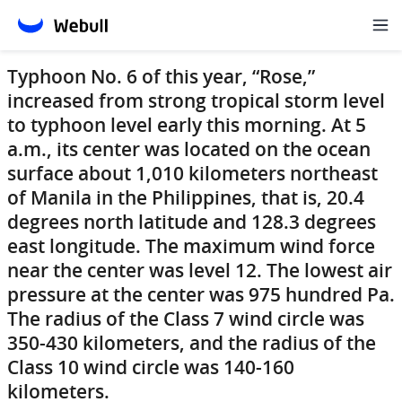
Typhoon No. 6 of this year, “Rose,”
increased from strong tropical storm level
to typhoon level early this morning. At 5
a.m., its center was located on the ocean
surface about 1,010 kilometers northeast
of Manila in the Philippines, that is, 20.4
degrees north latitude and 128.3 degrees
east longitude. The maximum wind force
near the center was level 12. The lowest air
pressure at the center was 975 hundred Pa.
The radius of the Class 7 wind circle was
350-430 kilometers, and the radius of the
Class 10 wind circle was 140-160
kilometers.