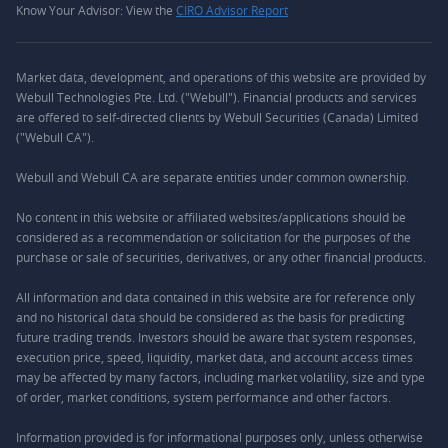
Know Your Advisor: View the
CIRO Advisor Report
Market data, development, and operations of this website are provided by
Webull Technologies Pte. Ltd. ("Webull"). Financial products and services
are offered to self-directed clients by Webull Securities (Canada) Limited
("Webull CA").
Webull and Webull CA are separate entities under common ownership.
No content in this website or affiliated websites/applications should be
considered as a recommendation or solicitation for the purposes of the
purchase or sale of securities, derivatives, or any other financial products.
All information and data contained in this website are for reference only
and no historical data should be considered as the basis for predicting
future trading trends. Investors should be aware that system responses,
execution price, speed, liquidity, market data, and account access times
may be affected by many factors, including market volatility, size and type
of order, market conditions, system performance and other factors.
Information provided is for informational purposes only, unless otherwise