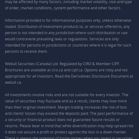
may be affected by many factors, including market volatility, size and type
of order, market conditions, system performance and other factors.
Information provided is for informational purposes only, unless otherwise
stated. Distribution of investment products to, or services offered to, any
person is not intended in any jurisdiction where such distribution or use
would contravene prevailing laws or regulations. Services are only
intended for persons in jurisdictions or countries where it is legal for such
persons to receive them.
Webull Securities (Canada) Ltd. Regulated by CIRO & Member CIPF.
Brochures are available at ciro.ca and cipf.ca. Options are risky and not
appropriate for all investors. Read the Derivatives Disclosure Document at
webull.ca.
All investments involve risks and are not suitable for every investor. The
value of securities may fluctuate and as a result, clients may lose more
than their original investment. Margin trading increases the risk of loss
and clients’ losses may exceed the deposits paid. The past performance of
a security or financial product does not guarantee future results or
returns. Please bear in mind that while diversification may help spread risk
it does not assure a profit or protect against the loss in a down market.
There is always the potential of losing money when you invest in securities