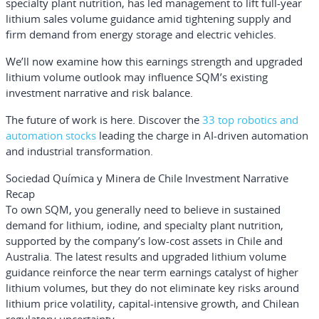
specialty plant nutrition, has led management to lift full-year
lithium sales volume guidance amid tightening supply and
firm demand from energy storage and electric vehicles.
We’ll now examine how this earnings strength and upgraded
lithium volume outlook may influence SQM’s existing
investment narrative and risk balance.
The future of work is here. Discover the
33 top robotics and
automation stocks
leading the charge in AI-driven automation
and industrial transformation.
Sociedad Química y Minera de Chile Investment Narrative
Recap
To own SQM, you generally need to believe in sustained
demand for lithium, iodine, and specialty plant nutrition,
supported by the company’s low-cost assets in Chile and
Australia. The latest results and upgraded lithium volume
guidance reinforce the near term earnings catalyst of higher
lithium volumes, but they do not eliminate key risks around
lithium price volatility, capital-intensive growth, and Chilean