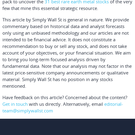
pack to uncover the
31 best rare earth metal stocks
of the very
few that mine this essential strategic resource.
This article by Simply Wall St is general in nature.
We provide
commentary based on historical data and analyst forecasts
only using an unbiased methodology and our articles are not
intended to be financial advice.
It does not constitute a
recommendation to buy or sell any stock, and does not take
account of your objectives, or your financial situation. We aim
to bring you long-term focused analysis driven by
fundamental data. Note that our analysis may not factor in the
latest price-sensitive company announcements or qualitative
material. Simply Wall St has no position in any stocks
mentioned.
Have feedback on this article? Concerned about the content?
Get in touch
with us directly.
Alternatively, email
editorial-
team@simplywallst.com