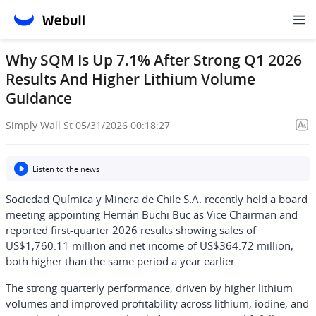
Why SQM Is Up 7.1% After Strong Q1 2026
Results And Higher Lithium Volume
Guidance
Simply Wall St
·
05/31/2026 00:18:27
Listen to the news
Sociedad Química y Minera de Chile S.A. recently held a board
meeting appointing Hernán Büchi Buc as Vice Chairman and
reported first-quarter 2026 results showing sales of
US$1,760.11 million and net income of US$364.72 million,
both higher than the same period a year earlier.
The strong quarterly performance, driven by higher lithium
volumes and improved profitability across lithium, iodine, and