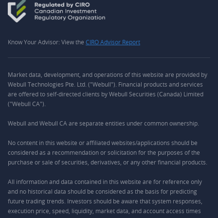
Know Your Advisor: View the
CIRO Advisor Report
Market data, development, and operations of this website are provided by
Webull Technologies Pte. Ltd. ("Webull"). Financial products and services
are offered to self-directed clients by Webull Securities (Canada) Limited
("Webull CA").
Webull and Webull CA are separate entities under common ownership.
No content in this website or affiliated websites/applications should be
considered as a recommendation or solicitation for the purposes of the
purchase or sale of securities, derivatives, or any other financial products.
All information and data contained in this website are for reference only
and no historical data should be considered as the basis for predicting
future trading trends. Investors should be aware that system responses,
execution price, speed, liquidity, market data, and account access times