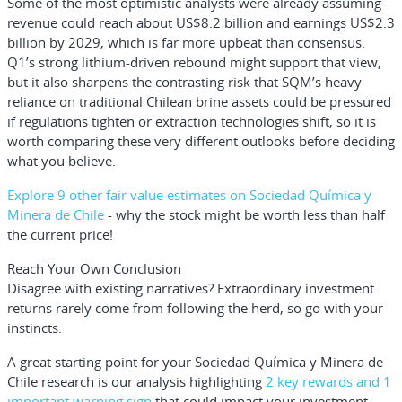
Some of the most optimistic analysts were already assuming
revenue could reach about US$8.2 billion and earnings US$2.3
billion by 2029, which is far more upbeat than consensus.
Q1’s strong lithium-driven rebound might support that view,
but it also sharpens the contrasting risk that SQM’s heavy
reliance on traditional Chilean brine assets could be pressured
if regulations tighten or extraction technologies shift, so it is
worth comparing these very different outlooks before deciding
what you believe.
Explore 9 other fair value estimates on Sociedad Química y
Minera de Chile
- why the stock might be worth less than half
the current price!
Reach Your Own Conclusion
Disagree with existing narratives? Extraordinary investment
returns rarely come from following the herd, so go with your
instincts.
A great starting point for your Sociedad Química y Minera de
Chile research is our analysis highlighting
2 key rewards and 1
important warning sign
that could impact your investment