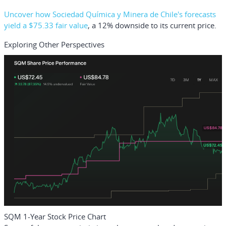
Uncover how Sociedad Química y Minera de Chile's forecasts
yield a $75.33 fair value
, a 12% downside to its current price.
Exploring Other Perspectives
SQM 1-Year Stock Price Chart