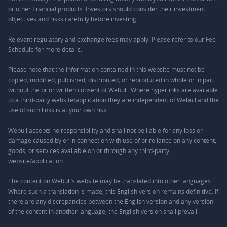
or other financial products. Investors should consider their investment
objectives and risks carefully before investing.
Relevant regulatory and exchange fees may apply. Please refer to our
Fee
Schedule
for more details.
Please note that the information contained in this website must not be
copied, modified, published, distributed, or reproduced in whole or in part
without the prior written consent of Webull. Where hyperlinks are available
to a third-party website/application they are independent of Webull and the
use of such links is at your own risk.
Webull accepts no responsibility and shall not be liable for any loss or
damage caused by or in connection with use of or reliance on any content,
goods, or services available on or through any third-party
website/application.
The content on Webull’s website may be translated into other languages.
Where such a translation is made, this English version remains definitive. If
there are any discrepancies between the English version and any version
of the content in another language, the English version shall prevail.