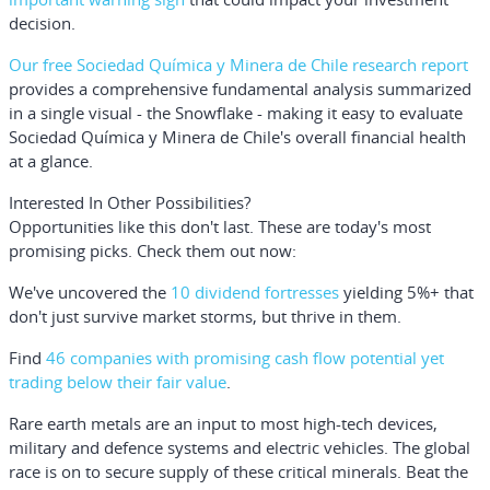
decision.
Our free Sociedad Química y Minera de Chile research report
provides a comprehensive fundamental analysis summarized
in a single visual - the Snowflake - making it easy to evaluate
Sociedad Química y Minera de Chile's overall financial health
at a glance.
Interested In Other Possibilities?
Opportunities like this don't last. These are today's most
promising picks. Check them out now:
We've uncovered the
10 dividend fortresses
yielding 5%+ that
don't just survive market storms, but thrive in them.
Find
46 companies with promising cash flow potential yet
trading below their fair value
.
Rare earth metals are an input to most high-tech devices,
military and defence systems and electric vehicles. The global
race is on to secure supply of these critical minerals. Beat the