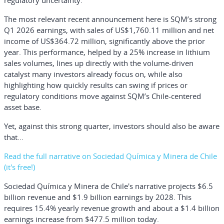
regulatory uncertainty.
The most relevant recent announcement here is SQM’s strong
Q1 2026 earnings, with sales of US$1,760.11 million and net
income of US$364.72 million, significantly above the prior
year. This performance, helped by a 25% increase in lithium
sales volumes, lines up directly with the volume-driven
catalyst many investors already focus on, while also
highlighting how quickly results can swing if prices or
regulatory conditions move against SQM’s Chile-centered
asset base.
Yet, against this strong quarter, investors should also be aware
that...
Read the full narrative on Sociedad Química y Minera de Chile
(it's free!)
Sociedad Química y Minera de Chile's narrative projects $6.5
billion revenue and $1.9 billion earnings by 2028. This
requires 15.4% yearly revenue growth and about a $1.4 billion
earnings increase from $477.5 million today.