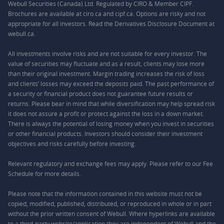
Webull Securities (Canada) Ltd. Regulated by CIRO & Member CIPF.
Brochures are available at ciro.ca and cipf.ca. Options are risky and not
appropriate for all investors. Read the Derivatives Disclosure Document at
webull.ca.
All investments involve risks and are not suitable for every investor. The
value of securities may fluctuate and as a result, clients may lose more
than their original investment. Margin trading increases the risk of loss
and clients’ losses may exceed the deposits paid. The past performance of
a security or financial product does not guarantee future results or
returns. Please bear in mind that while diversification may help spread risk
it does not assure a profit or protect against the loss in a down market.
There is always the potential of losing money when you invest in securities
or other financial products. Investors should consider their investment
objectives and risks carefully before investing.
Relevant regulatory and exchange fees may apply. Please refer to our
Fee
Schedule
for more details.
Please note that the information contained in this website must not be
copied, modified, published, distributed, or reproduced in whole or in part
without the prior written consent of Webull. Where hyperlinks are available
to a third-party website/application they are independent of Webull and the