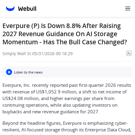
Everpure (P) Is Down 8.8% After Raising
2027 Revenue Guidance On AI Storage
Momentum - Has The Bull Case Changed?
Simply Wall St
·
05/31/2026 00:18:29
Listen to the news
Everpure, Inc. recently reported past first‑quarter 2026 results
with revenue of US$1,052.9 million, a shift to net income of
US$24.08 million, and higher earnings per share from
continuing operations, while also updating investors on
buybacks and new revenue guidance for 2027.
Beyond the headline figures, Everpure is emphasizing cyber-
resilient, AI-focused storage through its Enterprise Data Cloud,