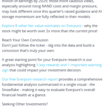
million of earnings by 2029; those more cautious views,
especially around rising NAND costs and margin pressure,
may look different once this quarter’s raised guidance and AI
storage momentum are fully reflected in their models.
Explore 8 other fair value estimates on Everpure
- why the
stock might be worth over 2x more than the current price!
Reach Your Own Conclusion
Don't just follow the ticker - dig into the data and build a
conviction that's truly your own.
A great starting point for your Everpure research is our
analysis highlighting
3 key rewards and 1 important warning
sign
that could impact your investment decision.
Our free Everpure research report
provides a comprehensive
fundamental analysis summarized in a single visual - the
Snowflake - making it easy to evaluate Everpure's overall
financial health at a glance.
Seeking Other Investments?