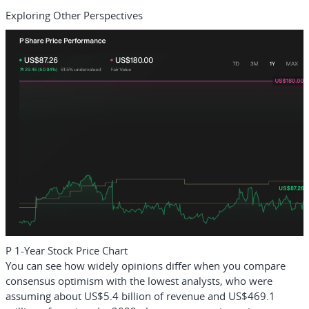
Exploring Other Perspectives
P 1-Year Stock Price Chart
You can see how widely opinions differ when you compare
consensus optimism with the lowest analysts, who were
assuming about US$5.4 billion of revenue and US$469.1