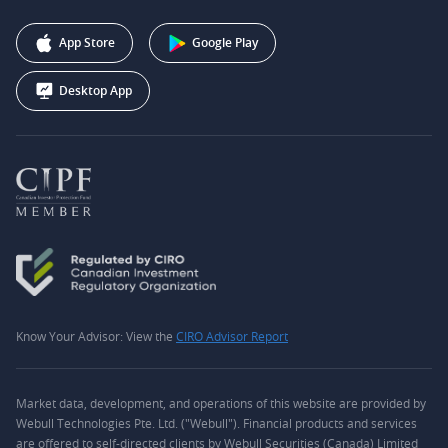
Affiliate Program
+1 (888) 228-0958
Webull Corporation
App Store
Google Play
Desktop App
Know Your Advisor: View the
CIRO Advisor Report
Market data, development, and operations of this website are provided by
Webull Technologies Pte. Ltd. ("Webull"). Financial products and services
are offered to self-directed clients by Webull Securities (Canada) Limited