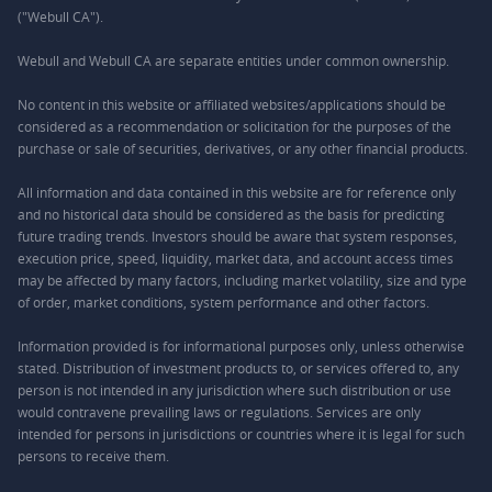
("Webull CA").
Webull and Webull CA are separate entities under common ownership.
No content in this website or affiliated websites/applications should be
considered as a recommendation or solicitation for the purposes of the
purchase or sale of securities, derivatives, or any other financial products.
All information and data contained in this website are for reference only
and no historical data should be considered as the basis for predicting
future trading trends. Investors should be aware that system responses,
execution price, speed, liquidity, market data, and account access times
may be affected by many factors, including market volatility, size and type
of order, market conditions, system performance and other factors.
Information provided is for informational purposes only, unless otherwise
stated. Distribution of investment products to, or services offered to, any
person is not intended in any jurisdiction where such distribution or use
would contravene prevailing laws or regulations. Services are only
intended for persons in jurisdictions or countries where it is legal for such
persons to receive them.