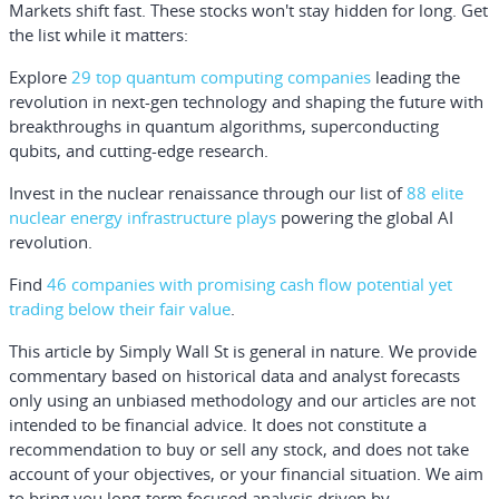
Markets shift fast. These stocks won't stay hidden for long. Get
the list while it matters:
Explore
29 top quantum computing companies
leading the
revolution in next-gen technology and shaping the future with
breakthroughs in quantum algorithms, superconducting
qubits, and cutting-edge research.
Invest in the nuclear renaissance through our list of
88 elite
nuclear energy infrastructure plays
powering the global AI
revolution.
Find
46 companies with promising cash flow potential yet
trading below their fair value
.
This article by Simply Wall St is general in nature.
We provide
commentary based on historical data and analyst forecasts
only using an unbiased methodology and our articles are not
intended to be financial advice.
It does not constitute a
recommendation to buy or sell any stock, and does not take
account of your objectives, or your financial situation. We aim
to bring you long-term focused analysis driven by