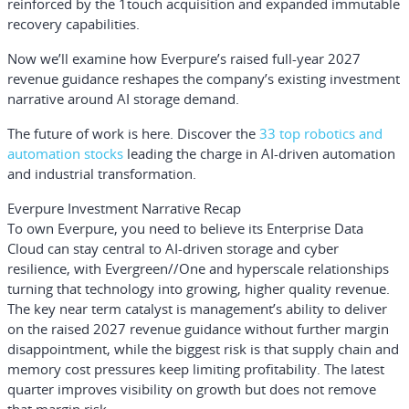
reinforced by the 1touch acquisition and expanded immutable
recovery capabilities.
Now we’ll examine how Everpure’s raised full-year 2027
revenue guidance reshapes the company’s existing investment
narrative around AI storage demand.
The future of work is here. Discover the
33 top robotics and
automation stocks
leading the charge in AI-driven automation
and industrial transformation.
Everpure Investment Narrative Recap
To own Everpure, you need to believe its Enterprise Data
Cloud can stay central to AI-driven storage and cyber
resilience, with Evergreen//One and hyperscale relationships
turning that technology into growing, higher quality revenue.
The key near term catalyst is management’s ability to deliver
on the raised 2027 revenue guidance without further margin
disappointment, while the biggest risk is that supply chain and
memory cost pressures keep limiting profitability. The latest
quarter improves visibility on growth but does not remove