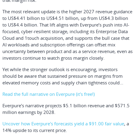
that margin risk.
The most relevant update is the higher 2027 revenue guidance
to US$4.41 billion to US$4.51 billion, up from US$4.3 billion
to US$4.4 billion. That lift aligns with Everpure’s push into AI-
focused, cyber-resilient storage, including its Enterprise Data
Cloud and 1touch acquisition, and supports the bull case that
AI workloads and subscription offerings can offset mix
uncertainty between product and as a service revenue, even as
investors continue to watch gross margin closely.
Yet while the stronger outlook is encouraging, investors
should be aware that sustained pressure on margins from
elevated memory costs and supply chain tightness could...
Read the full narrative on Everpure (it's free!)
Everpure's narrative projects $5.1 billion revenue and $571.5
million earnings by 2028.
Uncover how Everpure's forecasts yield a $91.00 fair value
, a
14% upside to its current price.