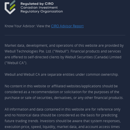
Know Your Advisor: View the
CIRO Advisor Report
Market data, development, and operations of this website are provided by
Webull Technologies Pte. Ltd. ("Webull"). Financial products and services
are offered to self-directed clients by Webull Securities (Canada) Limited
("Webull CA").
Webull and Webull CA are separate entities under common ownership.
No content in this website or affiliated websites/applications should be
considered as a recommendation or solicitation for the purposes of the
purchase or sale of securities, derivatives, or any other financial products.
All information and data contained in this website are for reference only
and no historical data should be considered as the basis for predicting
future trading trends. Investors should be aware that system responses,
execution price, speed, liquidity, market data, and account access times