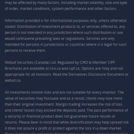
may be affected by many factors, including market volatility, size and type
of order, market conditions, system performance and other factors.
Information provided is for informational purposes only, unless otherwise
stated. Distribution of investment products to, or services offered to, any
person is not intended in any jurisdiction where such distribution or use
would contravene prevailing laws or regulations. Services are only
intended for persons in jurisdictions or countries where it is legal for such
persons to receive them.
Webull Securities (Canada) Ltd. Regulated by CIRO & Member CIPF.
Brochures are available at ciro.ca and cipf.ca. Options are risky and not
appropriate for all investors. Read the Derivatives Disclosure Document at
webull.ca.
All investments involve risks and are not suitable for every investor. The
value of securities may fluctuate and as a result, clients may lose more
than their original investment. Margin trading increases the risk of loss
and clients’ losses may exceed the deposits paid. The past performance of
a security or financial product does not guarantee future results or
returns. Please bear in mind that while diversification may help spread risk
it does not assure a profit or protect against the loss in a down market.