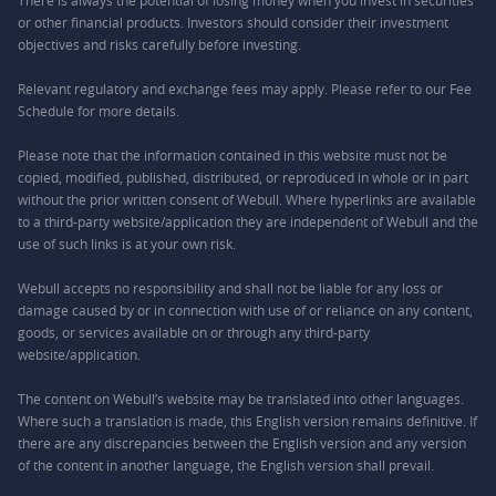
There is always the potential of losing money when you invest in securities
or other financial products. Investors should consider their investment
objectives and risks carefully before investing.
Relevant regulatory and exchange fees may apply. Please refer to our
Fee
Schedule
for more details.
Please note that the information contained in this website must not be
copied, modified, published, distributed, or reproduced in whole or in part
without the prior written consent of Webull. Where hyperlinks are available
to a third-party website/application they are independent of Webull and the
use of such links is at your own risk.
Webull accepts no responsibility and shall not be liable for any loss or
damage caused by or in connection with use of or reliance on any content,
goods, or services available on or through any third-party
website/application.
The content on Webull’s website may be translated into other languages.
Where such a translation is made, this English version remains definitive. If
there are any discrepancies between the English version and any version
of the content in another language, the English version shall prevail.