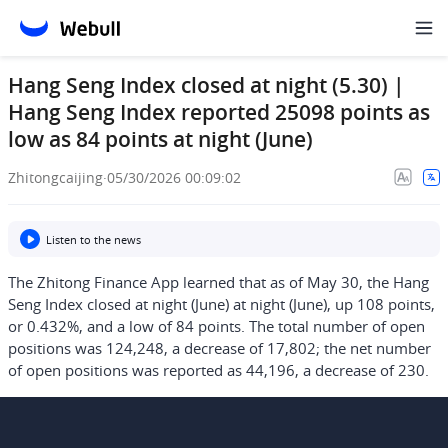
Hang Seng Index closed at night (5.30) |
Hang Seng Index reported 25098 points as
low as 84 points at night (June)
Zhitongcaijing
·
05/30/2026 00:09:02
Listen to the news
The Zhitong Finance App learned that as of May 30, the Hang
Seng Index closed at night (June) at night (June), up 108 points,
or 0.432%, and a low of 84 points. The total number of open
positions was 124,248, a decrease of 17,802; the net number
of open positions was reported as 44,196, a decrease of 230.