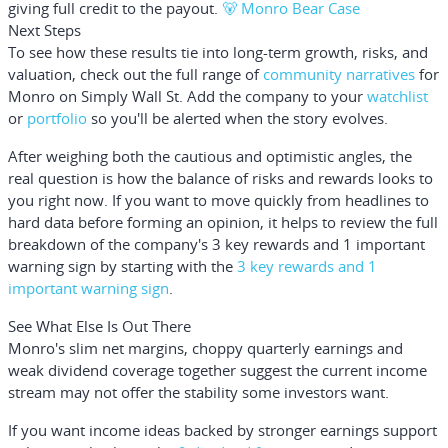
giving full credit to the payout.
🐻 Monro Bear Case
Next Steps
To see how these results tie into long-term growth, risks, and
valuation, check out the full range of
community narratives
for
Monro on Simply Wall St. Add the company to your
watchlist
or
portfolio
so you'll be alerted when the story evolves.
After weighing both the cautious and optimistic angles, the
real question is how the balance of risks and rewards looks to
you right now. If you want to move quickly from headlines to
hard data before forming an opinion, it helps to review the full
breakdown of the company's 3 key rewards and 1 important
warning sign by starting with the
3 key rewards and 1
important warning sign
.
See What Else Is Out There
Monro's slim net margins, choppy quarterly earnings and
weak dividend coverage together suggest the current income
stream may not offer the stability some investors want.
If you want income ideas backed by stronger earnings support