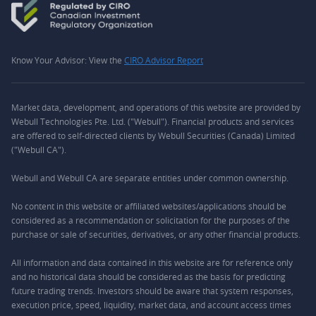
Know Your Advisor: View the
CIRO Advisor Report
Market data, development, and operations of this website are provided by
Webull Technologies Pte. Ltd. ("Webull"). Financial products and services
are offered to self-directed clients by Webull Securities (Canada) Limited
("Webull CA").
Webull and Webull CA are separate entities under common ownership.
No content in this website or affiliated websites/applications should be
considered as a recommendation or solicitation for the purposes of the
purchase or sale of securities, derivatives, or any other financial products.
All information and data contained in this website are for reference only
and no historical data should be considered as the basis for predicting
future trading trends. Investors should be aware that system responses,
execution price, speed, liquidity, market data, and account access times