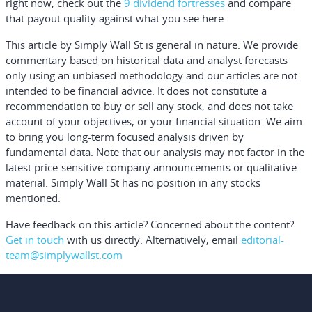
right now, check out the
9 dividend fortresses
and compare
that payout quality against what you see here.
This article by Simply Wall St is general in nature.
We provide
commentary based on historical data and analyst forecasts
only using an unbiased methodology and our articles are not
intended to be financial advice.
It does not constitute a
recommendation to buy or sell any stock, and does not take
account of your objectives, or your financial situation. We aim
to bring you long-term focused analysis driven by
fundamental data. Note that our analysis may not factor in the
latest price-sensitive company announcements or qualitative
material. Simply Wall St has no position in any stocks
mentioned.
Have feedback on this article? Concerned about the content?
Get in touch
with us directly.
Alternatively, email
editorial-
team@simplywallst.com