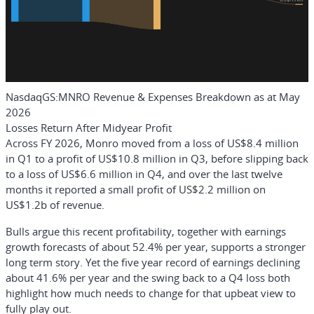
NasdaqGS:MNRO Revenue & Expenses Breakdown as at May
2026
Losses Return After Midyear Profit
Across FY 2026, Monro moved from a loss of US$8.4 million
in Q1 to a profit of US$10.8 million in Q3, before slipping back
to a loss of US$6.6 million in Q4, and over the last twelve
months it reported a small profit of US$2.2 million on
US$1.2b of revenue.
Bulls argue this recent profitability, together with earnings
growth forecasts of about 52.4% per year, supports a stronger
long term story. Yet the five year record of earnings declining
about 41.6% per year and the swing back to a Q4 loss both
highlight how much needs to change for that upbeat view to
fully play out.