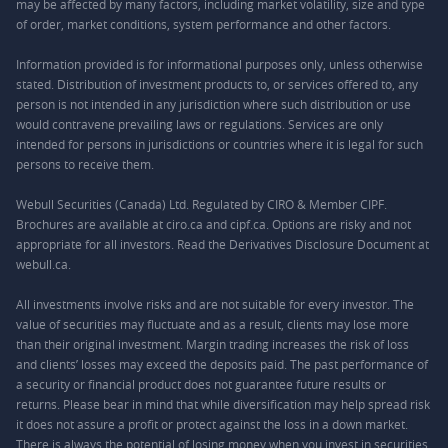
may be affected by many factors, including market volatility, size and type
of order, market conditions, system performance and other factors.
Information provided is for informational purposes only, unless otherwise
stated. Distribution of investment products to, or services offered to, any
person is not intended in any jurisdiction where such distribution or use
would contravene prevailing laws or regulations. Services are only
intended for persons in jurisdictions or countries where it is legal for such
persons to receive them.
Webull Securities (Canada) Ltd. Regulated by CIRO & Member CIPF.
Brochures are available at ciro.ca and cipf.ca. Options are risky and not
appropriate for all investors. Read the Derivatives Disclosure Document at
webull.ca.
All investments involve risks and are not suitable for every investor. The
value of securities may fluctuate and as a result, clients may lose more
than their original investment. Margin trading increases the risk of loss
and clients’ losses may exceed the deposits paid. The past performance of
a security or financial product does not guarantee future results or
returns. Please bear in mind that while diversification may help spread risk
it does not assure a profit or protect against the loss in a down market.
There is always the potential of losing money when you invest in securities