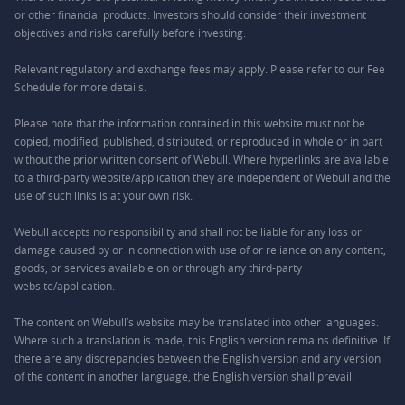
or other financial products. Investors should consider their investment
objectives and risks carefully before investing.
Relevant regulatory and exchange fees may apply. Please refer to our
Fee
Schedule
for more details.
Please note that the information contained in this website must not be
copied, modified, published, distributed, or reproduced in whole or in part
without the prior written consent of Webull. Where hyperlinks are available
to a third-party website/application they are independent of Webull and the
use of such links is at your own risk.
Webull accepts no responsibility and shall not be liable for any loss or
damage caused by or in connection with use of or reliance on any content,
goods, or services available on or through any third-party
website/application.
The content on Webull’s website may be translated into other languages.
Where such a translation is made, this English version remains definitive. If
there are any discrepancies between the English version and any version
of the content in another language, the English version shall prevail.