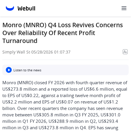
Monro (MNRO) Q4 Loss Revives Concerns
Over Reliability Of Recent Profit
Turnaround
Simply Wall St
·
05/28/2026 01:07:37
Listen to the news
Monro (MNRO) closed FY 2026 with fourth quarter revenue of
US$273.8 million and a reported loss of US$6.6 million, equal
to EPS of US$0.22, against a trailing twelve month profit of
US$2.2 million and EPS of US$0.07 on revenue of US$1.2
billion. Over recent quarters the company has seen revenue
move between US$305.8 million in Q3 FY 2025, US$301.0
million in Q1 FY 2026, US$288.9 million in Q2, US$293.4
million in Q3 and US$273.8 million in Q4. EPS has swung