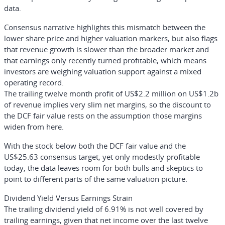
data.
Consensus narrative highlights this mismatch between the
lower share price and higher valuation markers, but also flags
that revenue growth is slower than the broader market and
that earnings only recently turned profitable, which means
investors are weighing valuation support against a mixed
operating record.
The trailing twelve month profit of US$2.2 million on US$1.2b
of revenue implies very slim net margins, so the discount to
the DCF fair value rests on the assumption those margins
widen from here.
With the stock below both the DCF fair value and the
US$25.63 consensus target, yet only modestly profitable
today, the data leaves room for both bulls and skeptics to
point to different parts of the same valuation picture.
Dividend Yield Versus Earnings Strain
The trailing dividend yield of 6.91% is not well covered by
trailing earnings, given that net income over the last twelve