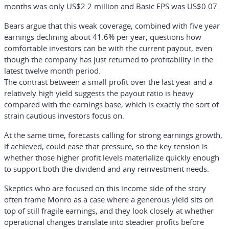
months was only US$2.2 million and Basic EPS was US$0.07.
Bears argue that this weak coverage, combined with five year
earnings declining about 41.6% per year, questions how
comfortable investors can be with the current payout, even
though the company has just returned to profitability in the
latest twelve month period.
The contrast between a small profit over the last year and a
relatively high yield suggests the payout ratio is heavy
compared with the earnings base, which is exactly the sort of
strain cautious investors focus on.
At the same time, forecasts calling for strong earnings growth,
if achieved, could ease that pressure, so the key tension is
whether those higher profit levels materialize quickly enough
to support both the dividend and any reinvestment needs.
Skeptics who are focused on this income side of the story
often frame Monro as a case where a generous yield sits on
top of still fragile earnings, and they look closely at whether
operational changes translate into steadier profits before