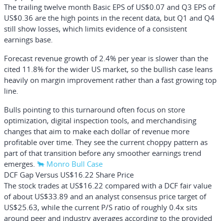
The trailing twelve month Basic EPS of US$0.07 and Q3 EPS of
US$0.36 are the high points in the recent data, but Q1 and Q4
still show losses, which limits evidence of a consistent
earnings base.
Forecast revenue growth of 2.4% per year is slower than the
cited 11.8% for the wider US market, so the bullish case leans
heavily on margin improvement rather than a fast growing top
line.
Bulls pointing to this turnaround often focus on store
optimization, digital inspection tools, and merchandising
changes that aim to make each dollar of revenue more
profitable over time. They see the current choppy pattern as
part of that transition before any smoother earnings trend
emerges.
🐂 Monro Bull Case
DCF Gap Versus US$16.22 Share Price
The stock trades at US$16.22 compared with a DCF fair value
of about US$33.89 and an analyst consensus price target of
US$25.63, while the current P/S ratio of roughly 0.4x sits
around peer and industry averages according to the provided