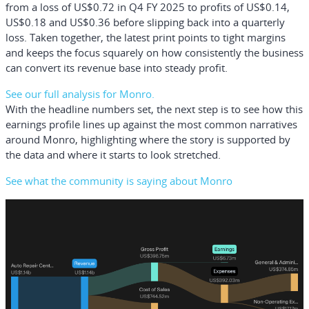
from a loss of US$0.72 in Q4 FY 2025 to profits of US$0.14,
US$0.18 and US$0.36 before slipping back into a quarterly
loss. Taken together, the latest print points to tight margins
and keeps the focus squarely on how consistently the business
can convert its revenue base into steady profit.
See our full analysis for Monro.
With the headline numbers set, the next step is to see how this
earnings profile lines up against the most common narratives
around Monro, highlighting where the story is supported by
the data and where it starts to look stretched.
See what the community is saying about Monro