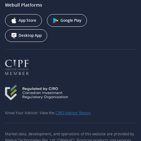
support@webull.ca
Webull Platforms
Webull Securities (Australia) Pty. Ltd.
Affiliate Program
+1 (888) 228-0958
Webull Corporation
App Store
Google Play
Desktop App
Know Your Advisor: View the
CIRO Advisor Report
Market data, development, and operations of this website are provided by
Webull Technologies Pte. Ltd. ("Webull"). Financial products and services