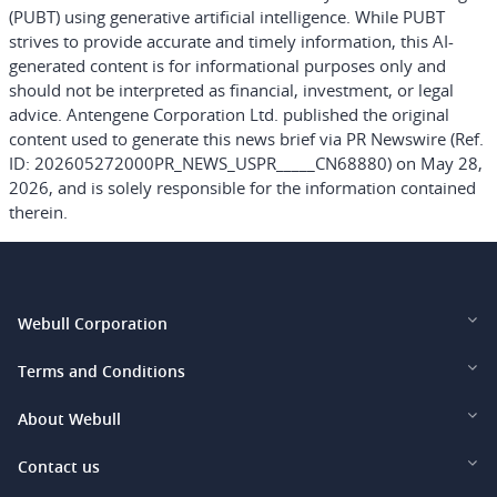
(PUBT) using generative artificial intelligence. While PUBT
strives to provide accurate and timely information, this AI-
generated content is for informational purposes only and
should not be interpreted as financial, investment, or legal
advice. Antengene Corporation Ltd. published the original
content used to generate this news brief via PR Newswire (Ref.
ID: 202605272000PR_NEWS_USPR_____CN68880) on May 28,
2026, and is solely responsible for the information contained
therein.
Webull Corporation
Webull Financial LLC (US)
Terms and Conditions
Webull Securities Limited (HK)
Legal and Disclosures
About Webull
Webull Securities (Singapore) Pte. Ltd.
Privacy and Security
Investor Relations
Contact us
Webull Securities South Africa (Pty) Ltd.
Pricing
Our Story