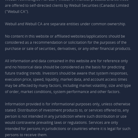
are offered to self-directed clients by Webull Securities (Canada) Limited
("Webull CA").
Webull and Webull CA are separate entities under common ownership.
No content in this website or affiliated websites/applications should be
considered as a recommendation or solicitation for the purposes of the
purchase or sale of securities, derivatives, or any other financial products.
All information and data contained in this website are for reference only
and no historical data should be considered as the basis for predicting
future trading trends. Investors should be aware that system responses,
execution price, speed, liquidity, market data, and account access times
may be affected by many factors, including market volatility, size and type
of order, market conditions, system performance and other factors.
Information provided is for informational purposes only, unless otherwise
stated. Distribution of investment products to, or services offered to, any
person is not intended in any jurisdiction where such distribution or use
would contravene prevailing laws or regulations. Services are only
intended for persons in jurisdictions or countries where it is legal for such
persons to receive them.