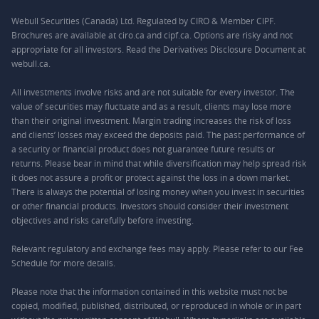
Webull Securities (Canada) Ltd. Regulated by CIRO & Member CIPF.
Brochures are available at ciro.ca and cipf.ca. Options are risky and not
appropriate for all investors. Read the Derivatives Disclosure Document at
webull.ca.
All investments involve risks and are not suitable for every investor. The
value of securities may fluctuate and as a result, clients may lose more
than their original investment. Margin trading increases the risk of loss
and clients’ losses may exceed the deposits paid. The past performance of
a security or financial product does not guarantee future results or
returns. Please bear in mind that while diversification may help spread risk
it does not assure a profit or protect against the loss in a down market.
There is always the potential of losing money when you invest in securities
or other financial products. Investors should consider their investment
objectives and risks carefully before investing.
Relevant regulatory and exchange fees may apply. Please refer to our
Fee
Schedule
for more details.
Please note that the information contained in this website must not be
copied, modified, published, distributed, or reproduced in whole or in part