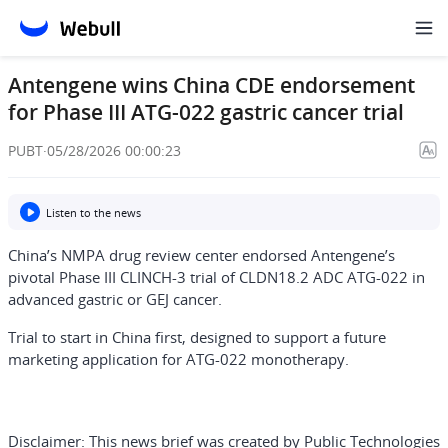
Antengene wins China CDE endorsement
for Phase III ATG-022 gastric cancer trial
PUBT
·
05/28/2026 00:00:23
Listen to the news
China’s NMPA drug review center endorsed Antengene’s
pivotal Phase III CLINCH-3 trial of CLDN18.2 ADC ATG-022 in
advanced gastric or GEJ cancer.
Trial to start in China first, designed to support a future
marketing application for ATG-022 monotherapy.
Disclaimer:
This news brief was created by Public Technologies