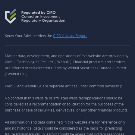
Know Your Advisor: View the
CIRO Advisor Report
Market data, development, and operations of this website are provided by
Webull Technologies Pte. Ltd. ("Webull"). Financial products and services
are offered to self-directed clients by Webull Securities (Canada) Limited
("Webull CA").
Webull and Webull CA are separate entities under common ownership.
No content in this website or affiliated websites/applications should be
considered as a recommendation or solicitation for the purposes of the
purchase or sale of securities, derivatives, or any other financial products.
All information and data contained in this website are for reference only
and no historical data should be considered as the basis for predicting
future trading trends. Investors should be aware that system responses,