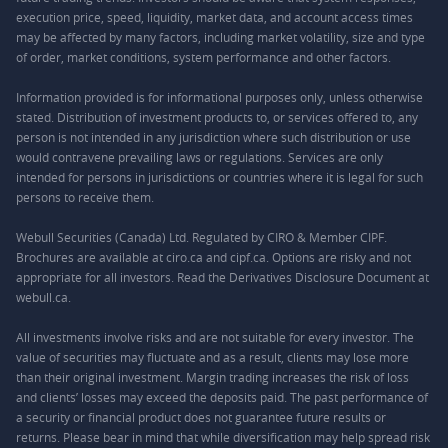
execution price, speed, liquidity, market data, and account access times
may be affected by many factors, including market volatility, size and type
of order, market conditions, system performance and other factors.
Information provided is for informational purposes only, unless otherwise
stated. Distribution of investment products to, or services offered to, any
person is not intended in any jurisdiction where such distribution or use
would contravene prevailing laws or regulations. Services are only
intended for persons in jurisdictions or countries where it is legal for such
persons to receive them.
Webull Securities (Canada) Ltd. Regulated by CIRO & Member CIPF.
Brochures are available at ciro.ca and cipf.ca. Options are risky and not
appropriate for all investors. Read the Derivatives Disclosure Document at
webull.ca.
All investments involve risks and are not suitable for every investor. The
value of securities may fluctuate and as a result, clients may lose more
than their original investment. Margin trading increases the risk of loss
and clients’ losses may exceed the deposits paid. The past performance of
a security or financial product does not guarantee future results or
returns. Please bear in mind that while diversification may help spread risk