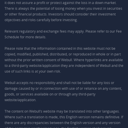
it does not assure a profit or protect against the loss in a down market.
There is always the potential of losing money when you invest in securities
or other financial products. Investors should consider their investment
objectives and risks carefully before investing.
Relevant regulatory and exchange fees may apply. Please refer to our
Fee
Schedule
for more details.
Please note that the information contained in this website must not be
copied, modified, published, distributed, or reproduced in whole or in part
without the prior written consent of Webull. Where hyperlinks are available
to a third-party website/application they are independent of Webull and the
use of such links is at your own risk.
Webull accepts no responsibility and shall not be liable for any loss or
damage caused by or in connection with use of or reliance on any content,
goods, or services available on or through any third-party
website/application.
The content on Webull’s website may be translated into other languages.
Where such a translation is made, this English version remains definitive. If
there are any discrepancies between the English version and any version