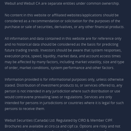
Webull and Webull CA are separate entities under common ownership.
No content in this website or affiliated websites/applications should be
considered as a recommendation or solicitation for the purposes of the
purchase or sale of securities, derivatives, or any other financial products.
All information and data contained in this website are for reference only
and no historical data should be considered as the basis for predicting
future trading trends. Investors should be aware that system responses,
execution price, speed, liquidity, market data, and account access times
may be affected by many factors, including market volatility, size and type
of order, market conditions, system performance and other factors.
Information provided is for informational purposes only, unless otherwise
stated. Distribution of investment products to, or services offered to, any
person is not intended in any jurisdiction where such distribution or use
would contravene prevailing laws or regulations. Services are only
intended for persons in jurisdictions or countries where it is legal for such
persons to receive them.
Webull Securities (Canada) Ltd. Regulated by CIRO & Member CIPF.
Brochures are available at ciro.ca and cipf.ca. Options are risky and not