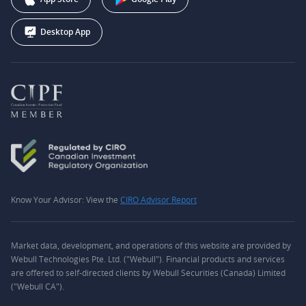
Desktop App
Know Your Advisor: View the
CIRO Advisor Report
Market data, development, and operations of this website are provided by
Webull Technologies Pte. Ltd. ("Webull"). Financial products and services
are offered to self-directed clients by Webull Securities (Canada) Limited
("Webull CA").