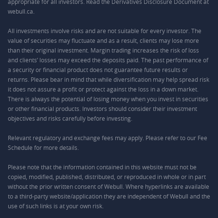
appropriate for all investors. Read the Derivatives Disclosure Document at
webull.ca.
All investments involve risks and are not suitable for every investor. The
value of securities may fluctuate and as a result, clients may lose more
than their original investment. Margin trading increases the risk of loss
and clients’ losses may exceed the deposits paid. The past performance of
a security or financial product does not guarantee future results or
returns. Please bear in mind that while diversification may help spread risk
it does not assure a profit or protect against the loss in a down market.
There is always the potential of losing money when you invest in securities
or other financial products. Investors should consider their investment
objectives and risks carefully before investing.
Relevant regulatory and exchange fees may apply. Please refer to our
Fee
Schedule
for more details.
Please note that the information contained in this website must not be
copied, modified, published, distributed, or reproduced in whole or in part
without the prior written consent of Webull. Where hyperlinks are available
to a third-party website/application they are independent of Webull and the
use of such links is at your own risk.