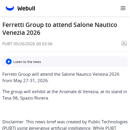
Ferretti Group to attend Salone Nautico
Venezia 2026
PUBT
·
05/26/2026 00:03:06
Listen to the news
Ferretti Group will attend the Salone Nautico Venezia 2026
from May 27-31, 2026.
The group will exhibit at the Arsenale di Venezia, at its stand in
Tesa 98, Spazio Riviera.
Disclaimer:
This news brief was created by Public Technologies
(PUBT) using generative artificial intelligence. While PUBT