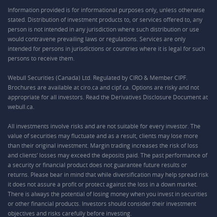
Information provided is for informational purposes only, unless otherwise
stated. Distribution of investment products to, or services offered to, any
person is not intended in any jurisdiction where such distribution or use
would contravene prevailing laws or regulations. Services are only
intended for persons in jurisdictions or countries where it is legal for such
persons to receive them.
Webull Securities (Canada) Ltd. Regulated by CIRO & Member CIPF.
Brochures are available at ciro.ca and cipf.ca. Options are risky and not
appropriate for all investors. Read the Derivatives Disclosure Document at
webull.ca.
All investments involve risks and are not suitable for every investor. The
value of securities may fluctuate and as a result, clients may lose more
than their original investment. Margin trading increases the risk of loss
and clients’ losses may exceed the deposits paid. The past performance of
a security or financial product does not guarantee future results or
returns. Please bear in mind that while diversification may help spread risk
it does not assure a profit or protect against the loss in a down market.
There is always the potential of losing money when you invest in securities
or other financial products. Investors should consider their investment
objectives and risks carefully before investing.