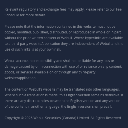
Relevant regulatory and exchange fees may apply. Please refer to our
Fee
Schedule
for more details.
Please note that the information contained in this website must not be
copied, modified, published, distributed, or reproduced in whole or in part
without the prior written consent of Webull. Where hyperlinks are available
to a third-party website/application they are independent of Webull and the
use of such links is at your own risk.
Webull accepts no responsibility and shall not be liable for any loss or
damage caused by or in connection with use of or reliance on any content,
goods, or services available on or through any third-party
website/application.
The content on Webull’s website may be translated into other languages.
Where such a translation is made, this English version remains definitive. If
there are any discrepancies between the English version and any version
of the content in another language, the English version shall prevail.
Copyright © 2026 Webull Securities (Canada) Limited. All Rights Reserved.