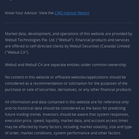
Know Your Advisor: View the
CIRO Advisor Report
Market data, development, and operations of this website are provided by
Webull Technologies Pte. Ltd. ("Webull"). Financial products and services
are offered to self-directed clients by Webull Securities (Canada) Limited
("Webull CA").
Webull and Webull CA are separate entities under common ownership.
No content in this website or affiliated websites/applications should be
considered as a recommendation or solicitation for the purposes of the
purchase or sale of securities, derivatives, or any other financial products.
All information and data contained in this website are for reference only
and no historical data should be considered as the basis for predicting
future trading trends. Investors should be aware that system responses,
execution price, speed, liquidity, market data, and account access times
may be affected by many factors, including market volatility, size and type
of order, market conditions, system performance and other factors.