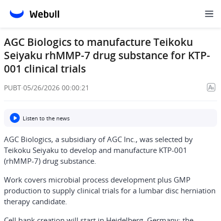
AGC Biologics to manufacture Teikoku
Seiyaku rhMMP-7 drug substance for KTP-
001 clinical trials
PUBT
·
05/26/2026 00:00:21
Listen to the news
AGC Biologics, a subsidiary of AGC Inc., was selected by
Teikoku Seiyaku to develop and manufacture KTP-001
(rhMMP-7) drug substance.
Work covers microbial process development plus GMP
production to supply clinical trials for a lumbar disc herniation
therapy candidate.
Cell bank creation will start in Heidelberg, Germany; the