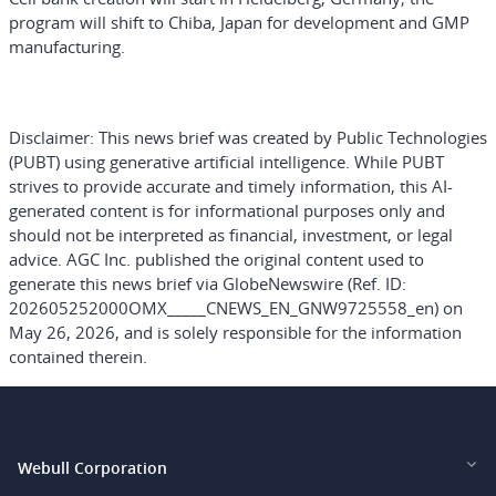
program will shift to Chiba, Japan for development and GMP
manufacturing.
Disclaimer:
This news brief was created by Public Technologies
(PUBT) using generative artificial intelligence. While PUBT
strives to provide accurate and timely information, this AI-
generated content is for informational purposes only and
should not be interpreted as financial, investment, or legal
advice. AGC Inc. published the original content used to
generate this news brief via GlobeNewswire (Ref. ID:
202605252000OMX_____CNEWS_EN_GNW9725558_en) on
May 26, 2026, and is solely responsible for the information
contained therein.
Webull Corporation