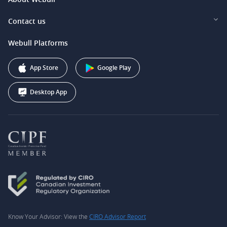
Webull Securities (Singapore) Pte. Ltd.
Privacy and Security
Investor Relations
Contact us
Webull Securities South Africa (Pty) Ltd.
Pricing
Our Story
support@webull.ca
Webull Platforms
Webull Securities (Australia) Pty. Ltd.
Affiliate Program
+1 (888) 228-0958
Webull Corporation
App Store
Google Play
Desktop App
Know Your Advisor: View the
CIRO Advisor Report