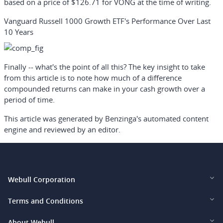
based on a price of $126.71 for VONG at the time of writing.
Vanguard Russell 1000 Growth ETF's Performance Over Last
10 Years
Finally -- what's the point of all this? The key insight to take
from this article is to note how much of a difference
compounded returns can make in your cash growth over a
period of time.
This article was generated by Benzinga's automated content
engine and reviewed by an editor.
Webull Corporation
Webull Financial LLC (US)
Terms and Conditions
Webull Securities Limited (HK)
Legal and Disclosures
About Webull