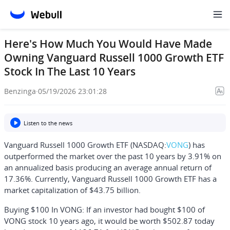
Here's How Much You Would Have Made
Owning Vanguard Russell 1000 Growth ETF
Stock In The Last 10 Years
Benzinga
·
05/19/2026 23:01:28
Listen to the news
Vanguard Russell 1000 Growth ETF (NASDAQ:
VONG
) has
outperformed the market over the past 10 years by 3.91% on
an annualized basis producing an average annual return of
17.36%. Currently, Vanguard Russell 1000 Growth ETF has a
market capitalization of $43.75 billion.
Buying $100 In VONG:
If an investor had bought $100 of
VONG stock 10 years ago, it would be worth
$502.87
today