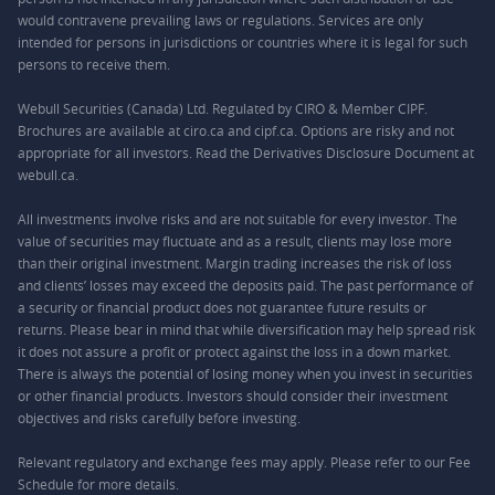
would contravene prevailing laws or regulations. Services are only
intended for persons in jurisdictions or countries where it is legal for such
persons to receive them.
Webull Securities (Canada) Ltd. Regulated by CIRO & Member CIPF.
Brochures are available at ciro.ca and cipf.ca. Options are risky and not
appropriate for all investors. Read the Derivatives Disclosure Document at
webull.ca.
All investments involve risks and are not suitable for every investor. The
value of securities may fluctuate and as a result, clients may lose more
than their original investment. Margin trading increases the risk of loss
and clients’ losses may exceed the deposits paid. The past performance of
a security or financial product does not guarantee future results or
returns. Please bear in mind that while diversification may help spread risk
it does not assure a profit or protect against the loss in a down market.
There is always the potential of losing money when you invest in securities
or other financial products. Investors should consider their investment
objectives and risks carefully before investing.
Relevant regulatory and exchange fees may apply. Please refer to our
Fee
Schedule
for more details.