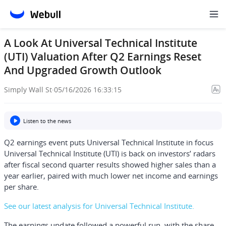
A Look At Universal Technical Institute
(UTI) Valuation After Q2 Earnings Reset
And Upgraded Growth Outlook
Simply Wall St
·
05/16/2026 16:33:15
Listen to the news
Q2 earnings event puts Universal Technical Institute in focus
Universal Technical Institute (UTI) is back on investors’ radars
after fiscal second quarter results showed higher sales than a
year earlier, paired with much lower net income and earnings
per share.
See our latest analysis for Universal Technical Institute.
The earnings update followed a powerful run, with the share