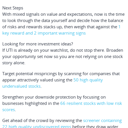
Next Steps
With mixed signals on value and expectations, now is the time
to look through the data yourself and decide how the balance
of risks and rewards stacks up, then weigh that against the
1
key reward and 2 important warning signs
Looking for more investment ideas?
If UTI is already on your watchlist, do not stop there. Broaden
your opportunity set now so you are not relying on one stock
story alone.
Target potential mispricings by scanning for companies that
appear attractively valued using the
50 high quality
undervalued stocks
.
Strengthen your downside protection by focusing on
businesses highlighted in the
66 resilient stocks with low risk
scores
.
Get ahead of the crowd by reviewing the
screener containing
22 high quality undiscovered gems
before they draw wider