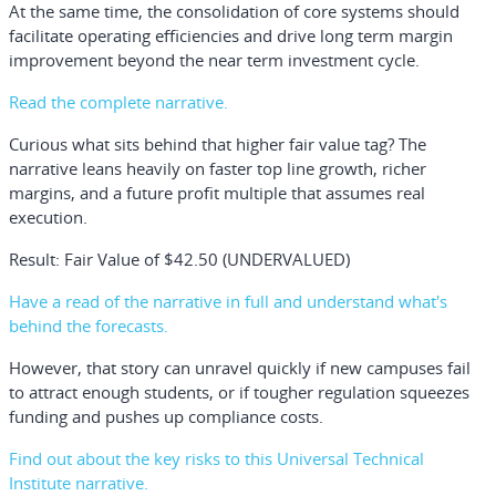
At the same time, the consolidation of core systems should
facilitate operating efficiencies and drive long term margin
improvement beyond the near term investment cycle.
Read the complete narrative.
Curious what sits behind that higher fair value tag? The
narrative leans heavily on faster top line growth, richer
margins, and a future profit multiple that assumes real
execution.
Result: Fair Value of $42.50 (UNDERVALUED)
Have a read of the narrative in full and understand what's
behind the forecasts.
However, that story can unravel quickly if new campuses fail
to attract enough students, or if tougher regulation squeezes
funding and pushes up compliance costs.
Find out about the key risks to this Universal Technical
Institute narrative.