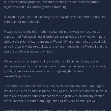
or other financial products. Investors should consider their investment
objectives and risks carefully before investing.
Relevant regulatory and exchange fees may apply. Please refer to our
Fee
Schedule
for more details.
Please note that the information contained in this website must not be
copied, modified, published, distributed, or reproduced in whole or in part
without the prior written consent of Webull. Where hyperlinks are available
to a third-party website/application they are independent of Webull and the
use of such links is at your own risk.
Webull accepts no responsibility and shall not be liable for any loss or
damage caused by or in connection with use of or reliance on any content,
goods, or services available on or through any third-party
website/application.
The content on Webull’s website may be translated into other languages.
Where such a translation is made, this English version remains definitive. If
there are any discrepancies between the English version and any version
of the content in another language, the English version shall prevail.
Copyright © 2026 Webull Securities (Canada) Limited. All Rights Reserved.