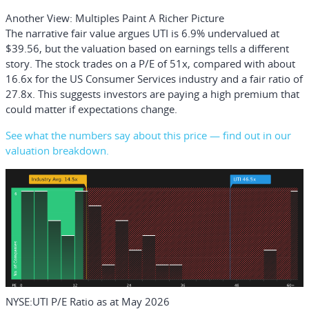
Another View: Multiples Paint A Richer Picture
The narrative fair value argues UTI is 6.9% undervalued at
$39.56, but the valuation based on earnings tells a different
story. The stock trades on a P/E of 51x, compared with about
16.6x for the US Consumer Services industry and a fair ratio of
27.8x. This suggests investors are paying a high premium that
could matter if expectations change.
See what the numbers say about this price — find out in our
valuation breakdown.
NYSE:UTI P/E Ratio as at May 2026