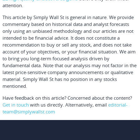
attention.
This article by Simply Wall St is general in nature.
We provide
commentary based on historical data and analyst forecasts
only using an unbiased methodology and our articles are not
intended to be financial advice.
It does not constitute a
recommendation to buy or sell any stock, and does not take
account of your objectives, or your financial situation. We aim
to bring you long-term focused analysis driven by
fundamental data. Note that our analysis may not factor in the
latest price-sensitive company announcements or qualitative
material. Simply Wall St has no position in any stocks
mentioned.
Have feedback on this article? Concerned about the content?
Get in touch
with us directly.
Alternatively, email
editorial-
team@simplywallst.com