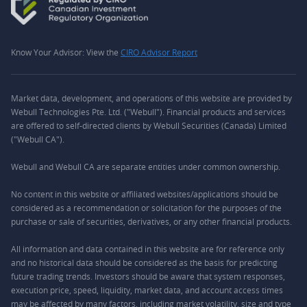
Know Your Advisor: View the
CIRO Advisor Report
Market data, development, and operations of this website are provided by
Webull Technologies Pte. Ltd. ("Webull"). Financial products and services
are offered to self-directed clients by Webull Securities (Canada) Limited
("Webull CA").
Webull and Webull CA are separate entities under common ownership.
No content in this website or affiliated websites/applications should be
considered as a recommendation or solicitation for the purposes of the
purchase or sale of securities, derivatives, or any other financial products.
All information and data contained in this website are for reference only
and no historical data should be considered as the basis for predicting
future trading trends. Investors should be aware that system responses,
execution price, speed, liquidity, market data, and account access times
may be affected by many factors, including market volatility, size and type