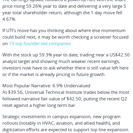
price rising 59.26% year to date and delivering a very large 5
year total shareholder return, although the 1 day move fell
4.67%.
If UTI’s move has you thinking about where else momentum
could build next, it may be worth checking a screener focused
on
19 top founder-led companies
With the stock up 59.3% year to date, trading near a US$42.50
analyst target and showing much weaker recent earnings,
investors now have to ask whether there is still value left here
or if the market is already pricing in future growth.
Most Popular Narrative: 6.9% Undervalued
At $39.56, Universal Technical Institute trades below the most
followed narrative fair value of $42.50, putting the recent Q2
reset against a higher long term bar.
Strategic investments in campus expansion, new program
rollouts (notably in HVAC, aviation, and allied health), and
digitization efforts are expected to support top line expansion.