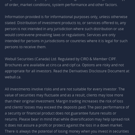
of order, market conditions, system performance and other factors.
Information provided is for informational purposes only, unless otherwise
stated. Distribution of investment products to, or services offered to, any
person is not intended in any jurisdiction where such distribution or use
would contravene prevailing laws or regulations. Services are only
intended for persons in jurisdictions or countries where it is legal for such
persons to receive them.
Webull Securities (Canada) Ltd. Regulated by CIRO & Member CIPF.
Brochures are available at ciro.ca and cipf.ca. Options are risky and not
appropriate for all investors. Read the Derivatives Disclosure Document at
webull.ca.
All investments involve risks and are not suitable for every investor. The
value of securities may fluctuate and as a result, clients may lose more
than their original investment. Margin trading increases the risk of loss
and clients’ losses may exceed the deposits paid. The past performance of
a security or financial product does not guarantee future results or
returns. Please bear in mind that while diversification may help spread risk
it does not assure a profit or protect against the loss in a down market.
There is always the potential of losing money when you invest in securities