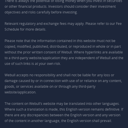
There is always the potential of losing money when you invest in securities
or other financial products. Investors should consider their investment
objectives and risks carefully before investing.
Relevant regulatory and exchange fees may apply. Please refer to our
Fee
Schedule
for more details.
Please note that the information contained in this website must not be
copied, modified, published, distributed, or reproduced in whole or in part
without the prior written consent of Webull. Where hyperlinks are available
to a third-party website/application they are independent of Webull and the
use of such links is at your own risk.
Webull accepts no responsibility and shall not be liable for any loss or
damage caused by or in connection with use of or reliance on any content,
goods, or services available on or through any third-party
website/application.
The content on Webull’s website may be translated into other languages.
Where such a translation is made, this English version remains definitive. If
there are any discrepancies between the English version and any version
of the content in another language, the English version shall prevail.