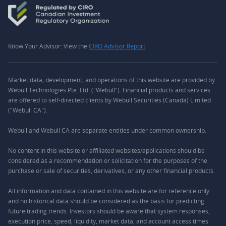
Know Your Advisor: View the
CIRO Advisor Report
Market data, development, and operations of this website are provided by
Webull Technologies Pte. Ltd. ("Webull"). Financial products and services
are offered to self-directed clients by Webull Securities (Canada) Limited
("Webull CA").
Webull and Webull CA are separate entities under common ownership.
No content in this website or affiliated websites/applications should be
considered as a recommendation or solicitation for the purposes of the
purchase or sale of securities, derivatives, or any other financial products.
All information and data contained in this website are for reference only
and no historical data should be considered as the basis for predicting
future trading trends. Investors should be aware that system responses,
execution price, speed, liquidity, market data, and account access times