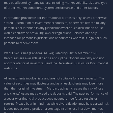
may be affected by many factors, including market volatility, size and type
of order, market conditions, system performance and other factors.
Information provided is for informational purposes only, unless otherwise
stated. Distribution of investment products to, or services offered to, any
person is not intended in any jurisdiction where such distribution or use
would contravene prevailing laws or regulations. Services are only
intended for persons in jurisdictions or countries where it is legal for such
persons to receive them.
Webull Securities (Canada) Ltd. Regulated by CIRO & Member CIPF.
Brochures are available at ciro.ca and cipf.ca. Options are risky and not
appropriate for all investors. Read the Derivatives Disclosure Document at
webull.ca.
All investments involve risks and are not suitable for every investor. The
value of securities may fluctuate and as a result, clients may lose more
than their original investment. Margin trading increases the risk of loss
and clients’ losses may exceed the deposits paid. The past performance of
a security or financial product does not guarantee future results or
returns. Please bear in mind that while diversification may help spread risk
it does not assure a profit or protect against the loss in a down market.