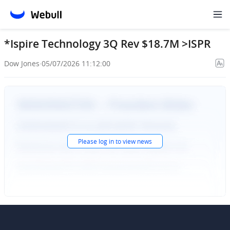
*Ispire Technology 3Q Rev $18.7M >ISPR
Dow Jones
·
05/07/2026 11:12:00
Please
log in
to view news