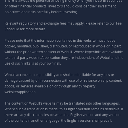
There is always the potential of losing money when you invest in securities
or other financial products. Investors should consider their investment
objectives and risks carefully before investing.
Relevant regulatory and exchange fees may apply. Please refer to our
Fee
Schedule
for more details.
Please note that the information contained in this website must not be
copied, modified, published, distributed, or reproduced in whole or in part
without the prior written consent of Webull. Where hyperlinks are available
to a third-party website/application they are independent of Webull and the
use of such links is at your own risk.
Webull accepts no responsibility and shall not be liable for any loss or
damage caused by or in connection with use of or reliance on any content,
goods, or services available on or through any third-party
website/application.
The content on Webull’s website may be translated into other languages.
Where such a translation is made, this English version remains definitive. If
there are any discrepancies between the English version and any version
of the content in another language, the English version shall prevail.