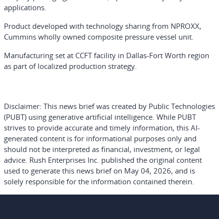
applications.
Product developed with technology sharing from NPROXX,
Cummins wholly owned composite pressure vessel unit.
Manufacturing set at CCFT facility in Dallas-Fort Worth region
as part of localized production strategy.
Disclaimer:
This news brief was created by Public Technologies
(PUBT) using generative artificial intelligence. While PUBT
strives to provide accurate and timely information, this AI-
generated content is for informational purposes only and
should not be interpreted as financial, investment, or legal
advice. Rush Enterprises Inc. published the original content
used to generate this news brief on May 04, 2026, and is
solely responsible for the information contained therein.