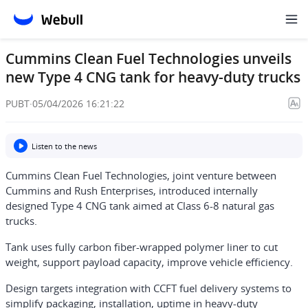
Cummins Clean Fuel Technologies unveils
new Type 4 CNG tank for heavy-duty trucks
PUBT
·
05/04/2026 16:21:22
Listen to the news
Cummins Clean Fuel Technologies, joint venture between
Cummins and Rush Enterprises, introduced internally
designed Type 4 CNG tank aimed at Class 6-8 natural gas
trucks.
Tank uses fully carbon fiber-wrapped polymer liner to cut
weight, support payload capacity, improve vehicle efficiency.
Design targets integration with CCFT fuel delivery systems to
simplify packaging, installation, uptime in heavy-duty