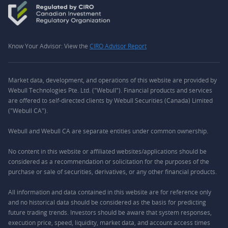
Know Your Advisor: View the
CIRO Advisor Report
Market data, development, and operations of this website are provided by
Webull Technologies Pte. Ltd. ("Webull"). Financial products and services
are offered to self-directed clients by Webull Securities (Canada) Limited
("Webull CA").
Webull and Webull CA are separate entities under common ownership.
No content in this website or affiliated websites/applications should be
considered as a recommendation or solicitation for the purposes of the
purchase or sale of securities, derivatives, or any other financial products.
All information and data contained in this website are for reference only
and no historical data should be considered as the basis for predicting
future trading trends. Investors should be aware that system responses,
execution price, speed, liquidity, market data, and account access times