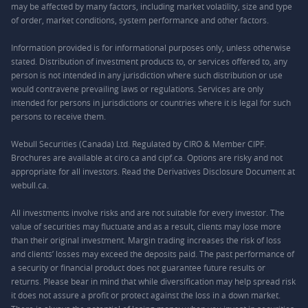
may be affected by many factors, including market volatility, size and type
of order, market conditions, system performance and other factors.
Information provided is for informational purposes only, unless otherwise
stated. Distribution of investment products to, or services offered to, any
person is not intended in any jurisdiction where such distribution or use
would contravene prevailing laws or regulations. Services are only
intended for persons in jurisdictions or countries where it is legal for such
persons to receive them.
Webull Securities (Canada) Ltd. Regulated by CIRO & Member CIPF.
Brochures are available at ciro.ca and cipf.ca. Options are risky and not
appropriate for all investors. Read the Derivatives Disclosure Document at
webull.ca.
All investments involve risks and are not suitable for every investor. The
value of securities may fluctuate and as a result, clients may lose more
than their original investment. Margin trading increases the risk of loss
and clients’ losses may exceed the deposits paid. The past performance of
a security or financial product does not guarantee future results or
returns. Please bear in mind that while diversification may help spread risk
it does not assure a profit or protect against the loss in a down market.