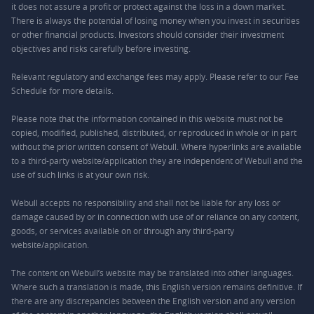
it does not assure a profit or protect against the loss in a down market.
There is always the potential of losing money when you invest in securities
or other financial products. Investors should consider their investment
objectives and risks carefully before investing.
Relevant regulatory and exchange fees may apply. Please refer to our
Fee
Schedule
for more details.
Please note that the information contained in this website must not be
copied, modified, published, distributed, or reproduced in whole or in part
without the prior written consent of Webull. Where hyperlinks are available
to a third-party website/application they are independent of Webull and the
use of such links is at your own risk.
Webull accepts no responsibility and shall not be liable for any loss or
damage caused by or in connection with use of or reliance on any content,
goods, or services available on or through any third-party
website/application.
The content on Webull’s website may be translated into other languages.
Where such a translation is made, this English version remains definitive. If
there are any discrepancies between the English version and any version