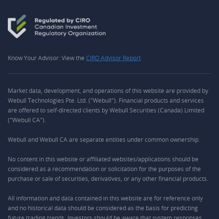
Know Your Advisor: View the
CIRO Advisor Report
Market data, development, and operations of this website are provided by
Webull Technologies Pte. Ltd. ("Webull"). Financial products and services
are offered to self-directed clients by Webull Securities (Canada) Limited
("Webull CA").
Webull and Webull CA are separate entities under common ownership.
No content in this website or affiliated websites/applications should be
considered as a recommendation or solicitation for the purposes of the
purchase or sale of securities, derivatives, or any other financial products.
All information and data contained in this website are for reference only
and no historical data should be considered as the basis for predicting
future trading trends. Investors should be aware that system responses,