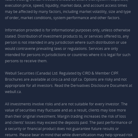
execution price, speed, liquidity, market data, and account access times
may be affected by many factors, including market volatility, size and type
of order, market conditions, system performance and other factors.
Information provided is for informational purposes only, unless otherwise
stated. Distribution of investment products to, or services offered to, any
person is not intended in any jurisdiction where such distribution or use
would contravene prevailing laws or regulations. Services are only
intended for persons in jurisdictions or countries where it is legal for such
persons to receive them.
Webull Securities (Canada) Ltd. Regulated by CIRO & Member CIPF.
Brochures are available at ciro.ca and cipf.ca. Options are risky and not
appropriate for all investors. Read the Derivatives Disclosure Document at
webull.ca.
All investments involve risks and are not suitable for every investor. The
value of securities may fluctuate and as a result, clients may lose more
than their original investment. Margin trading increases the risk of loss
and clients’ losses may exceed the deposits paid. The past performance of
a security or financial product does not guarantee future results or
returns. Please bear in mind that while diversification may help spread risk