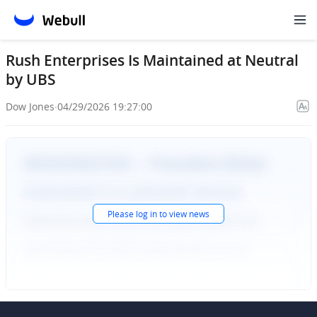
Rush Enterprises Is Maintained at Neutral
by UBS
Dow Jones
·
04/29/2026 19:27:00
Please
log in
to view news