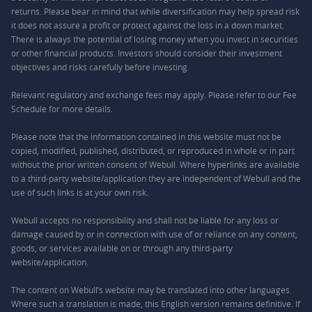
returns. Please bear in mind that while diversification may help spread risk
it does not assure a profit or protect against the loss in a down market.
There is always the potential of losing money when you invest in securities
or other financial products. Investors should consider their investment
objectives and risks carefully before investing.
Relevant regulatory and exchange fees may apply. Please refer to our
Fee
Schedule
for more details.
Please note that the information contained in this website must not be
copied, modified, published, distributed, or reproduced in whole or in part
without the prior written consent of Webull. Where hyperlinks are available
to a third-party website/application they are independent of Webull and the
use of such links is at your own risk.
Webull accepts no responsibility and shall not be liable for any loss or
damage caused by or in connection with use of or reliance on any content,
goods, or services available on or through any third-party
website/application.
The content on Webull’s website may be translated into other languages.
Where such a translation is made, this English version remains definitive. If