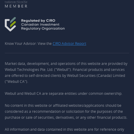
Know Your Advisor: View the
CIRO Advisor Report
Market data, development, and operations of this website are provided by
Webull Technologies Pte. Ltd. ("Webull"). Financial products and services
are offered to self-directed clients by Webull Securities (Canada) Limited
("Webull CA").
Webull and Webull CA are separate entities under common ownership.
No content in this website or affiliated websites/applications should be
considered as a recommendation or solicitation for the purposes of the
purchase or sale of securities, derivatives, or any other financial products.
All information and data contained in this website are for reference only