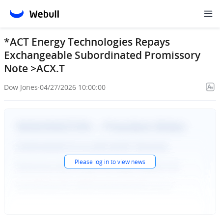
*ACT Energy Technologies Repays
Exchangeable Subordinated Promissory
Note >ACX.T
Dow Jones
·
04/27/2026 10:00:00
Please
log in
to view news