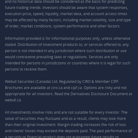
and no historical data should be considered as the basis for predicting
future trading trends. Investors should be aware that system responses,
execution price, speed, liquidity, market data, and account access times
may be affected by many factors, including market volatility, size and type
of order, market conditions, system performance and other factors.
Information provided is for informational purposes only, unless otherwise
stated. Distribution of investment products to, or services offered to, any
person is not intended in any jurisdiction where such distribution or use
would contravene prevailing laws or regulations. Services are only
intended for persons in jurisdictions or countries where it is legal for such
persons to receive them.
Webull Securities (Canada) Ltd. Regulated by CIRO & Member CIPF.
Brochures are available at ciro.ca and cipf.ca. Options are risky and not
appropriate for all investors. Read the Derivatives Disclosure Document at
webull.ca.
All investments involve risks and are not suitable for every investor. The
value of securities may fluctuate and as a result, clients may lose more
than their original investment. Margin trading increases the risk of loss
and clients’ losses may exceed the deposits paid. The past performance of
a security or financial product does not guarantee future results or