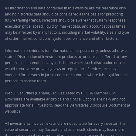
All information and data contained in this website are for reference only
and no historical data should be considered as the basis for predicting
future trading trends. Investors should be aware that system responses,
execution price, speed, liquidity, market data, and account access times
may be affected by many factors, including market volatility, size and type
of order, market conditions, system performance and other factors.
Information provided is for informational purposes only, unless otherwise
stated. Distribution of investment products to, or services offered to, any
person is not intended in any jurisdiction where such distribution or use
would contravene prevailing laws or regulations. Services are only
intended for persons in jurisdictions or countries where it is legal for such
persons to receive them.
Webull Securities (Canada) Ltd. Regulated by CIRO & Member CIPF.
Brochures are available at ciro.ca and cipf.ca. Options are risky and not
appropriate for all investors. Read the Derivatives Disclosure Document at
webull.ca.
All investments involve risks and are not suitable for every investor. The
value of securities may fluctuate and as a result, clients may lose more
than their original investment. Margin trading increases the risk of loss