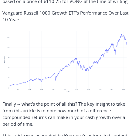
based on a price of $110.75 for VONG at the time of writing.
Vanguard Russell 1000 Growth ETF's Performance Over Last
10 Years
Finally -- what's the point of all this? The key insight to take
from this article is to note how much of a difference
compounded returns can make in your cash growth over a
period of time.
This article was generated by Benzinga's automated content