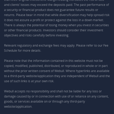
and clients’ losses may exceed the deposits paid. The past performance of
a security or financial product does not guarantee future results or
returns. Please bear in mind that while diversification may help spread risk
it does not assure a profit or protect against the loss in a down market.
There is always the potential of losing money when you invest in securities
or other financial products. Investors should consider their investment
objectives and risks carefully before investing.
Relevant regulatory and exchange fees may apply. Please refer to our
Fee
Schedule
for more details.
Please note that the information contained in this website must not be
copied, modified, published, distributed, or reproduced in whole or in part
without the prior written consent of Webull. Where hyperlinks are available
to a third-party website/application they are independent of Webull and the
use of such links is at your own risk.
Webull accepts no responsibility and shall not be liable for any loss or
damage caused by or in connection with use of or reliance on any content,
goods, or services available on or through any third-party
website/application.