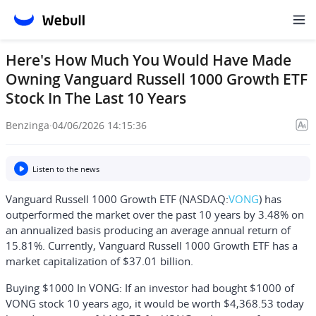
Here's How Much You Would Have Made
Owning Vanguard Russell 1000 Growth ETF
Stock In The Last 10 Years
Benzinga
·
04/06/2026 14:15:36
Listen to the news
Vanguard Russell 1000 Growth ETF (NASDAQ:
VONG
) has
outperformed the market over the past 10 years by 3.48% on
an annualized basis producing an average annual return of
15.81%. Currently, Vanguard Russell 1000 Growth ETF has a
market capitalization of $37.01 billion.
Buying $1000 In VONG:
If an investor had bought $1000 of
VONG stock 10 years ago, it would be worth
$4,368.53
today