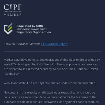
Know Your Advisor: View the
CIRO Advisor Report
Market data, development, and operations of this website are provided by
Webull Technologies Pte. Ltd. ("Webull"). Financial products and services
are offered to self-directed clients by Webull Securities (Canada) Limited
("Webull CA").
Webull and Webull CA are separate entities under common ownership.
No content in this website or affiliated websites/applications should be
considered as a recommendation or solicitation for the purposes of the
purchase or sale of securities, derivatives, or any other financial products.