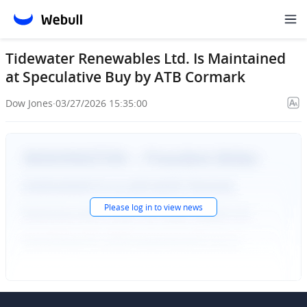
Tidewater Renewables Ltd. Is Maintained
at Speculative Buy by ATB Cormark
Dow Jones
·
03/27/2026 15:35:00
Please
log in
to view news