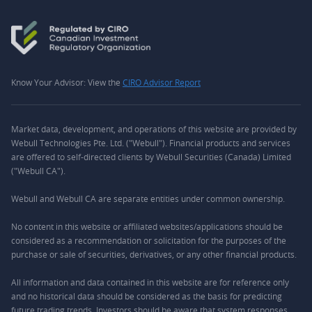
Know Your Advisor: View the
CIRO Advisor Report
Market data, development, and operations of this website are provided by
Webull Technologies Pte. Ltd. ("Webull"). Financial products and services
are offered to self-directed clients by Webull Securities (Canada) Limited
("Webull CA").
Webull and Webull CA are separate entities under common ownership.
No content in this website or affiliated websites/applications should be
considered as a recommendation or solicitation for the purposes of the
purchase or sale of securities, derivatives, or any other financial products.
All information and data contained in this website are for reference only
and no historical data should be considered as the basis for predicting
future trading trends. Investors should be aware that system responses,