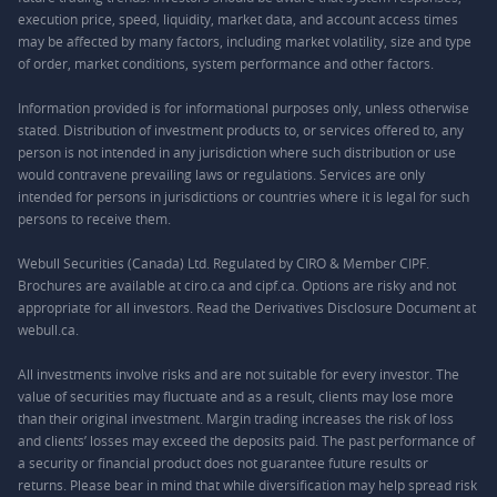
execution price, speed, liquidity, market data, and account access times
may be affected by many factors, including market volatility, size and type
of order, market conditions, system performance and other factors.
Information provided is for informational purposes only, unless otherwise
stated. Distribution of investment products to, or services offered to, any
person is not intended in any jurisdiction where such distribution or use
would contravene prevailing laws or regulations. Services are only
intended for persons in jurisdictions or countries where it is legal for such
persons to receive them.
Webull Securities (Canada) Ltd. Regulated by CIRO & Member CIPF.
Brochures are available at ciro.ca and cipf.ca. Options are risky and not
appropriate for all investors. Read the Derivatives Disclosure Document at
webull.ca.
All investments involve risks and are not suitable for every investor. The
value of securities may fluctuate and as a result, clients may lose more
than their original investment. Margin trading increases the risk of loss
and clients’ losses may exceed the deposits paid. The past performance of
a security or financial product does not guarantee future results or
returns. Please bear in mind that while diversification may help spread risk