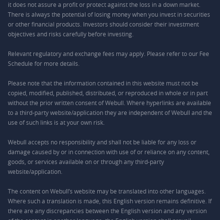
it does not assure a profit or protect against the loss in a down market.
There is always the potential of losing money when you invest in securities
or other financial products. Investors should consider their investment
objectives and risks carefully before investing.
Relevant regulatory and exchange fees may apply. Please refer to our
Fee
Schedule
for more details.
Please note that the information contained in this website must not be
copied, modified, published, distributed, or reproduced in whole or in part
without the prior written consent of Webull. Where hyperlinks are available
to a third-party website/application they are independent of Webull and the
use of such links is at your own risk.
Webull accepts no responsibility and shall not be liable for any loss or
damage caused by or in connection with use of or reliance on any content,
goods, or services available on or through any third-party
website/application.
The content on Webull’s website may be translated into other languages.
Where such a translation is made, this English version remains definitive. If
there are any discrepancies between the English version and any version