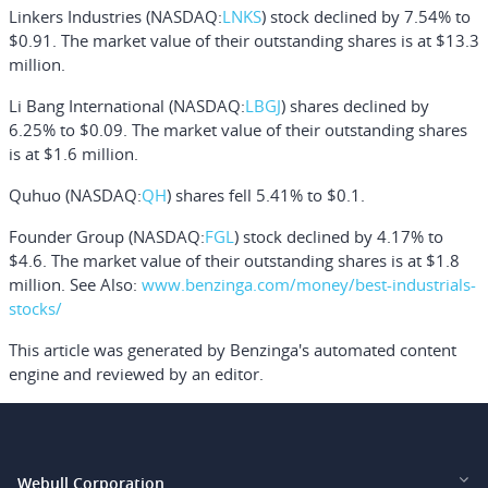
Linkers Industries
(NASDAQ:
LNKS
) stock declined by 7.54% to
$0.91. The market value of their outstanding shares is at $13.3
million.
Li Bang International
(NASDAQ:
LBGJ
) shares declined by
6.25% to $0.09. The market value of their outstanding shares
is at $1.6 million.
Quhuo
(NASDAQ:
QH
) shares fell 5.41% to $0.1.
Founder Group
(NASDAQ:
FGL
) stock declined by 4.17% to
$4.6. The market value of their outstanding shares is at $1.8
million.
See Also:
www.benzinga.com/money/best-industrials-
stocks/
This article was generated by Benzinga's automated content
engine and reviewed by an editor.
Webull Corporation