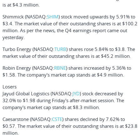
is at $4.3 million.
Shimmick
(NASDAQ:
SHIM
) stock moved upwards by 5.91% to
$3.4. The market value of their outstanding shares is at $100.2
million. As per the news, the Q4 earnings report came out
yesterday.
Turbo Energy
(NASDAQ:
TURB
) shares rose 5.84% to $3.8. The
market value of their outstanding shares is at $45.2 million.
Robin Energy
(NASDAQ:
RBNE
) shares increased by 5.36% to
$1.58. The company's market cap stands at $4.9 million.
Losers
Jayud Global Logistics
(NASDAQ:
JYD
) stock decreased by
32.0% to $1.98 during Friday's after-market session. The
company's market cap stands at $8.3 million.
Caesarstone
(NASDAQ:
CSTE
) shares declined by 7.62% to
$0.57. The market value of their outstanding shares is at $23.8
million.