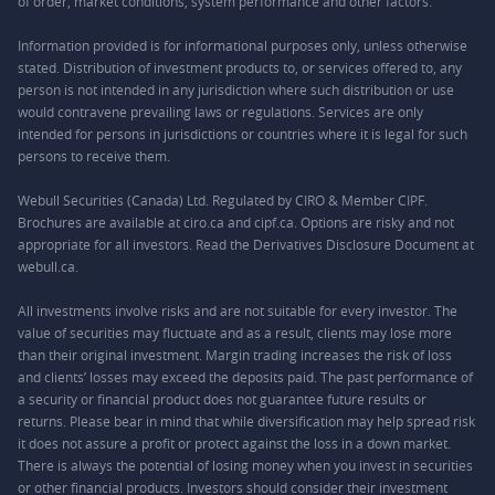
of order, market conditions, system performance and other factors.
Information provided is for informational purposes only, unless otherwise
stated. Distribution of investment products to, or services offered to, any
person is not intended in any jurisdiction where such distribution or use
would contravene prevailing laws or regulations. Services are only
intended for persons in jurisdictions or countries where it is legal for such
persons to receive them.
Webull Securities (Canada) Ltd. Regulated by CIRO & Member CIPF.
Brochures are available at ciro.ca and cipf.ca. Options are risky and not
appropriate for all investors. Read the Derivatives Disclosure Document at
webull.ca.
All investments involve risks and are not suitable for every investor. The
value of securities may fluctuate and as a result, clients may lose more
than their original investment. Margin trading increases the risk of loss
and clients’ losses may exceed the deposits paid. The past performance of
a security or financial product does not guarantee future results or
returns. Please bear in mind that while diversification may help spread risk
it does not assure a profit or protect against the loss in a down market.
There is always the potential of losing money when you invest in securities
or other financial products. Investors should consider their investment