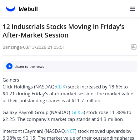
12 Industrials Stocks Moving In Friday's
After-Market Session
Benzinga
·
03/13/2026 21:05:51
Listen to the news
Gainers
Click Holdings
(NASDAQ:
CLIK
) stock increased by 18.6% to
$4.21 during Friday's after-market session. The market value
of their outstanding shares is at $11.7 million.
Galaxy Payroll Group
(NASDAQ:
GLXG
) stock rose 11.38% to
$2.25. The company's market cap stands at $4.3 million.
Intercont (Cayman)
(NASDAQ:
NCT
) stock moved upwards by
6.08% to $0.15. The market value of their outstanding shares