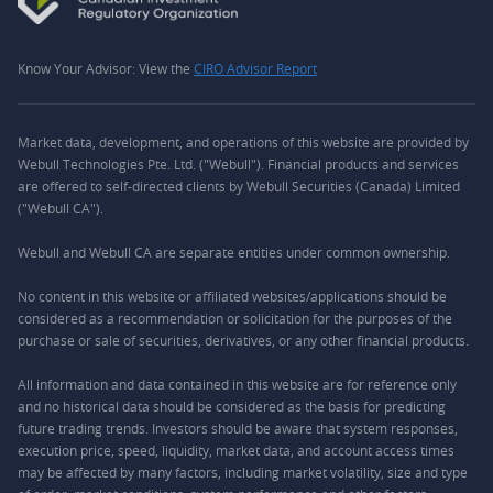
Know Your Advisor: View the
CIRO Advisor Report
Market data, development, and operations of this website are provided by
Webull Technologies Pte. Ltd. ("Webull"). Financial products and services
are offered to self-directed clients by Webull Securities (Canada) Limited
("Webull CA").
Webull and Webull CA are separate entities under common ownership.
No content in this website or affiliated websites/applications should be
considered as a recommendation or solicitation for the purposes of the
purchase or sale of securities, derivatives, or any other financial products.
All information and data contained in this website are for reference only
and no historical data should be considered as the basis for predicting
future trading trends. Investors should be aware that system responses,
execution price, speed, liquidity, market data, and account access times
may be affected by many factors, including market volatility, size and type