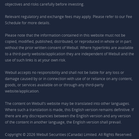
objectives and risks carefully before investing.
Relevant regulatory and exchange fees may apply. Please refer to our
Fee
Schedule
for more details.
Please note that the information contained in this website must not be
copied, modified, published, distributed, or reproduced in whole or in part
without the prior written consent of Webull. Where hyperlinks are available
to a third-party website/application they are independent of Webull and the
use of such links is at your own risk.
Webull accepts no responsibility and shall not be liable for any loss or
damage caused by or in connection with use of or reliance on any content,
goods, or services available on or through any third-party
website/application.
The content on Webull’s website may be translated into other languages.
Where such a translation is made, this English version remains definitive. If
there are any discrepancies between the English version and any version
of the content in another language, the English version shall prevail.
Copyright © 2026 Webull Securities (Canada) Limited. All Rights Reserved.