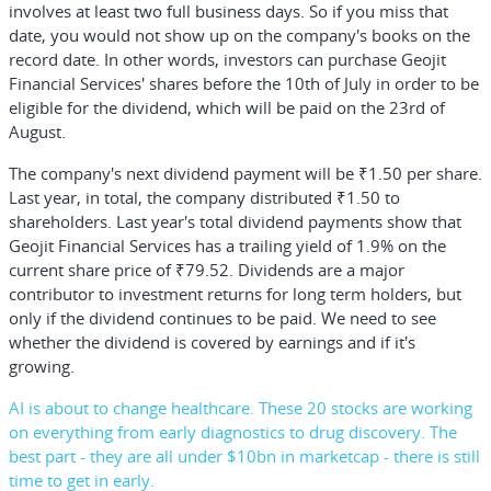
involves at least two full business days. So if you miss that
date, you would not show up on the company's books on the
record date. In other words, investors can purchase Geojit
Financial Services' shares before the 10th of July in order to be
eligible for the dividend, which will be paid on the 23rd of
August.
The company's next dividend payment will be ₹1.50 per share.
Last year, in total, the company distributed ₹1.50 to
shareholders. Last year's total dividend payments show that
Geojit Financial Services has a trailing yield of 1.9% on the
current share price of ₹79.52. Dividends are a major
contributor to investment returns for long term holders, but
only if the dividend continues to be paid. We need to see
whether the dividend is covered by earnings and if it's
growing.
AI is about to change healthcare. These 20 stocks are working
on everything from early diagnostics to drug discovery. The
best part - they are all under $10bn in marketcap - there is still
time to get in early.