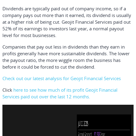
Dividends are typically paid out of company income, so if a
company pays out more than it earned, its dividend is usually
at a higher risk of being cut. Geojit Financial Services paid out
52% of its earnings to investors last year, a normal payout
level for most businesses.
Companies that pay out less in dividends than they earn in
profits generally have more sustainable dividends. The lower
the payout ratio, the more wiggle room the business has
before it could be forced to cut the dividend.
Check out our latest analysis for Geojit Financial Services
Click
here to see how much of its profit Geojit Financial
Services paid out over the last 12 months.