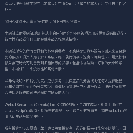
產品和服務由微牛證券（加拿大）有限公司（「微牛加拿大」）提供自主性客
戶。
“微牛”和“微牛加拿大”是共同話題下的獨立實體。
本網站或附屬網站/應用程式中的任何內容均不應被視為用於購買或銷售證券、
衍生性商品或任何其他金融產品的推薦或招攬。
本網站所含的所有資訊和資料僅供參考，不應將歷史資料視為預測未來交易趨
勢的依據。投資人應了解，系統回應、執行價格、速度、流動性、市場數據和
帳戶存取時間可能會受到多種因素的影響，包括市場波動、訂單的大小和類
型、市場條件、系統效能和其他因素。
除非有說明，所提供的資訊僅供參考。投資產品的分發或向任何人提供服務，
並非意圖在任何此類分發或使用會違反海關法律或司法管轄區。服務僅適用於
合法接收服務的司法管轄區或國家的人員。
Webull Securities (Canada) Ltd. 受CIRO監管，是CIPF成員。相關手冊可在
ciro.ca和cipf.ca取得。期權具有風險，並不適合所有投資者。請在webull.ca閱
讀《衍生品披露文件》。
所有投資均涉及風險，並非適合每個投資者。證券的損失可能會不斷變化，因