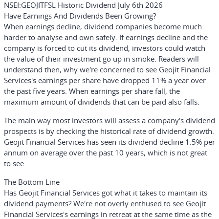
NSEI:GEOJITFSL Historic Dividend July 6th 2026
Have Earnings And Dividends Been Growing?
When earnings decline, dividend companies become much
harder to analyse and own safely. If earnings decline and the
company is forced to cut its dividend, investors could watch
the value of their investment go up in smoke. Readers will
understand then, why we're concerned to see Geojit Financial
Services's earnings per share have dropped 11% a year over
the past five years. When earnings per share fall, the
maximum amount of dividends that can be paid also falls.
The main way most investors will assess a company's dividend
prospects is by checking the historical rate of dividend growth.
Geojit Financial Services has seen its dividend decline 1.5% per
annum on average over the past 10 years, which is not great
to see.
The Bottom Line
Has Geojit Financial Services got what it takes to maintain its
dividend payments? We're not overly enthused to see Geojit
Financial Services's earnings in retreat at the same time as the