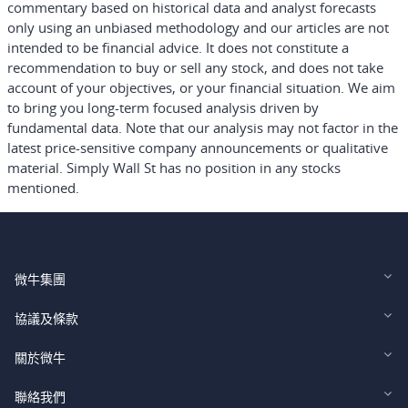
commentary based on historical data and analyst forecasts
only using an unbiased methodology and our articles are not
intended to be financial advice.
It does not constitute a
recommendation to buy or sell any stock, and does not take
account of your objectives, or your financial situation. We aim
to bring you long-term focused analysis driven by
fundamental data. Note that our analysis may not factor in the
latest price-sensitive company announcements or qualitative
material. Simply Wall St has no position in any stocks
mentioned.
微牛集團
Webull Financial LLC (US)
協議及條款
Webull Securities Limited (HK)
Legal and Disclosures
關於微牛
Webull Securities (Singapore) Pte. Ltd.
Privacy and Security
投資者關係
聯絡我們
Webull Securities South Africa (Pty) Ltd.