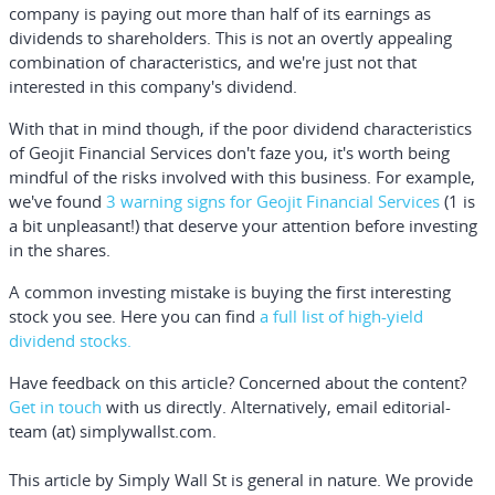
company is paying out more than half of its earnings as
dividends to shareholders. This is not an overtly appealing
combination of characteristics, and we're just not that
interested in this company's dividend.
With that in mind though, if the poor dividend characteristics
of Geojit Financial Services don't faze you, it's worth being
mindful of the risks involved with this business. For example,
we've found
3 warning signs for Geojit Financial Services
(1 is
a bit unpleasant!) that deserve your attention before investing
in the shares.
A common investing mistake is buying the first interesting
stock you see. Here you can find
a full list of high-yield
dividend stocks.
Have feedback on this article? Concerned about the content?
Get in touch
with us directly.
Alternatively, email editorial-
team (at) simplywallst.com.
This article by Simply Wall St is general in nature.
We provide