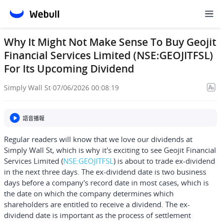
Why It Might Not Make Sense To Buy Geojit
Financial Services Limited (NSE:GEOJITFSL)
For Its Upcoming Dividend
Simply Wall St
·
07/06/2026 00:08:19
語音播報
Regular readers will know that we love our dividends at
Simply Wall St, which is why it's exciting to see
Geojit Financial
Services Limited
(
NSE:GEOJITFSL
) is about to trade ex-dividend
in the next three days. The ex-dividend date is two business
days before a company's record date in most cases, which is
the date on which the company determines which
shareholders are entitled to receive a dividend. The ex-
dividend date is important as the process of settlement