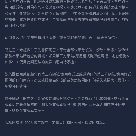
此，客戶的損失可能超過其原始投資。保證金交易增加了損失風險，客戶的損
失可能超過支付的存款。金融產品過去的表現並不能保證未來的結果或回報。
請記住，雖然確信可能有助於分散風險，但並不能保證利潤或防止市場下跌時
的損失。當您投資證券或其他金融產品時投資者在投資前應仔細考慮自己的投
資目標和風險。
可能會收取相關監管費和兌換費。請參閱我們的
費用表
了解更多詳情。
請注意，未經微牛事先書面同意，不得全部或部分複製、修改、出版、散佈或
複製本網站所包含的資訊。如果第三方網站/應用程式提供超鏈接，則它們獨立
於微牛，使用此類連結的風險由您自行承擔。
對於因使用或依賴任何第三方網站/應用程式上或透過任何第三方網站/應用程式
提供的任何內容、商品或服務而造成的或與之相關的任何損失或損害，微牛不
承擔任何責任。
微牛網站上的內容可能會被翻譯成其他語言。如果進行了此類翻譯，則該英文
版本仍然是最權威的。如果英文版本與其他語言的內容版本之間存在任何差
異，則以英文版本為準。
版權所有 © 2026 微牛證券（加拿大）有限公司。保留所有權利。