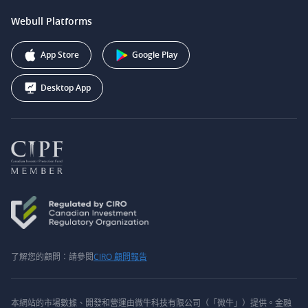
費用
我們的故事
support@webull.ca
Webull Platforms
Webull Securities (Australia) Pty. Ltd.
推广联盟计划
+1 (888) 228-0958
Webull Corporation
App Store
Google Play
Desktop App
了解您的顧問：請參閱
CIRO 顧問報告
本網站的市場數據、開發和營運由微牛科技有限公司（「微牛」）提供。金融