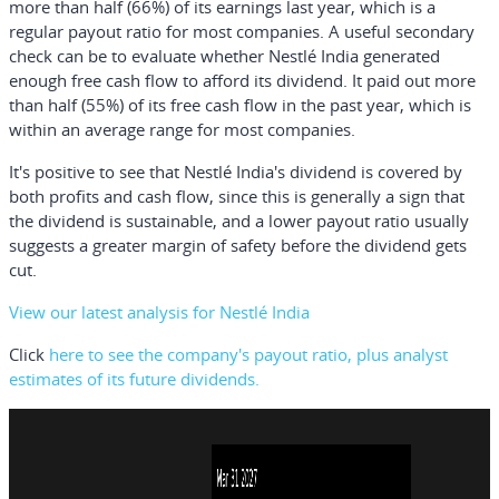
more than half (66%) of its earnings last year, which is a
regular payout ratio for most companies. A useful secondary
check can be to evaluate whether Nestlé India generated
enough free cash flow to afford its dividend. It paid out more
than half (55%) of its free cash flow in the past year, which is
within an average range for most companies.
It's positive to see that Nestlé India's dividend is covered by
both profits and cash flow, since this is generally a sign that
the dividend is sustainable, and a lower payout ratio usually
suggests a greater margin of safety before the dividend gets
cut.
View our latest analysis for Nestlé India
Click
here to see the company's payout ratio, plus analyst
estimates of its future dividends.