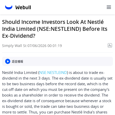
Should Income Investors Look At Nestlé
India Limited (NSE:NESTLEIND) Before Its
Ex-Dividend?
Simply Wall St
·
07/06/2026 00:01:19
語音播報
Nestlé India Limited
(
NSE:NESTLEIND
) is about to trade ex-
dividend in the next 3 days. The ex-dividend date is usually set
to be two business days before the record date, which is the
cut-off date on which you must be present on the company's
books as a shareholder in order to receive the dividend. The
ex-dividend date is of consequence because whenever a stock
is bought or sold, the trade can take two business days or
more to settle. Thus, you can purchase Nestlé India's shares