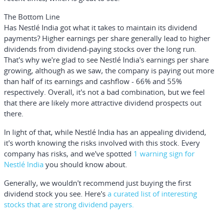
The Bottom Line
Has Nestlé India got what it takes to maintain its dividend
payments? Higher earnings per share generally lead to higher
dividends from dividend-paying stocks over the long run.
That's why we're glad to see Nestlé India's earnings per share
growing, although as we saw, the company is paying out more
than half of its earnings and cashflow - 66% and 55%
respectively. Overall, it's not a bad combination, but we feel
that there are likely more attractive dividend prospects out
there.
In light of that, while Nestlé India has an appealing dividend,
it's worth knowing the risks involved with this stock. Every
company has risks, and we've spotted
1 warning sign for
Nestlé India
you should know about.
Generally, we wouldn't recommend just buying the first
dividend stock you see. Here's
a curated list of interesting
stocks that are strong dividend payers.