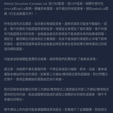
Webull Securities (Canada) Ltd. 受CIRO監管，是CIPF成員。相關手冊可在
ciro.ca和cipf.ca取得。期權具有風險，並不適合所有投資者。請在webull.ca閱
讀《衍生品披露文件》。
所有投資均涉及風險，並非適合每個投資者。證券的損失可能會不斷變化，因
此，客戶的損失可能超過其原始投資。保證金交易增加了損失風險，客戶的損
失可能超過支付的存款。金融產品過去的表現並不能保證未來的結果或回報。
請記住，雖然確信可能有助於分散風險，但並不能保證利潤或防止市場下跌時
的損失。當您投資證券或其他金融產品時投資者在投資前應仔細考慮自己的投
資目標和風險。
可能會收取相關監管費和兌換費。請參閱我們的
費用表
了解更多詳情。
請注意，未經微牛事先書面同意，不得全部或部分複製、修改、出版、散佈或
複製本網站所包含的資訊。如果第三方網站/應用程式提供超鏈接，則它們獨立
於微牛，使用此類連結的風險由您自行承擔。
對於因使用或依賴任何第三方網站/應用程式上或透過任何第三方網站/應用程式
提供的任何內容、商品或服務而造成的或與之相關的任何損失或損害，微牛不
承擔任何責任。
微牛網站上的內容可能會被翻譯成其他語言。如果進行了此類翻譯，則該英文