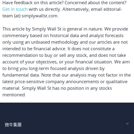
Have feedback on this article? Concerned about the content?
Get in touch
with us directly.
Alternatively, email editorial-
team (at) simplywallst.com.
This article by Simply Wall St is general in nature.
We provide
commentary based on historical data and analyst forecasts
only using an unbiased methodology and our articles are not
intended to be financial advice.
It does not constitute a
recommendation to buy or sell any stock, and does not take
account of your objectives, or your financial situation. We aim
to bring you long-term focused analysis driven by
fundamental data. Note that our analysis may not factor in the
latest price-sensitive company announcements or qualitative
material. Simply Wall St has no position in any stocks
mentioned.
微牛集團