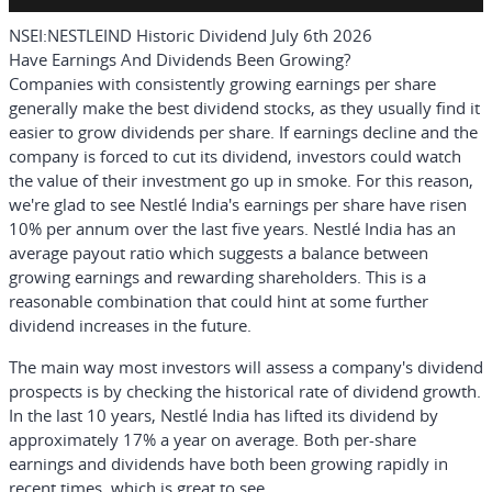
NSEI:NESTLEIND Historic Dividend July 6th 2026
Have Earnings And Dividends Been Growing?
Companies with consistently growing earnings per share
generally make the best dividend stocks, as they usually find it
easier to grow dividends per share. If earnings decline and the
company is forced to cut its dividend, investors could watch
the value of their investment go up in smoke. For this reason,
we're glad to see Nestlé India's earnings per share have risen
10% per annum over the last five years. Nestlé India has an
average payout ratio which suggests a balance between
growing earnings and rewarding shareholders. This is a
reasonable combination that could hint at some further
dividend increases in the future.
The main way most investors will assess a company's dividend
prospects is by checking the historical rate of dividend growth.
In the last 10 years, Nestlé India has lifted its dividend by
approximately 17% a year on average. Both per-share
earnings and dividends have both been growing rapidly in
recent times, which is great to see.