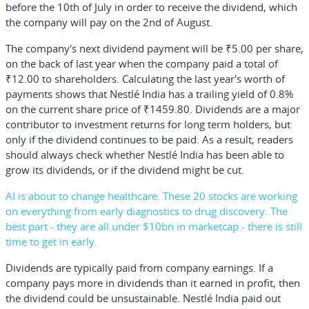
before the 10th of July in order to receive the dividend, which
the company will pay on the 2nd of August.
The company's next dividend payment will be ₹5.00 per share,
on the back of last year when the company paid a total of
₹12.00 to shareholders. Calculating the last year's worth of
payments shows that Nestlé India has a trailing yield of 0.8%
on the current share price of ₹1459.80. Dividends are a major
contributor to investment returns for long term holders, but
only if the dividend continues to be paid. As a result, readers
should always check whether Nestlé India has been able to
grow its dividends, or if the dividend might be cut.
AI is about to change healthcare. These 20 stocks are working
on everything from early diagnostics to drug discovery. The
best part - they are all under $10bn in marketcap - there is still
time to get in early.
Dividends are typically paid from company earnings. If a
company pays more in dividends than it earned in profit, then
the dividend could be unsustainable. Nestlé India paid out