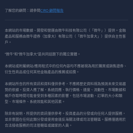
了解您的顧問：請參閱
CIRO 顧問報告
本網站的市場數據、開發和營運由微牛科技有限公司（「微牛」）提供。金融
產品和服務由微牛證券（加拿大）有限公司（「微牛加拿大」）提供自主性客
戶。
“微牛”和“微牛加拿大”是共同話題下的獨立實體。
本網站或附屬網站/應用程式中的任何內容均不應被視為用於購買或銷售證券、
衍生性商品或任何其他金融產品的推薦或招攬。
本網站所含的所有資訊和資料僅供參考，不應將歷史資料視為預測未來交易趨
勢的依據。投資人應了解，系統回應、執行價格、速度、流動性、市場數據和
帳戶存取時間可能會受到多種因素的影響，包括市場波動、訂單的大小和類
型、市場條件、系統效能和其他因素。
除非有說明，所提供的資訊僅供參考。投資產品的分發或向任何人提供服務，
並非意圖在任何此類分發或使用會違反海關法律或司法管轄區。服務僅適用於
合法接收服務的司法管轄區或國家的人員。