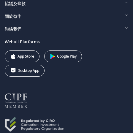
Webull Financial LLC (US)
協議及條款
Webull Securities Limited (HK)
Legal and Disclosures
關於微牛
Webull Securities (Singapore) Pte. Ltd.
Privacy and Security
投資者關係
聯絡我們
Webull Securities South Africa (Pty) Ltd.
費用
我們的故事
support@webull.ca
Webull Platforms
Webull Securities (Australia) Pty. Ltd.
推广联盟计划
+1 (888) 228-0958
Webull Corporation
App Store
Google Play
Desktop App