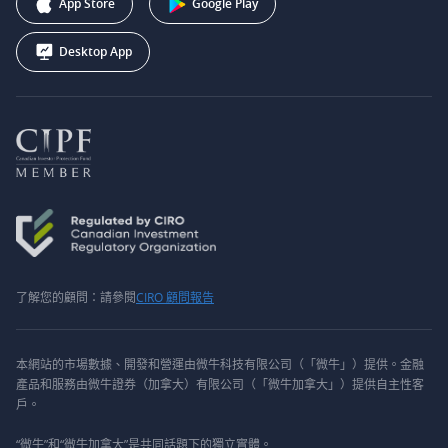
App Store
Google Play
Desktop App
了解您的顧問：請參閱
CIRO 顧問報告
本網站的市場數據、開發和營運由微牛科技有限公司（「微牛」）提供。金融
產品和服務由微牛證券（加拿大）有限公司（「微牛加拿大」）提供自主性客
戶。
“微牛”和“微牛加拿大”是共同話題下的獨立實體。