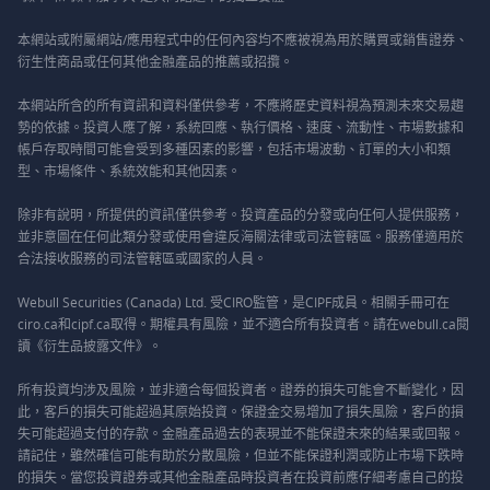
本網站或附屬網站/應用程式中的任何內容均不應被視為用於購買或銷售證券、
衍生性商品或任何其他金融產品的推薦或招攬。
本網站所含的所有資訊和資料僅供參考，不應將歷史資料視為預測未來交易趨
勢的依據。投資人應了解，系統回應、執行價格、速度、流動性、市場數據和
帳戶存取時間可能會受到多種因素的影響，包括市場波動、訂單的大小和類
型、市場條件、系統效能和其他因素。
除非有說明，所提供的資訊僅供參考。投資產品的分發或向任何人提供服務，
並非意圖在任何此類分發或使用會違反海關法律或司法管轄區。服務僅適用於
合法接收服務的司法管轄區或國家的人員。
Webull Securities (Canada) Ltd. 受CIRO監管，是CIPF成員。相關手冊可在
ciro.ca和cipf.ca取得。期權具有風險，並不適合所有投資者。請在webull.ca閱
讀《衍生品披露文件》。
所有投資均涉及風險，並非適合每個投資者。證券的損失可能會不斷變化，因
此，客戶的損失可能超過其原始投資。保證金交易增加了損失風險，客戶的損
失可能超過支付的存款。金融產品過去的表現並不能保證未來的結果或回報。
請記住，雖然確信可能有助於分散風險，但並不能保證利潤或防止市場下跌時
的損失。當您投資證券或其他金融產品時投資者在投資前應仔細考慮自己的投