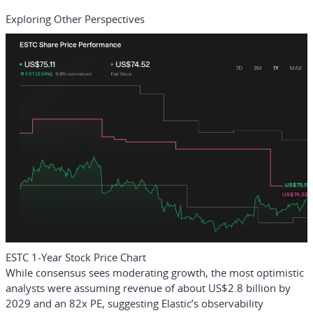
Exploring Other Perspectives
ESTC 1-Year Stock Price Chart
While consensus sees moderating growth, the most optimistic
analysts were assuming revenue of about US$2.8 billion by
2029 and an 82x PE, suggesting Elastic’s observability