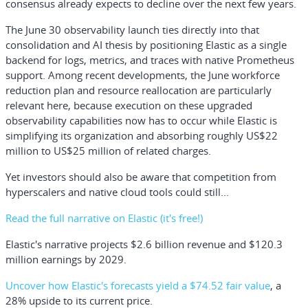
consensus already expects to decline over the next few years.
The June 30 observability launch ties directly into that
consolidation and AI thesis by positioning Elastic as a single
backend for logs, metrics, and traces with native Prometheus
support. Among recent developments, the June workforce
reduction plan and resource reallocation are particularly
relevant here, because execution on these upgraded
observability capabilities now has to occur while Elastic is
simplifying its organization and absorbing roughly US$22
million to US$25 million of related charges.
Yet investors should also be aware that competition from
hyperscalers and native cloud tools could still...
Read the full narrative on Elastic (it's free!)
Elastic's narrative projects $2.6 billion revenue and $120.3
million earnings by 2029.
Uncover how Elastic's forecasts yield a $74.52 fair value
, a
28% upside to its current price.