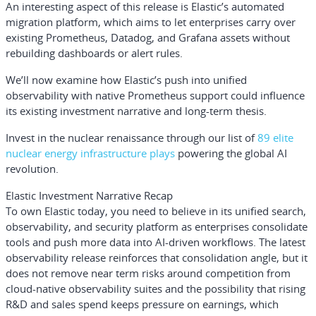
An interesting aspect of this release is Elastic’s automated
migration platform, which aims to let enterprises carry over
existing Prometheus, Datadog, and Grafana assets without
rebuilding dashboards or alert rules.
We’ll now examine how Elastic’s push into unified
observability with native Prometheus support could influence
its existing investment narrative and long-term thesis.
Invest in the nuclear renaissance through our list of
89 elite
nuclear energy infrastructure plays
powering the global AI
revolution.
Elastic Investment Narrative Recap
To own Elastic today, you need to believe in its unified search,
observability, and security platform as enterprises consolidate
tools and push more data into AI-driven workflows. The latest
observability release reinforces that consolidation angle, but it
does not remove near term risks around competition from
cloud-native observability suites and the possibility that rising
R&D and sales spend keeps pressure on earnings, which