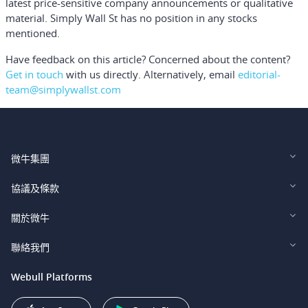
latest price-sensitive company announcements or qualitative
material. Simply Wall St has no position in any stocks
mentioned.
Have feedback on this article? Concerned about the content?
Get in touch
with us directly.
Alternatively, email
editorial-
team@simplywallst.com
微牛集團
Webull Financial LLC (US)
協議及條款
Webull Securities Limited (HK)
Legal and Disclosures
關於微牛
Webull Securities (Singapore) Pte. Ltd.
Privacy and Security
投資者關係
聯絡我們
Webull Securities South Africa (Pty) Ltd.
費用
我們的故事
support@webull.ca
Webull Platforms
Webull Securities (Australia) Pty. Ltd.
推广联盟计划
+1 (888) 228-0958
Webull Corporation