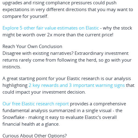
upgrades and rising compliance pressures could push
expectations in very different directions that you may want to
compare for yourself.
Explore 5 other fair value estimates on Elastic
- why the stock
might be worth over 2x more than the current price!
Reach Your Own Conclusion
Disagree with existing narratives? Extraordinary investment
returns rarely come from following the herd, so go with your
instincts.
A great starting point for your Elastic research is our analysis
highlighting
2 key rewards and 3 important warning signs
that
could impact your investment decision.
Our free Elastic research report
provides a comprehensive
fundamental analysis summarized in a single visual - the
Snowflake - making it easy to evaluate Elastic's overall
financial health at a glance.
Curious About Other Options?