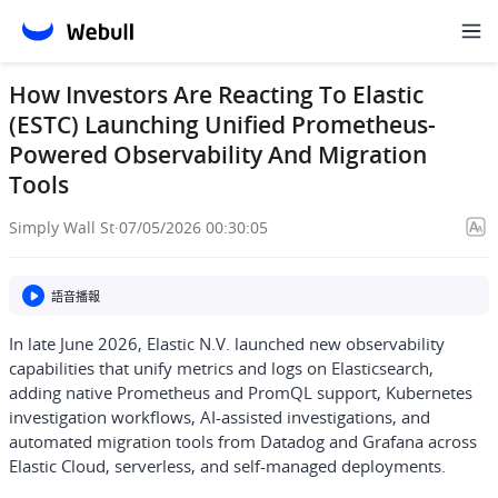
How Investors Are Reacting To Elastic
(ESTC) Launching Unified Prometheus-
Powered Observability And Migration
Tools
Simply Wall St
·
07/05/2026 00:30:05
語音播報
In late June 2026, Elastic N.V. launched new observability
capabilities that unify metrics and logs on Elasticsearch,
adding native Prometheus and PromQL support, Kubernetes
investigation workflows, AI-assisted investigations, and
automated migration tools from Datadog and Grafana across
Elastic Cloud, serverless, and self-managed deployments.