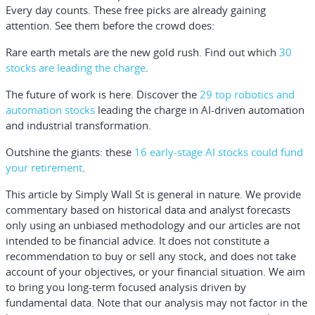
Every day counts. These free picks are already gaining
attention. See them before the crowd does:
Rare earth metals are the new gold rush. Find out which
30
stocks are leading the charge
.
The future of work is here. Discover the
29 top robotics and
automation stocks
leading the charge in AI-driven automation
and industrial transformation.
Outshine the giants: these
16 early-stage AI stocks could fund
your retirement
.
This article by Simply Wall St is general in nature.
We provide
commentary based on historical data and analyst forecasts
only using an unbiased methodology and our articles are not
intended to be financial advice.
It does not constitute a
recommendation to buy or sell any stock, and does not take
account of your objectives, or your financial situation. We aim
to bring you long-term focused analysis driven by
fundamental data. Note that our analysis may not factor in the