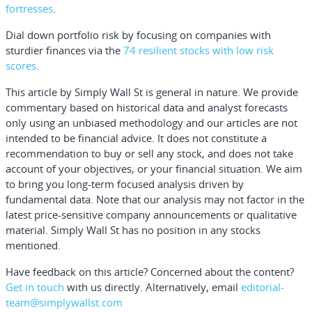
fortresses
.
Dial down portfolio risk by focusing on companies with
sturdier finances via the
74 resilient stocks with low risk
scores
.
This article by Simply Wall St is general in nature.
We provide
commentary based on historical data and analyst forecasts
only using an unbiased methodology and our articles are not
intended to be financial advice.
It does not constitute a
recommendation to buy or sell any stock, and does not take
account of your objectives, or your financial situation. We aim
to bring you long-term focused analysis driven by
fundamental data. Note that our analysis may not factor in the
latest price-sensitive company announcements or qualitative
material. Simply Wall St has no position in any stocks
mentioned.
Have feedback on this article? Concerned about the content?
Get in touch
with us directly.
Alternatively, email
editorial-
team@simplywallst.com