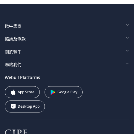
微牛集團
Webull Financial LLC (US)
協議及條款
Webull Securities Limited (HK)
Legal and Disclosures
關於微牛
Webull Securities (Singapore) Pte. Ltd.
Privacy and Security
投資者關係
聯絡我們
Webull Securities South Africa (Pty) Ltd.
費用
我們的故事
support@webull.ca
Webull Platforms
Webull Securities (Australia) Pty. Ltd.
推广联盟计划
+1 (888) 228-0958
Webull Corporation
App Store
Google Play
Desktop App