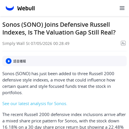
Sonos (SONO) Joins Defensive Russell
Indexes, Is The Valuation Gap Still Real?
Simply Wall St
·
07/05/2026 00:28:49
語音播報
Sonos (SONO) has just been added to three Russell 2000
defensive style indexes, a move that could influence how
certain quant and style focused funds treat the stock in
portfolios.
See our latest analysis for Sonos.
The recent Russell 2000 defensive index inclusions arrive after
a mixed share price pattern for Sonos, with the stock down
16.18% on a 30 day share price return but showing a 22.48%