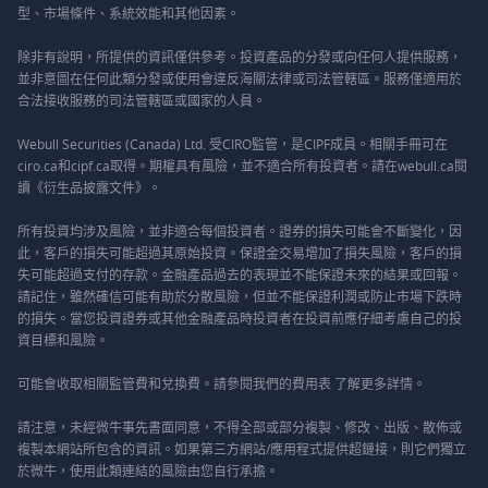
型、市場條件、系統效能和其他因素。
除非有說明，所提供的資訊僅供參考。投資產品的分發或向任何人提供服務，
並非意圖在任何此類分發或使用會違反海關法律或司法管轄區。服務僅適用於
合法接收服務的司法管轄區或國家的人員。
Webull Securities (Canada) Ltd. 受CIRO監管，是CIPF成員。相關手冊可在
ciro.ca和cipf.ca取得。期權具有風險，並不適合所有投資者。請在webull.ca閱
讀《衍生品披露文件》。
所有投資均涉及風險，並非適合每個投資者。證券的損失可能會不斷變化，因
此，客戶的損失可能超過其原始投資。保證金交易增加了損失風險，客戶的損
失可能超過支付的存款。金融產品過去的表現並不能保證未來的結果或回報。
請記住，雖然確信可能有助於分散風險，但並不能保證利潤或防止市場下跌時
的損失。當您投資證券或其他金融產品時投資者在投資前應仔細考慮自己的投
資目標和風險。
可能會收取相關監管費和兌換費。請參閱我們的
費用表
了解更多詳情。
請注意，未經微牛事先書面同意，不得全部或部分複製、修改、出版、散佈或
複製本網站所包含的資訊。如果第三方網站/應用程式提供超鏈接，則它們獨立
於微牛，使用此類連結的風險由您自行承擔。