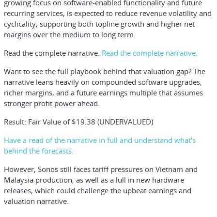
growing focus on software-enabled functionality and future
recurring services, is expected to reduce revenue volatility and
cyclicality, supporting both topline growth and higher net
margins over the medium to long term.
Read the complete narrative.
Read the complete narrative.
Want to see the full playbook behind that valuation gap? The
narrative leans heavily on compounded software upgrades,
richer margins, and a future earnings multiple that assumes
stronger profit power ahead.
Result: Fair Value of $19.38 (UNDERVALUED)
Have a read of the narrative in full and understand what's
behind the forecasts.
However, Sonos still faces tariff pressures on Vietnam and
Malaysia production, as well as a lull in new hardware
releases, which could challenge the upbeat earnings and
valuation narrative.