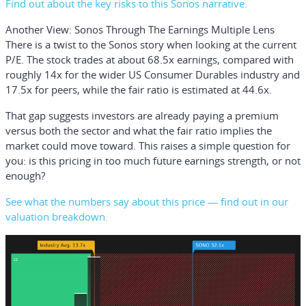
Find out about the key risks to this Sonos narrative.
Another View: Sonos Through The Earnings Multiple Lens
There is a twist to the Sonos story when looking at the current
P/E. The stock trades at about 68.5x earnings, compared with
roughly 14x for the wider US Consumer Durables industry and
17.5x for peers, while the fair ratio is estimated at 44.6x.
That gap suggests investors are already paying a premium
versus both the sector and what the fair ratio implies the
market could move toward. This raises a simple question for
you: is this pricing in too much future earnings strength, or not
enough?
See what the numbers say about this price — find out in our
valuation breakdown.