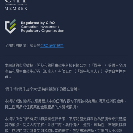
了解您的顧問：請參閱
CIRO 顧問報告
本網站的市場數據、開發和營運由微牛科技有限公司（「微牛」）提供。金融
產品和服務由微牛證券（加拿大）有限公司（「微牛加拿大」）提供自主性客
戶。
“微牛”和“微牛加拿大”是共同話題下的獨立實體。
本網站或附屬網站/應用程式中的任何內容均不應被視為用於購買或銷售證券、
衍生性商品或任何其他金融產品的推薦或招攬。
本網站所含的所有資訊和資料僅供參考，不應將歷史資料視為預測未來交易趨
勢的依據。投資人應了解，系統回應、執行價格、速度、流動性、市場數據和
帳戶存取時間可能會受到多種因素的影響，包括市場波動、訂單的大小和類