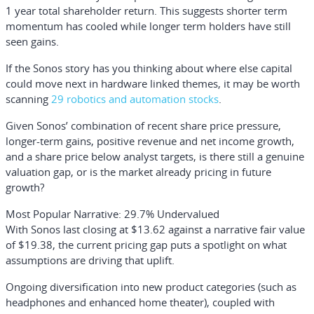
1 year total shareholder return. This suggests shorter term
momentum has cooled while longer term holders have still
seen gains.
If the Sonos story has you thinking about where else capital
could move next in hardware linked themes, it may be worth
scanning
29 robotics and automation stocks
.
Given Sonos’ combination of recent share price pressure,
longer-term gains, positive revenue and net income growth,
and a share price below analyst targets, is there still a genuine
valuation gap, or is the market already pricing in future
growth?
Most Popular Narrative: 29.7% Undervalued
With Sonos last closing at $13.62 against a narrative fair value
of $19.38, the current pricing gap puts a spotlight on what
assumptions are driving that uplift.
Ongoing diversification into new product categories (such as
headphones and enhanced home theater), coupled with