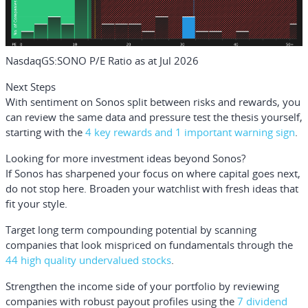
NasdaqGS:SONO P/E Ratio as at Jul 2026
Next Steps
With sentiment on Sonos split between risks and rewards, you
can review the same data and pressure test the thesis yourself,
starting with the
4 key rewards and 1 important warning sign
.
Looking for more investment ideas beyond Sonos?
If Sonos has sharpened your focus on where capital goes next,
do not stop here. Broaden your watchlist with fresh ideas that
fit your style.
Target long term compounding potential by scanning
companies that look mispriced on fundamentals through the
44 high quality undervalued stocks
.
Strengthen the income side of your portfolio by reviewing
companies with robust payout profiles using the
7 dividend