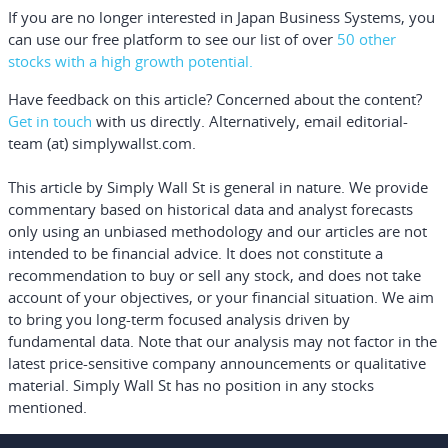
If you are no longer interested in Japan Business Systems, you
can use our free platform to see our list of over
50 other
stocks with a high growth potential.
Have feedback on this article? Concerned about the content?
Get in touch
with us directly.
Alternatively, email editorial-
team (at) simplywallst.com.
This article by Simply Wall St is general in nature.
We provide
commentary based on historical data and analyst forecasts
only using an unbiased methodology and our articles are not
intended to be financial advice.
It does not constitute a
recommendation to buy or sell any stock, and does not take
account of your objectives, or your financial situation. We aim
to bring you long-term focused analysis driven by
fundamental data. Note that our analysis may not factor in the
latest price-sensitive company announcements or qualitative
material. Simply Wall St has no position in any stocks
mentioned.