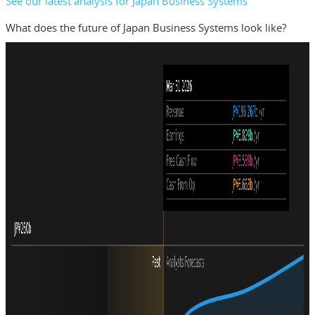
See our latest analysis for Japan Business Systems
What does the future of Japan Business Systems look like?