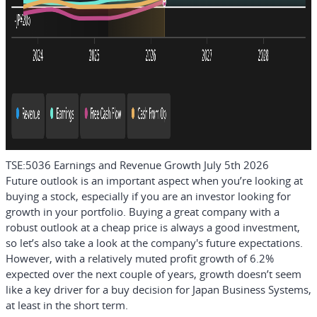
TSE:5036 Earnings and Revenue Growth July 5th 2026
Future outlook is an important aspect when you’re looking at
buying a stock, especially if you are an investor looking for
growth in your portfolio. Buying a great company with a
robust outlook at a cheap price is always a good investment,
so let’s also take a look at the company's future expectations.
However, with a relatively muted profit growth of 6.2%
expected over the next couple of years, growth doesn’t seem
like a key driver for a buy decision for Japan Business Systems,
at least in the short term.