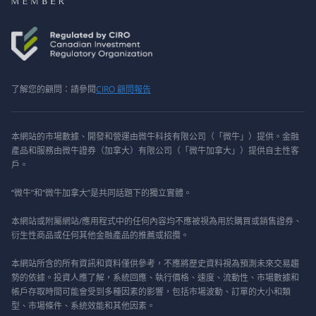
了解您的顧問：請參閱
CIRO 顧問報告
本網站的市場數據、開發和營運由微牛科技有限公司（「微牛」）提供。金融
產品和服務由微牛證券（加拿大）有限公司（「微牛加拿大」）提供自主性客
戶。
“微牛”和“微牛加拿大”是共同話題下的獨立實體。
本網站或附屬網站/應用程式中的任何內容均不應被視為用於購買或銷售證券、
衍生性商品或任何其他金融產品的推薦或招攬。
本網站所含的所有資訊和資料僅供參考，不應將歷史資料視為預測未來交易趨
勢的依據。投資人應了解，系統回應、執行價格、速度、流動性、市場數據和
帳戶存取時間可能會受到多種因素的影響，包括市場波動、訂單的大小和類
型、市場條件、系統效能和其他因素。