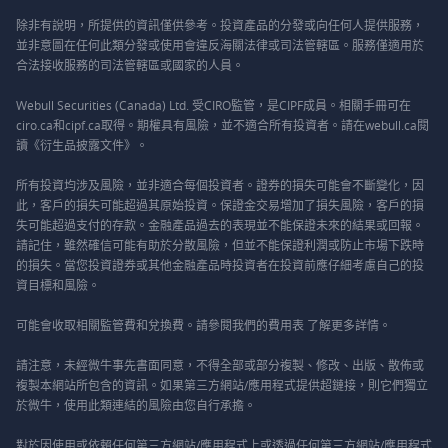
除非有說明，所提供的資訊僅供參考。投資產品的分發或向任何人提供服務，
並非意圖在任何此類分發或使用會違反海關法律或司法管轄區。服務僅適用於
合法接收服務的司法管轄區或國家的人員。
Webull Securities (Canada) Ltd. 受CIRO監管，是CIPF成員。相關手冊可在
ciro.ca和cipf.ca取得。期權具有風險，並不適合所有投資者。請在webull.ca閱
讀《衍生品披露文件》。
所有投資均涉及風險，並非適合每個投資者。證券的損失可能會不斷變化，因
此，客戶的損失可能超過其原始投資。保證金交易增加了損失風險，客戶的損
失可能超過支付的存款。金融產品過去的表現並不能保證未來的結果或回報。
請記住，雖然確信可能有助於分散風險，但並不能保證利潤或防止市場下跌時
的損失。當您投資證券或其他金融產品時投資者在投資前應仔細考慮自己的投
資目標和風險。
可能會收取相關監管費和兌換費。請參閱我們的
費用表
了解更多詳情。
請注意，未經微牛事先書面同意，不得全部或部分複製、修改、出版、散佈或
複製本網站所包含的資訊。如果第三方網站/應用程式提供超鏈接，則它們獨立
於微牛，使用此類連結的風險由您自行承擔。
對於因使用或依賴任何第三方網站/應用程式上或透過任何第三方網站/應用程式