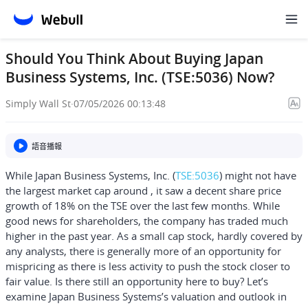
Should You Think About Buying Japan
Business Systems, Inc. (TSE:5036) Now?
Simply Wall St
·
07/05/2026 00:13:48
語音播報
While Japan Business Systems, Inc. (
TSE:5036
) might not have
the largest market cap around , it saw a decent share price
growth of 18% on the TSE over the last few months. While
good news for shareholders, the company has traded much
higher in the past year. As a small cap stock, hardly covered by
any analysts, there is generally more of an opportunity for
mispricing as there is less activity to push the stock closer to
fair value. Is there still an opportunity here to buy? Let’s
examine Japan Business Systems’s valuation and outlook in