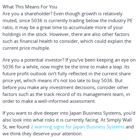
What This Means For You
Are you a shareholder?
Even though growth is relatively
muted, since 5036 is currently trading below the industry PE
ratio, it may be a great time to accumulate more of your
holdings in the stock. However, there are also other factors
such as financial health to consider, which could explain the
current price multiple.
Are you a potential investor?
If you’ve been keeping an eye on
5036 for a while, now might be the time to make a leap. Its
future profit outlook isn’t fully reflected in the current share
price yet, which means it’s not too late to buy 5036. But
before you make any investment decisions, consider other
factors such as the track record of its management team, in
order to make a well-informed assessment.
If you want to dive deeper into Japan Business Systems, you'd
also look into what risks it is currently facing. At Simply Wall
St, we found
2 warning signs for Japan Business Systems
and
we think they deserve your attention.