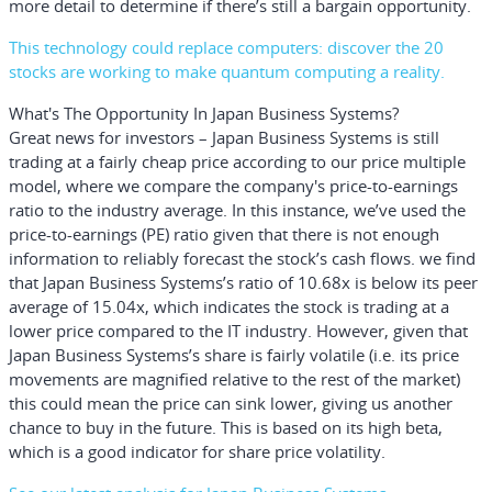
more detail to determine if there’s still a bargain opportunity.
This technology could replace computers: discover the 20
stocks are working to make quantum computing a reality.
What's The Opportunity In Japan Business Systems?
Great news for investors – Japan Business Systems is still
trading at a fairly cheap price according to our price multiple
model, where we compare the company's price-to-earnings
ratio to the industry average. In this instance, we’ve used the
price-to-earnings (PE) ratio given that there is not enough
information to reliably forecast the stock’s cash flows. we find
that Japan Business Systems’s ratio of 10.68x is below its peer
average of 15.04x, which indicates the stock is trading at a
lower price compared to the IT industry. However, given that
Japan Business Systems’s share is fairly volatile (i.e. its price
movements are magnified relative to the rest of the market)
this could mean the price can sink lower, giving us another
chance to buy in the future. This is based on its high beta,
which is a good indicator for share price volatility.