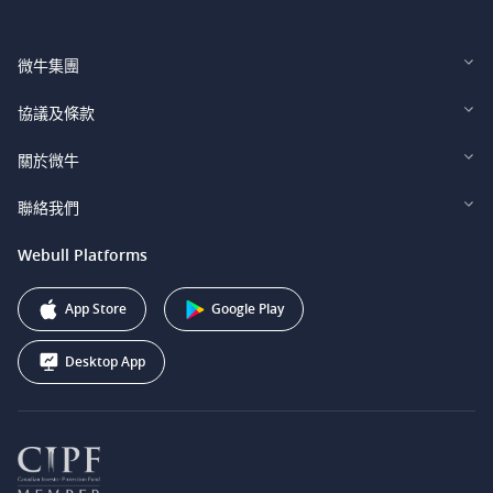
微牛集團
Webull Financial LLC (US)
協議及條款
Webull Securities Limited (HK)
Legal and Disclosures
關於微牛
Webull Securities (Singapore) Pte. Ltd.
Privacy and Security
投資者關係
聯絡我們
Webull Securities South Africa (Pty) Ltd.
費用
我們的故事
support@webull.ca
Webull Platforms
Webull Securities (Australia) Pty. Ltd.
推广联盟计划
+1 (888) 228-0958
Webull Corporation
App Store
Google Play
Desktop App