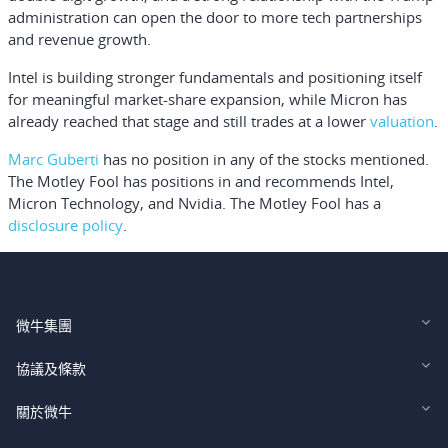
administration can open the door to more tech partnerships
and revenue growth.
Intel is building stronger fundamentals and positioning itself
for meaningful market-share expansion, while Micron has
already reached that stage and still trades at a lower
valuation
.
Marc Guberti
has no position in any of the stocks mentioned.
The Motley Fool has positions in and recommends Intel,
Micron Technology, and Nvidia. The Motley Fool has a
disclosure policy
.
微牛集團
Webull Financial LLC (US)
協議及條款
Webull Securities Limited (HK)
Legal and Disclosures
關於微牛
Webull Securities (Singapore) Pte. Ltd.
Privacy and Security
投資者關係