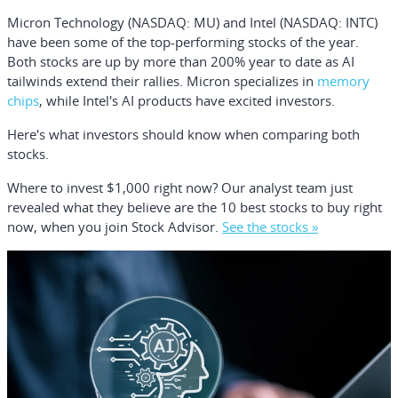
Micron Technology
(NASDAQ: MU)
and
Intel
(NASDAQ: INTC)
have been some of the top-performing stocks of the year.
Both stocks are up by more than 200% year to date as AI
tailwinds extend their rallies. Micron specializes in
memory
chips
, while Intel's AI products have excited investors.
Here's what investors should know when comparing both
stocks.
Where to invest $1,000 right now?
Our analyst team just
revealed what they believe are the
10 best stocks
to buy right
now, when you join Stock Advisor.
See the stocks »