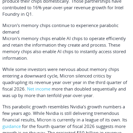
produce their chips domestically. Those partnerships have
contributed to 16% year-over-year revenue growth for Intel
Foundry in Q1.
Micron's memory chips continue to experience parabolic
demand
Micron's memory chips enable AI chips to operate efficiently
and retain the information they create and process. These
memory chips also enable AI chips to instantly access stored
information.
While some investors were nervous about memory chips
entering a downward cycle, Micron silenced critics by
quadrupling its revenue year over year in the third quarter of
fiscal 2026.
Net income
more than doubled sequentially and
was up by more than tenfold year-over-year.
This parabolic growth resembles Nvidia's growth numbers a
few years ago. While Nvidia is still delivering tremendous
financial results, Micron is currently in a league of its own. Its
guidance
for the fourth quarter of fiscal 2026 suggests more
growth is on the way. The projected $50 billion in revenue