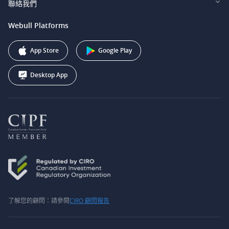
聯絡我們
Webull Securities South Africa (Pty) Ltd.
費用
我們的故事
support@webull.ca
Webull Platforms
Webull Securities (Australia) Pty. Ltd.
推广联盟计划
+1 (888) 228-0958
Webull Corporation
App Store
Google Play
Desktop App
了解您的顧問：請參閱
CIRO 顧問報告