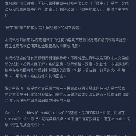
本網站的市場數據、開發和營運由微牛科技有限公司（「微牛」）提供。金融
產品和服務由微牛證券（加拿大）有限公司（「微牛加拿大」）提供自主性客
戶。
“微牛”和“微牛加拿大”是共同話題下的獨立實體。
本網站或附屬網站/應用程式中的任何內容均不應被視為用於購買或銷售證券、
衍生性商品或任何其他金融產品的推薦或招攬。
本網站所含的所有資訊和資料僅供參考，不應將歷史資料視為預測未來交易趨
勢的依據。投資人應了解，系統回應、執行價格、速度、流動性、市場數據和
帳戶存取時間可能會受到多種因素的影響，包括市場波動、訂單的大小和類
型、市場條件、系統效能和其他因素。
除非有說明，所提供的資訊僅供參考。投資產品的分發或向任何人提供服務，
並非意圖在任何此類分發或使用會違反海關法律或司法管轄區。服務僅適用於
合法接收服務的司法管轄區或國家的人員。
Webull Securities (Canada) Ltd. 受CIRO監管，是CIPF成員。相關手冊可在
ciro.ca和cipf.ca取得。期權具有風險，並不適合所有投資者。請在webull.ca閱
讀《衍生品披露文件》。