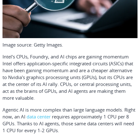
Image source: Getty Images.
Intel's CPUs, Foundry, and AI chips are gaining momentum
Intel offers application-specific integrated circuits (ASICs) that
have been gaining momentum and are a cheaper alternative
to
Nvidia
's graphics processing units (GPUs), but its CPUs are
at the center of its AI rally. CPUs, or central processing units,
act as the brains of GPUs, and AI agents are making them
more valuable.
Agentic AI is more complex than large language models. Right
now, an AI
data center
requires approximately 1 CPU per 8
GPUs. Thanks to AI agents, those same data centers will need
1 CPU for every 1-2 GPUs.