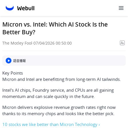
Micron vs. Intel: Which AI Stock Is the
Better Buy?
The Motley Fool
·
07/04/2026 00:50:00
語音播報
Key Points
Micron and Intel are benefitting from long-term AI tailwinds.
Intel's AI chips, Foundry service, and CPUs are all gaining
momentum and can scale quickly in the future.
Micron delivers explosive revenue growth rates right now
thanks to its memory chips and looks like the better pick.
10 stocks we like better than Micron Technology ›