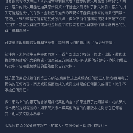
所有投資均涉及風險，並非適合每個投資者。證券的損失可能會不斷變化，因
此，客戶的損失可能超過其原始投資。保證金交易增加了損失風險，客戶的損
失可能超過支付的存款。金融產品過去的表現並不能保證未來的結果或回報。
請記住，雖然確信可能有助於分散風險，但並不能保證利潤或防止市場下跌時
的損失。當您投資證券或其他金融產品時投資者在投資前應仔細考慮自己的投
資目標和風險。
可能會收取相關監管費和兌換費。請參閱我們的
費用表
了解更多詳情。
請注意，未經微牛事先書面同意，不得全部或部分複製、修改、出版、散佈或
複製本網站所包含的資訊。如果第三方網站/應用程式提供超鏈接，則它們獨立
於微牛，使用此類連結的風險由您自行承擔。
對於因使用或依賴任何第三方網站/應用程式上或透過任何第三方網站/應用程式
提供的任何內容、商品或服務而造成的或與之相關的任何損失或損害，微牛不
承擔任何責任。
微牛網站上的內容可能會被翻譯成其他語言。如果進行了此類翻譯，則該英文
版本仍然是最權威的。如果英文版本與其他語言的內容版本之間存在任何差
異，則以英文版本為準。
版權所有 © 2026 微牛證券（加拿大）有限公司。保留所有權利。