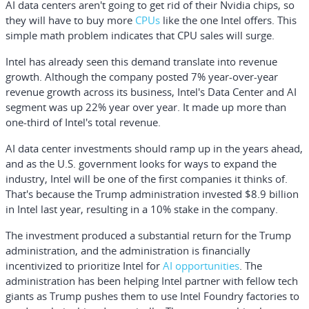
AI data centers aren't going to get rid of their Nvidia chips, so
they will have to buy more
CPUs
like the one Intel offers. This
simple math problem indicates that CPU sales will surge.
Intel has already seen this demand translate into revenue
growth. Although the company posted 7% year-over-year
revenue growth across its business, Intel's Data Center and AI
segment was up 22% year over year. It made up more than
one-third of Intel's total revenue.
AI data center investments should ramp up in the years ahead,
and as the U.S. government looks for ways to expand the
industry, Intel will be one of the first companies it thinks of.
That's because the Trump administration invested $8.9 billion
in Intel last year, resulting in a 10% stake in the company.
The investment produced a substantial return for the Trump
administration, and the administration is financially
incentivized to prioritize Intel for
AI opportunities
. The
administration has been helping Intel partner with fellow tech
giants as Trump pushes them to use Intel Foundry factories to