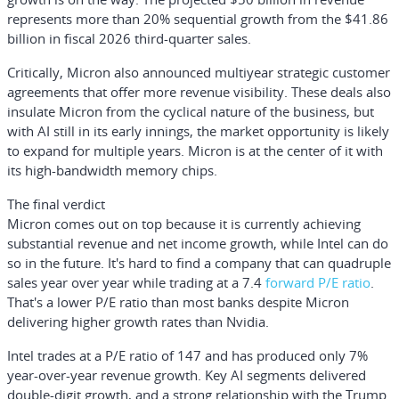
represents more than 20% sequential growth from the $41.86
billion in fiscal 2026 third-quarter sales.
Critically, Micron also announced multiyear strategic customer
agreements that offer more revenue visibility. These deals also
insulate Micron from the cyclical nature of the business, but
with AI still in its early innings, the market opportunity is likely
to expand for multiple years. Micron is at the center of it with
its high-bandwidth memory chips.
The final verdict
Micron comes out on top because it is currently achieving
substantial revenue and net income growth, while Intel can do
so in the future. It's hard to find a company that can quadruple
sales year over year while trading at a 7.4
forward P/E ratio
.
That's a lower P/E ratio than most banks despite Micron
delivering higher growth rates than Nvidia.
Intel trades at a P/E ratio of 147 and has produced only 7%
year-over-year revenue growth. Key AI segments delivered
double-digit growth, and a strong relationship with the Trump