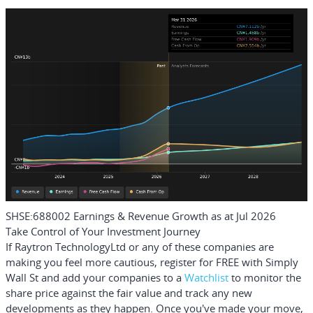
SHSE:688002 Earnings & Revenue Growth as at Jul 2026
Take Control of Your Investment Journey
If Raytron TechnologyLtd or any of these companies are
making you feel more cautious, register for FREE with Simply
Wall St and add your companies to a
Watchlist
to monitor the
share price against the fair value and track any new
developments as they happen. Once you've made your move,