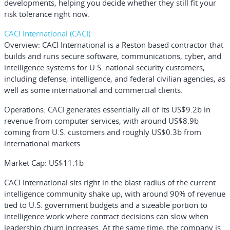
developments, helping you decide whether they still fit your
risk tolerance right now.
CACI International (CACI)
Overview:
CACI International is a Reston based contractor that
builds and runs secure software, communications, cyber, and
intelligence systems for U.S. national security customers,
including defense, intelligence, and federal civilian agencies, as
well as some international and commercial clients.
Operations:
CACI generates essentially all of its US$9.2b in
revenue from computer services, with around US$8.9b
coming from U.S. customers and roughly US$0.3b from
international markets.
Market Cap:
US$11.1b
CACI International sits right in the blast radius of the current
intelligence community shake up, with around 90% of revenue
tied to U.S. government budgets and a sizeable portion to
intelligence work where contract decisions can slow when
leadership churn increases. At the same time, the company is