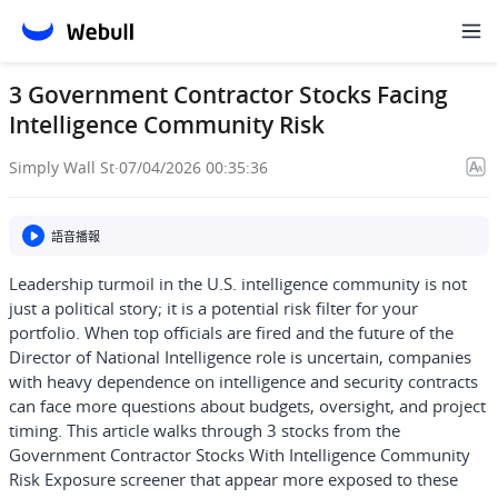
3 Government Contractor Stocks Facing
Intelligence Community Risk
Simply Wall St
·
07/04/2026 00:35:36
語音播報
Leadership turmoil in the U.S. intelligence community is not
just a political story; it is a potential risk filter for your
portfolio. When top officials are fired and the future of the
Director of National Intelligence role is uncertain, companies
with heavy dependence on intelligence and security contracts
can face more questions about budgets, oversight, and project
timing. This article walks through 3 stocks from the
Government Contractor Stocks With Intelligence Community
Risk Exposure screener that appear more exposed to these