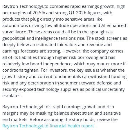
Raytron TechnologyLtd combines rapid earnings growth, high
net margins of 20.5% and strong Q1 2026 figures, with
products that plug directly into sensitive areas like
autonomous driving, low altitude operations and AI enhanced
surveillance. These areas could all be in the spotlight as
geopolitical and intelligence tensions rise. The stock screens as
deeply below an estimated fair value, and revenue and
earnings forecasts are strong. However, the company carries
all of its liabilities through higher risk borrowing and has
relatively low board independence, which may matter more if
conditions tighten. For investors, the key issue is whether the
growth story and current fundamentals can withstand funding
risk and any deterioration in sentiment toward defense and
security exposed technology suppliers as political uncertainty
escalates.
Raytron TechnologyLtd’s rapid earnings growth and rich
margins may be masking balance sheet strain and sensitive
end markets. Before assuming the story holds, review the
Raytron TechnologyLtd financial health report