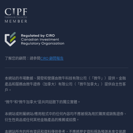
了解您的顧問：請參閱
CIRO 顧問報告
本網站的市場數據、開發和營運由微牛科技有限公司（「微牛」）提供。金融
產品和服務由微牛證券（加拿大）有限公司（「微牛加拿大」）提供自主性客
戶。
“微牛”和“微牛加拿大”是共同話題下的獨立實體。
本網站或附屬網站/應用程式中的任何內容均不應被視為用於購買或銷售證券、
衍生性商品或任何其他金融產品的推薦或招攬。
本網站所含的所有資訊和資料僅供參考，不應將歷史資料視為預測未來交易趨