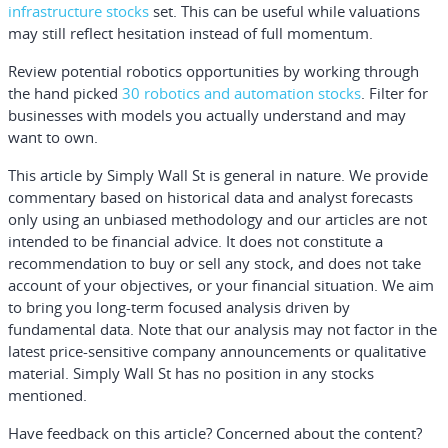
infrastructure stocks
set. This can be useful while valuations
may still reflect hesitation instead of full momentum.
Review potential robotics opportunities by working through
the hand picked
30 robotics and automation stocks
. Filter for
businesses with models you actually understand and may
want to own.
This article by Simply Wall St is general in nature.
We provide
commentary based on historical data and analyst forecasts
only using an unbiased methodology and our articles are not
intended to be financial advice.
It does not constitute a
recommendation to buy or sell any stock, and does not take
account of your objectives, or your financial situation. We aim
to bring you long-term focused analysis driven by
fundamental data. Note that our analysis may not factor in the
latest price-sensitive company announcements or qualitative
material. Simply Wall St has no position in any stocks
mentioned.
Have feedback on this article? Concerned about the content?