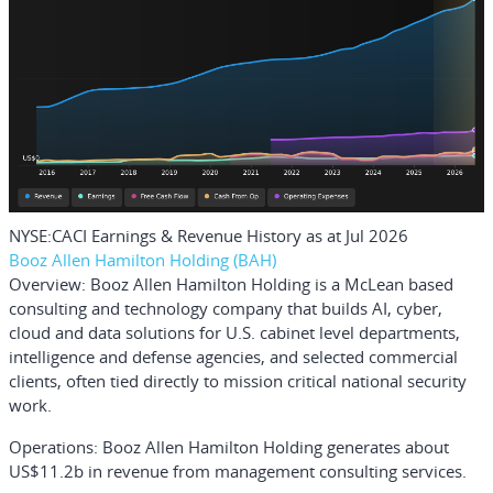
NYSE:CACI Earnings & Revenue History as at Jul 2026
Booz Allen Hamilton Holding (BAH)
Overview:
Booz Allen Hamilton Holding is a McLean based
consulting and technology company that builds AI, cyber,
cloud and data solutions for U.S. cabinet level departments,
intelligence and defense agencies, and selected commercial
clients, often tied directly to mission critical national security
work.
Operations:
Booz Allen Hamilton Holding generates about
US$11.2b in revenue from management consulting services.