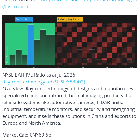
(1 is major!)
NYSE:BAH P/E Ratio as at Jul 2026
Raytron TechnologyLtd (SHSE:688002)
Overview:
Raytron TechnologyLtd designs and manufactures
specialized chips and infrared thermal imaging products that
sit inside systems like automotive cameras, LiDAR units,
industrial temperature monitors, and security and firefighting
equipment, and it sells these solutions in China and exports to
Europe and North America.
Market Cap:
CN¥69.5b