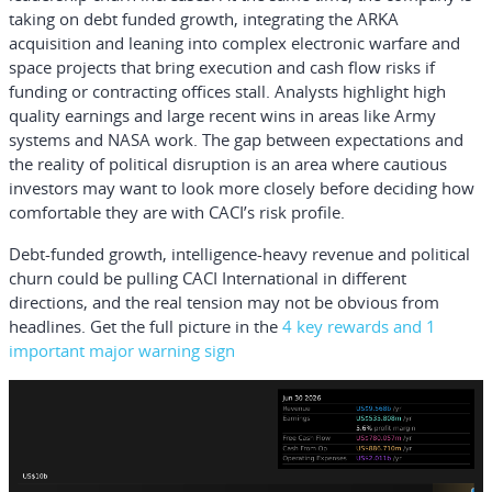
taking on debt funded growth, integrating the ARKA
acquisition and leaning into complex electronic warfare and
space projects that bring execution and cash flow risks if
funding or contracting offices stall. Analysts highlight high
quality earnings and large recent wins in areas like Army
systems and NASA work. The gap between expectations and
the reality of political disruption is an area where cautious
investors may want to look more closely before deciding how
comfortable they are with CACI’s risk profile.
Debt-funded growth, intelligence-heavy revenue and political
churn could be pulling CACI International in different
directions, and the real tension may not be obvious from
headlines. Get the full picture in the
4 key rewards and 1
important major warning sign