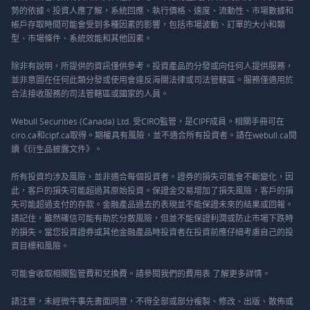
勢的依據。投資人應了解，系統回應、執行價格、速度、流動性、市場數據和
帳戶存取時間可能會受到多種因素的影響，包括市場波動、訂單的大小和類
型、市場條件、系統效能和其他因素。
除非有說明，所提供的資訊僅供參考。投資產品的分發或向任何人提供服務，
並非意圖在任何此類分發或使用會違反海關法律或司法管轄區。服務僅適用於
合法接收服務的司法管轄區或國家的人員。
Webull Securities (Canada) Ltd. 受CIRO監管，是CIPF成員。相關手冊可在
ciro.ca和cipf.ca取得。期權具有風險，並不適合所有投資者。請在webull.ca閱
讀《衍生品披露文件》。
所有投資均涉及風險，並非適合每個投資者。證券的損失可能會不斷變化，因
此，客戶的損失可能超過其原始投資。保證金交易增加了損失風險，客戶的損
失可能超過支付的存款。金融產品過去的表現並不能保證未來的結果或回報。
請記住，雖然確信可能有助於分散風險，但並不能保證利潤或防止市場下跌時
的損失。當您投資證券或其他金融產品時投資者在投資前應仔細考慮自己的投
資目標和風險。
可能會收取相關監管費和兌換費。請參閱我們的
費用表
了解更多詳情。
請注意，未經微牛事先書面同意，不得全部或部分複製、修改、出版、散佈或