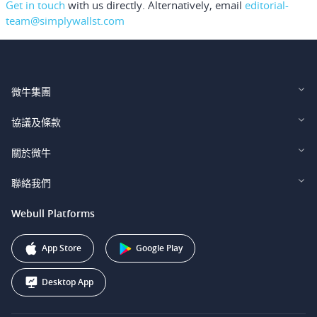
Get in touch
with us directly.
Alternatively, email
editorial-
team@simplywallst.com
微牛集團
Webull Financial LLC (US)
協議及條款
Webull Securities Limited (HK)
Legal and Disclosures
關於微牛
Webull Securities (Singapore) Pte. Ltd.
Privacy and Security
投資者關係
聯絡我們
Webull Securities South Africa (Pty) Ltd.
費用
我們的故事
support@webull.ca
Webull Platforms
Webull Securities (Australia) Pty. Ltd.
推广联盟计划
+1 (888) 228-0958
Webull Corporation
App Store
Google Play
Desktop App