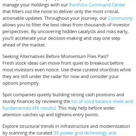
manage your holdings with our
Portfolio Command Center
that filters out the noise to deliver only the most critical,
actionable updates. Throughout your journey, our
Community
allows you to filter the best ideas from thousands of investor
perspectives. By uncovering hidden catalysts and risks early,
you'll accelerate your decision-making and stay one step
ahead of the market.
Seeking Alternatives Before Momentum Flies Past?
Fresh stock ideas can move from quiet to breakout before
most investors even notice. Use these curated shortlists while
they are still under the radar for now and consider your
options promptly.
Spot companies quietly building strong cash positions and
sturdy finances by reviewing the
list of solid balance sheet and
fundamentals (46 results)
. This may help before wider
attention catches up and tightens entry points.
Explore structural trends in infrastructure and modernization
by scanning the curated
35 power grid technology and