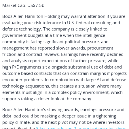
Market Cap:
US$7.5b
Booz Allen Hamilton Holding may warrant attention if you are
evaluating your risk tolerance in U.S. federal consulting and
defense technology. The company is closely linked to
government budgets at a time when the intelligence
community is facing significant political pressure, and
management has reported slower awards, procurement
friction and contract reviews. Earnings have recently declined
and analysts report expectations of further pressure, while
high P/E arguments sit alongside substantial use of debt and
outcome based contracts that can constrain margins if projects
encounter problems. In combination with large AI and defense
technology acquisitions, this creates a situation where many
elements must align in a complex policy environment, which
supports taking a closer look at the company.
Booz Allen Hamilton’s slowing awards, earnings pressure and
debt load could be masking a deeper issue in a tightening
policy climate, and the next pivot may not be where investors
expect. Read the
3 key rewards and 2 important warning signs