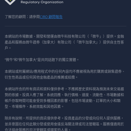
了解您的顧問：請參閱
CIRO 顧問報告
本網站的市場數據、開發和營運由微牛科技有限公司（「微牛」）提供。金融
產品和服務由微牛證券（加拿大）有限公司（「微牛加拿大」）提供自主性客
戶。
“微牛”和“微牛加拿大”是共同話題下的獨立實體。
本網站或附屬網站/應用程式中的任何內容均不應被視為用於購買或銷售證券、
衍生性商品或任何其他金融產品的推薦或招攬。
本網站所含的所有資訊和資料僅供參考，不應將歷史資料視為預測未來交易趨
勢的依據。投資人應了解，系統回應、執行價格、速度、流動性、市場數據和
帳戶存取時間可能會受到多種因素的影響，包括市場波動、訂單的大小和類
型、市場條件、系統效能和其他因素。
除非有說明，所提供的資訊僅供參考。投資產品的分發或向任何人提供服務，
並非意圖在任何此類分發或使用會違反海關法律或司法管轄區。服務僅適用於
合法接收服務的司法管轄區或國家的人員。