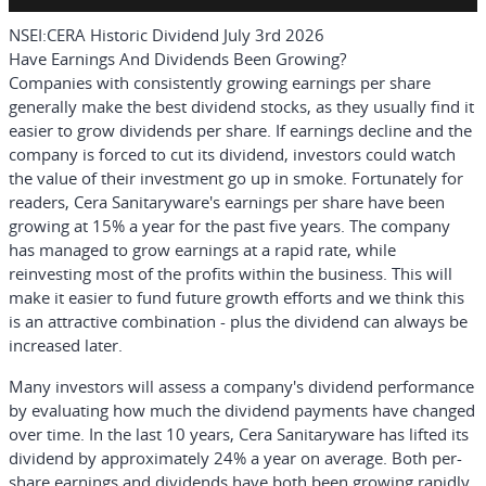
NSEI:CERA Historic Dividend July 3rd 2026
Have Earnings And Dividends Been Growing?
Companies with consistently growing earnings per share
generally make the best dividend stocks, as they usually find it
easier to grow dividends per share. If earnings decline and the
company is forced to cut its dividend, investors could watch
the value of their investment go up in smoke. Fortunately for
readers, Cera Sanitaryware's earnings per share have been
growing at 15% a year for the past five years. The company
has managed to grow earnings at a rapid rate, while
reinvesting most of the profits within the business. This will
make it easier to fund future growth efforts and we think this
is an attractive combination - plus the dividend can always be
increased later.
Many investors will assess a company's dividend performance
by evaluating how much the dividend payments have changed
over time. In the last 10 years, Cera Sanitaryware has lifted its
dividend by approximately 24% a year on average. Both per-
share earnings and dividends have both been growing rapidly