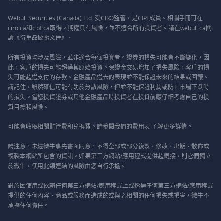
Webull Securities (Canada) Ltd. 受CIRO監管，是CIPF成員。相關手冊可在
ciro.ca和cipf.ca取得。期權具有風險，並不適合所有投資者。請在webull.ca閱
讀《衍生品披露文件》。
所有投資均涉及風險，並非適合每個投資者。證券的損失可能會不斷變化，因
此，客戶的損失可能超過其原始投資。保證金交易增加了損失風險，客戶的損
失可能超過支付的存款。金融產品過去的表現並不能保證未來的結果或回報。
請記住，雖然確信可能有助於分散風險，但並不能保證利潤或防止市場下跌時
的損失。當您投資證券或其他金融產品時投資者在投資前應仔細考慮自己的投
資目標和風險。
可能會收取相關監管費和兌換費。請參閱我們的
費用表
了解更多詳情。
請注意，未經微牛事先書面同意，不得全部或部分複製、修改、出版、散佈或
複製本網站所包含的資訊。如果第三方網站/應用程式提供超鏈接，則它們獨立
於微牛，使用此類連結的風險由您自行承擔。
對於因使用或依賴任何第三方網站/應用程式上或透過任何第三方網站/應用程式
提供的任何內容、商品或服務而造成的或與之相關的任何損失或損害，微牛不
承擔任何責任。