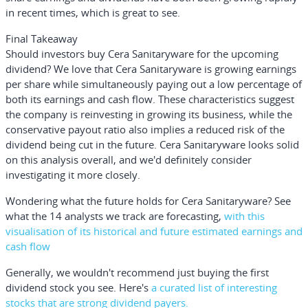
in recent times, which is great to see.
Final Takeaway
Should investors buy Cera Sanitaryware for the upcoming
dividend? We love that Cera Sanitaryware is growing earnings
per share while simultaneously paying out a low percentage of
both its earnings and cash flow. These characteristics suggest
the company is reinvesting in growing its business, while the
conservative payout ratio also implies a reduced risk of the
dividend being cut in the future. Cera Sanitaryware looks solid
on this analysis overall, and we'd definitely consider
investigating it more closely.
Wondering what the future holds for Cera Sanitaryware? See
what the 14 analysts we track are forecasting,
with this
visualisation of its historical and future estimated earnings and
cash flow
Generally, we wouldn't recommend just buying the first
dividend stock you see. Here's
a curated list of interesting
stocks that are strong dividend payers.