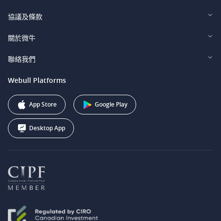
Webull Financial LLC (US)
協議及條款
Webull Securities Limited (HK)
Legal and Disclosures
關於微牛
Webull Securities (Singapore) Pte. Ltd.
Privacy and Security
投資者關係
聯絡我們
Webull Securities South Africa (Pty) Ltd.
費用
我們的故事
support@webull.ca
Webull Platforms
Webull Securities (Australia) Pty. Ltd.
推广联盟计划
+1 (888) 228-0958
Webull Corporation
App Store
Google Play
Desktop App