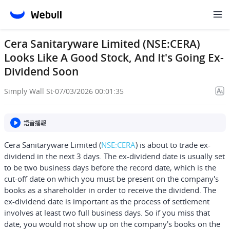
Cera Sanitaryware Limited (NSE:CERA)
Looks Like A Good Stock, And It's Going Ex-
Dividend Soon
Simply Wall St
·
07/03/2026 00:01:35
語音播報
Cera Sanitaryware Limited
(
NSE:CERA
) is about to trade ex-
dividend in the next 3 days. The ex-dividend date is usually set
to be two business days before the record date, which is the
cut-off date on which you must be present on the company's
books as a shareholder in order to receive the dividend. The
ex-dividend date is important as the process of settlement
involves at least two full business days. So if you miss that
date, you would not show up on the company's books on the