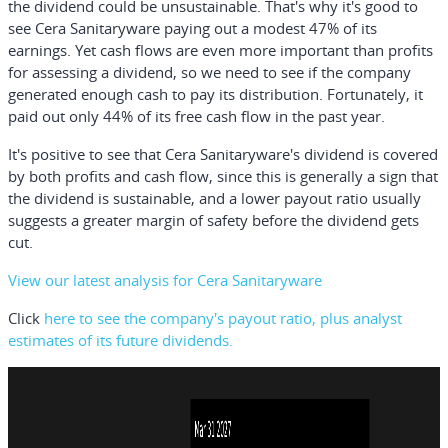
the dividend could be unsustainable. That's why it's good to
see Cera Sanitaryware paying out a modest 47% of its
earnings. Yet cash flows are even more important than profits
for assessing a dividend, so we need to see if the company
generated enough cash to pay its distribution. Fortunately, it
paid out only 44% of its free cash flow in the past year.
It's positive to see that Cera Sanitaryware's dividend is covered
by both profits and cash flow, since this is generally a sign that
the dividend is sustainable, and a lower payout ratio usually
suggests a greater margin of safety before the dividend gets
cut.
View our latest analysis for Cera Sanitaryware
Click
here to see the company's payout ratio, plus analyst
estimates of its future dividends.