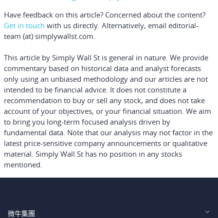
Have feedback on this article? Concerned about the content?
Get in touch
with us directly.
Alternatively, email editorial-
team (at) simplywallst.com.
This article by Simply Wall St is general in nature.
We provide
commentary based on historical data and analyst forecasts
only using an unbiased methodology and our articles are not
intended to be financial advice.
It does not constitute a
recommendation to buy or sell any stock, and does not take
account of your objectives, or your financial situation. We aim
to bring you long-term focused analysis driven by
fundamental data. Note that our analysis may not factor in the
latest price-sensitive company announcements or qualitative
material. Simply Wall St has no position in any stocks
mentioned.
微牛集團