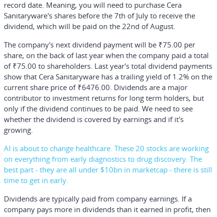
record date. Meaning, you will need to purchase Cera
Sanitaryware's shares before the 7th of July to receive the
dividend, which will be paid on the 22nd of August.
The company's next dividend payment will be ₹75.00 per
share, on the back of last year when the company paid a total
of ₹75.00 to shareholders. Last year's total dividend payments
show that Cera Sanitaryware has a trailing yield of 1.2% on the
current share price of ₹6476.00. Dividends are a major
contributor to investment returns for long term holders, but
only if the dividend continues to be paid. We need to see
whether the dividend is covered by earnings and if it's
growing.
AI is about to change healthcare. These 20 stocks are working
on everything from early diagnostics to drug discovery. The
best part - they are all under $10bn in marketcap - there is still
time to get in early.
Dividends are typically paid from company earnings. If a
company pays more in dividends than it earned in profit, then