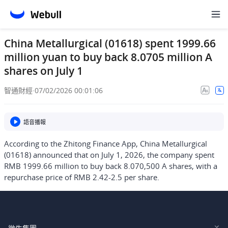
China Metallurgical (01618) spent 1999.66
million yuan to buy back 8.0705 million A
shares on July 1
智通財經
·
07/02/2026 00:01:06
語音播報
According to the Zhitong Finance App, China Metallurgical
(01618) announced that on July 1, 2026, the company spent
RMB 1999.66 million to buy back 8.070,500 A shares, with a
repurchase price of RMB 2.42-2.5 per share.