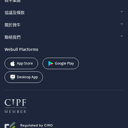
微牛集團
Webull Financial LLC (US)
協議及條款
Webull Securities Limited (HK)
Legal and Disclosures
關於微牛
Webull Securities (Singapore) Pte. Ltd.
Privacy and Security
投資者關係
聯絡我們
Webull Securities South Africa (Pty) Ltd.
費用
我們的故事
support@webull.ca
Webull Platforms
Webull Securities (Australia) Pty. Ltd.
推广联盟计划
+1 (888) 228-0958
Webull Corporation
App Store
Google Play
Desktop App