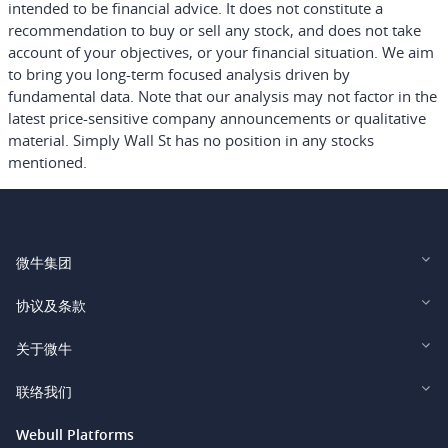
intended to be financial advice.
It does not constitute a
recommendation to buy or sell any stock, and does not take
account of your objectives, or your financial situation. We aim
to bring you long-term focused analysis driven by
fundamental data. Note that our analysis may not factor in the
latest price-sensitive company announcements or qualitative
material. Simply Wall St has no position in any stocks
mentioned.
微牛集团
Webull Financial LLC (US)
协议及条款
Webull Securities Limited (HK)
Legal and Disclosures
关于微牛
Webull Securities (Singapore) Pte. Ltd.
Privacy and Security
投资者关系
联络我们
Webull Securities South Africa (Pty) Ltd.
费用
我们的故事
support@webull.ca
Webull Platforms
Webull Securities (Australia) Pty. Ltd.