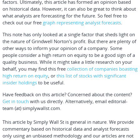
factors. Ultimately, this article has formed an opinion based
on historical data. However, it can also be great to think about
what analysts are forecasting for the future. So feel free to
check out our free
graph representing analyst forecasts
.
This note has only looked at a single factor that sheds light on
the nature of Grindwell Norton's profit. But there are plenty of
other ways to inform your opinion of a company. Some
people consider a high return on equity to be a good sign of a
quality business. While it might take a little research on your
behalf, you may find this
free
collection of companies boasting
high return on equity
, or
this list of stocks with significant
insider holdings
to be useful.
Have feedback on this article? Concerned about the content?
Get in touch
with us directly.
Alternatively, email editorial-
team (at) simplywallst.com.
This article by Simply Wall St is general in nature.
We provide
commentary based on historical data and analyst forecasts
only using an unbiased methodology and our articles are not