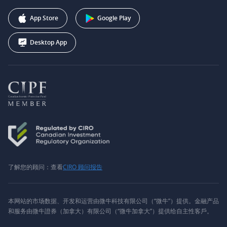
推广联盟计划
+1 (888) 228-0958
Webull Corporation
App Store
Google Play
Desktop App
了解您的顾问：查看
CIRO 顾问报告
本网站的市场数据、开发和运营由微牛科技有限公司（“微牛”）提供。金融产品
和服务由微牛證券（加拿大）有限公司（“微牛加拿大”）提供给自主性客戶。