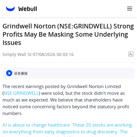
Grindwell Norton (NSE:GRINDWELL) Strong
Profits May Be Masking Some Underlying
Issues
Simply Wall St
·
07/08/2026 00:03:16
语音播报
The recent earnings posted by
Grindwell Norton Limited
(
NSE:GRINDWELL
) were solid, but the stock didn't move as
much as we expected. We believe that shareholders have
noticed some concerning factors beyond the statutory profit
numbers.
AI is about to change healthcare. These 20 stocks are working
on everything from early diagnostics to drug discovery. The