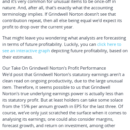
and it's very common for unusual items to be once-off in
nature. And, after all, that's exactly what the accounting
terminology implies. If Grindwell Norton doesn't see that
contribution repeat, then all else being equal we'd expect its
profit to drop over the current year.
That might leave you wondering what analysts are forecasting
in terms of future profitability. Luckily, you can
click here to
see an interactive graph
depicting future profitability, based on
their estimates.
Our Take On Grindwell Norton's Profit Performance
We'd posit that Grindwell Norton's statutory earnings aren't a
clean read on ongoing productivity, due to the large unusual
item. Therefore, it seems possible to us that Grindwell
Norton's true underlying earnings power is actually less than
its statutory profit. But at least holders can take some solace
from the 15% per annum growth in EPS for the last three. Of
course, we've only just scratched the surface when it comes to
analysing its earnings; one could also consider margins,
forecast growth, and return on investment, among other