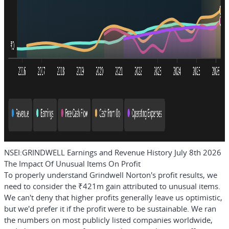
NSEI:GRINDWELL Earnings and Revenue History July 8th 2026
The Impact Of Unusual Items On Profit
To properly understand Grindwell Norton's profit results, we
need to consider the ₹421m gain attributed to unusual items.
We can't deny that higher profits generally leave us optimistic,
but we'd prefer it if the profit were to be sustainable. We ran
the numbers on most publicly listed companies worldwide,