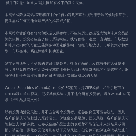
“微牛”和“微牛加拿大”是共同所有权下的独立实体。
本网站或附属网站/应用程序中的任何内容均不应被视为用于购买或销售证券、
衍生品或任何其他金融产品的推荐或招揽。
本网站所含的所有信息和数据仅供参考，不应将历史数据视为预测未来交易趋
势的依据。投资者应当了解，系统响应、执行价格、速度、流动性、市场数据
和账户访问时间可能会受到多种因素的影响，包括市场波动、订单的大小和类
型、市场条件、系统性能和其他因素。
除非另有说明，所提供的信息仅供参考。投资产品的分发或向任何人提供服
务，并非意图在任何此类分发或使用会违反现行法律或法规的司法管辖区。服
务仅适用于合法接收服务的司法管辖区或国家/地区的人员。
Webull Securities (Canada) Ltd. 受CIRO监管，是CIPF成员。相关手册可在
ciro.ca和cipf.ca获取。期权具有风险，并不适合所有投资者。请在webull.ca阅
读《衍生品披露文件》。
所有投资均涉及风险，并不适合每个投资者。证券的价值可能会波动，因此，
客户的损失可能超过其原始投资。保证金交易增加了损失风险，客户的损失可
能超过支付的存款。证券或金融产品过去的表现并不能保证未来的结果或回
报。请记住，虽然多元化可能有助于分散风险，但它并不能保证利润或防止市