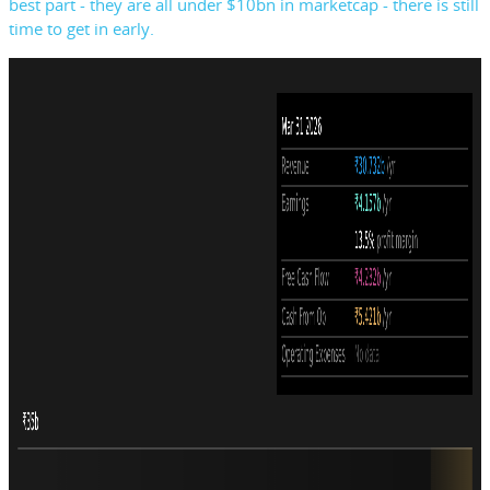
best part - they are all under $10bn in marketcap - there is still
time to get in early.