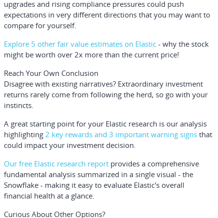
upgrades and rising compliance pressures could push
expectations in very different directions that you may want to
compare for yourself.
Explore 5 other fair value estimates on Elastic
- why the stock
might be worth over 2x more than the current price!
Reach Your Own Conclusion
Disagree with existing narratives? Extraordinary investment
returns rarely come from following the herd, so go with your
instincts.
A great starting point for your Elastic research is our analysis
highlighting
2 key rewards and 3 important warning signs
that
could impact your investment decision.
Our free Elastic research report
provides a comprehensive
fundamental analysis summarized in a single visual - the
Snowflake - making it easy to evaluate Elastic's overall
financial health at a glance.
Curious About Other Options?