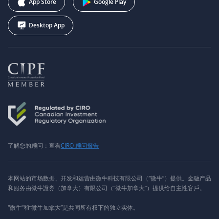
App Store
Google Play
Desktop App
了解您的顾问：查看
CIRO 顾问报告
本网站的市场数据、开发和运营由微牛科技有限公司（“微牛”）提供。金融产品
和服务由微牛證券（加拿大）有限公司（“微牛加拿大”）提供给自主性客戶。
“微牛”和“微牛加拿大”是共同所有权下的独立实体。