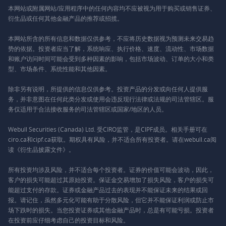
本网站或附属网站/应用程序中的任何内容均不应被视为用于购买或销售证券、
衍生品或任何其他金融产品的推荐或招揽。
本网站所含的所有信息和数据仅供参考，不应将历史数据视为预测未来交易趋
势的依据。投资者应当了解，系统响应、执行价格、速度、流动性、市场数据
和账户访问时间可能会受到多种因素的影响，包括市场波动、订单的大小和类
型、市场条件、系统性能和其他因素。
除非另有说明，所提供的信息仅供参考。投资产品的分发或向任何人提供服
务，并非意图在任何此类分发或使用会违反现行法律或法规的司法管辖区。服
务仅适用于合法接收服务的司法管辖区或国家/地区的人员。
Webull Securities (Canada) Ltd. 受CIRO监管，是CIPF成员。相关手册可在
ciro.ca和cipf.ca获取。期权具有风险，并不适合所有投资者。请在webull.ca阅
读《衍生品披露文件》。
所有投资均涉及风险，并不适合每个投资者。证券的价值可能会波动，因此，
客户的损失可能超过其原始投资。保证金交易增加了损失风险，客户的损失可
能超过支付的存款。证券或金融产品过去的表现并不能保证未来的结果或回
报。请记住，虽然多元化可能有助于分散风险，但它并不能保证利润或防止市
场下跌时的损失。当您投资证券或其他金融产品时，总是有可能亏损。投资者
在投资前应仔细考虑自己的投资目标和风险。