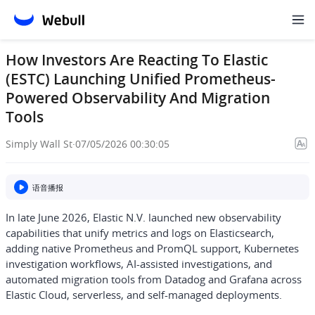
How Investors Are Reacting To Elastic
(ESTC) Launching Unified Prometheus-
Powered Observability And Migration
Tools
Simply Wall St
·
07/05/2026 00:30:05
语音播报
In late June 2026, Elastic N.V. launched new observability
capabilities that unify metrics and logs on Elasticsearch,
adding native Prometheus and PromQL support, Kubernetes
investigation workflows, AI-assisted investigations, and
automated migration tools from Datadog and Grafana across
Elastic Cloud, serverless, and self-managed deployments.