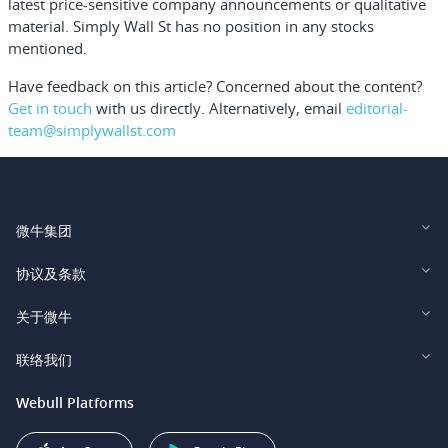
latest price-sensitive company announcements or qualitative
material. Simply Wall St has no position in any stocks
mentioned.
Have feedback on this article? Concerned about the content?
Get in touch
with us directly.
Alternatively, email
editorial-
team@simplywallst.com
微牛集团
Webull Financial LLC (US)
协议及条款
Webull Securities Limited (HK)
Legal and Disclosures
关于微牛
Webull Securities (Singapore) Pte. Ltd.
Privacy and Security
投资者关系
联络我们
Webull Securities South Africa (Pty) Ltd.
费用
我们的故事
support@webull.ca
Webull Platforms
Webull Securities (Australia) Pty. Ltd.
推广联盟计划
+1 (888) 228-0958
Webull Corporation