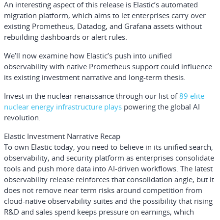
An interesting aspect of this release is Elastic’s automated
migration platform, which aims to let enterprises carry over
existing Prometheus, Datadog, and Grafana assets without
rebuilding dashboards or alert rules.
We’ll now examine how Elastic’s push into unified
observability with native Prometheus support could influence
its existing investment narrative and long-term thesis.
Invest in the nuclear renaissance through our list of
89 elite
nuclear energy infrastructure plays
powering the global AI
revolution.
Elastic Investment Narrative Recap
To own Elastic today, you need to believe in its unified search,
observability, and security platform as enterprises consolidate
tools and push more data into AI-driven workflows. The latest
observability release reinforces that consolidation angle, but it
does not remove near term risks around competition from
cloud-native observability suites and the possibility that rising
R&D and sales spend keeps pressure on earnings, which