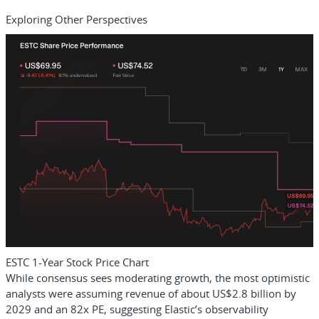
Exploring Other Perspectives
ESTC 1-Year Stock Price Chart
While consensus sees moderating growth, the most optimistic
analysts were assuming revenue of about US$2.8 billion by
2029 and an 82x PE, suggesting Elastic’s observability