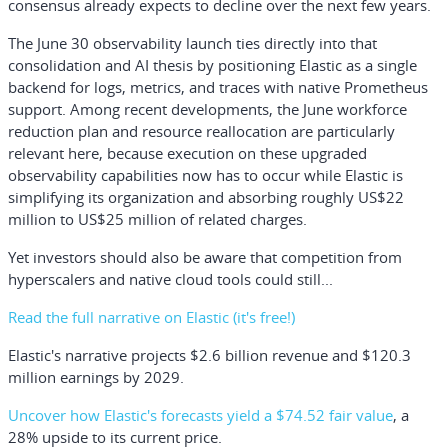
consensus already expects to decline over the next few years.
The June 30 observability launch ties directly into that
consolidation and AI thesis by positioning Elastic as a single
backend for logs, metrics, and traces with native Prometheus
support. Among recent developments, the June workforce
reduction plan and resource reallocation are particularly
relevant here, because execution on these upgraded
observability capabilities now has to occur while Elastic is
simplifying its organization and absorbing roughly US$22
million to US$25 million of related charges.
Yet investors should also be aware that competition from
hyperscalers and native cloud tools could still...
Read the full narrative on Elastic (it's free!)
Elastic's narrative projects $2.6 billion revenue and $120.3
million earnings by 2029.
Uncover how Elastic's forecasts yield a $74.52 fair value
, a
28% upside to its current price.