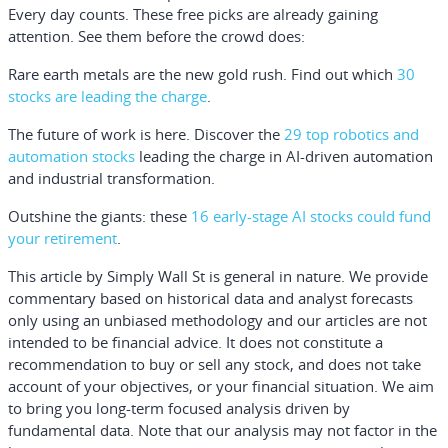
Every day counts. These free picks are already gaining
attention. See them before the crowd does:
Rare earth metals are the new gold rush. Find out which
30
stocks are leading the charge
.
The future of work is here. Discover the
29 top robotics and
automation stocks
leading the charge in AI-driven automation
and industrial transformation.
Outshine the giants: these
16 early-stage AI stocks could fund
your retirement
.
This article by Simply Wall St is general in nature.
We provide
commentary based on historical data and analyst forecasts
only using an unbiased methodology and our articles are not
intended to be financial advice.
It does not constitute a
recommendation to buy or sell any stock, and does not take
account of your objectives, or your financial situation. We aim
to bring you long-term focused analysis driven by
fundamental data. Note that our analysis may not factor in the