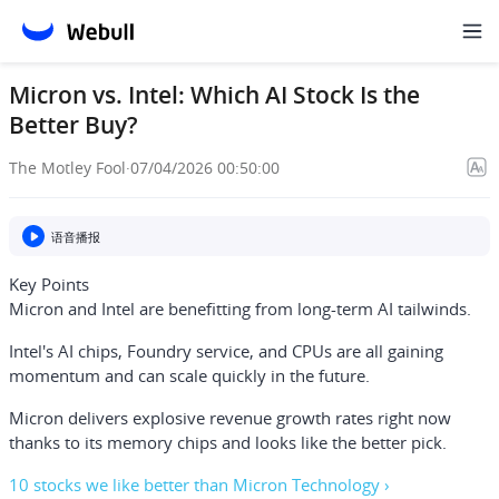
Micron vs. Intel: Which AI Stock Is the
Better Buy?
The Motley Fool
·
07/04/2026 00:50:00
语音播报
Key Points
Micron and Intel are benefitting from long-term AI tailwinds.
Intel's AI chips, Foundry service, and CPUs are all gaining
momentum and can scale quickly in the future.
Micron delivers explosive revenue growth rates right now
thanks to its memory chips and looks like the better pick.
10 stocks we like better than Micron Technology ›