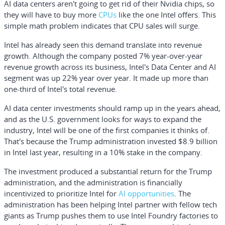
AI data centers aren't going to get rid of their Nvidia chips, so
they will have to buy more
CPUs
like the one Intel offers. This
simple math problem indicates that CPU sales will surge.
Intel has already seen this demand translate into revenue
growth. Although the company posted 7% year-over-year
revenue growth across its business, Intel's Data Center and AI
segment was up 22% year over year. It made up more than
one-third of Intel's total revenue.
AI data center investments should ramp up in the years ahead,
and as the U.S. government looks for ways to expand the
industry, Intel will be one of the first companies it thinks of.
That's because the Trump administration invested $8.9 billion
in Intel last year, resulting in a 10% stake in the company.
The investment produced a substantial return for the Trump
administration, and the administration is financially
incentivized to prioritize Intel for
AI opportunities
. The
administration has been helping Intel partner with fellow tech
giants as Trump pushes them to use Intel Foundry factories to