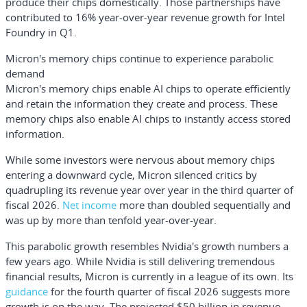
produce their chips domestically. Those partnerships have
contributed to 16% year-over-year revenue growth for Intel
Foundry in Q1.
Micron's memory chips continue to experience parabolic
demand
Micron's memory chips enable AI chips to operate efficiently
and retain the information they create and process. These
memory chips also enable AI chips to instantly access stored
information.
While some investors were nervous about memory chips
entering a downward cycle, Micron silenced critics by
quadrupling its revenue year over year in the third quarter of
fiscal 2026.
Net income
more than doubled sequentially and
was up by more than tenfold year-over-year.
This parabolic growth resembles Nvidia's growth numbers a
few years ago. While Nvidia is still delivering tremendous
financial results, Micron is currently in a league of its own. Its
guidance
for the fourth quarter of fiscal 2026 suggests more
growth is on the way. The projected $50 billion in revenue