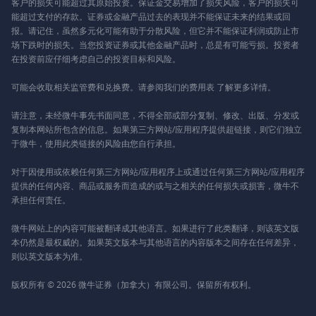
客户的损失可能超过其原始投资。保证金交易增加了损失风险，客户的损失可
能超过支付的存款。证券或金融产品过去的表现并不能保证未来的结果或回
报。请记住，虽然多元化可能有助于分散风险，但它并不能保证利润或防止市
场下跌时的损失。当您投资证券或其他金融产品时，总是有可能亏损。投资者
在投资前应仔细考虑自己的投资目标和风险。
可能会收取相关监管费和兑换费。请参阅我们的
费用表
了解更多详情。
请注意，未经微牛事先书面同意，不得全部或部分复制、修改、出版、分发或
复制本网站所包含的信息。如果第三方网站/应用程序提供超链接，则它们独立
于微牛，使用此类链接的风险由您自行承担。
对于因使用或依赖任何第三方网站/应用程序上或通过任何第三方网站/应用程序
提供的任何内容、商品或服务而造成的或与之相关的任何损失或损害，微牛不
承担任何责任。
微牛网站上的内容可能被翻译成其他语言。如果进行了此类翻译，则该英文版
本仍然是最权威的。如果英文版本与其他语言的内容版本之间存在任何差异，
则以英文版本为准。
版权所有 © 2026 微牛证券（加拿大）有限公司。保留所有权利。