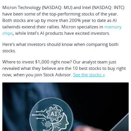
Micron Technology
(NASDAQ: MU)
and
Intel
(NASDAQ: INTC)
have been some of the top-performing stocks of the year.
Both stocks are up by more than 200% year to date as AI
tailwinds extend their rallies. Micron specializes in
memory
chips
, while Intel's AI products have excited investors.
Here's what investors should know when comparing both
stocks.
Where to invest $1,000 right now?
Our analyst team just
revealed what they believe are the
10 best stocks
to buy right
now, when you join Stock Advisor.
See the stocks »