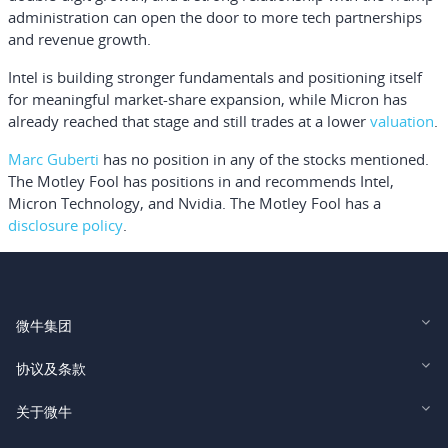
administration can open the door to more tech partnerships
and revenue growth.
Intel is building stronger fundamentals and positioning itself
for meaningful market-share expansion, while Micron has
already reached that stage and still trades at a lower
valuation
.
Marc Guberti
has no position in any of the stocks mentioned.
The Motley Fool has positions in and recommends Intel,
Micron Technology, and Nvidia. The Motley Fool has a
disclosure policy
.
微牛集团
Webull Financial LLC (US)
协议及条款
Webull Securities Limited (HK)
Legal and Disclosures
关于微牛
Webull Securities (Singapore) Pte. Ltd.
Privacy and Security
投资者关系