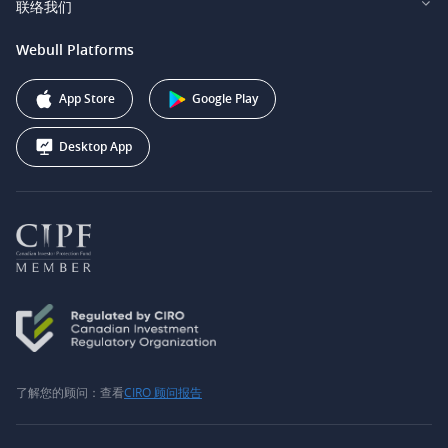
联络我们
Webull Securities South Africa (Pty) Ltd.
费用
我们的故事
support@webull.ca
Webull Platforms
Webull Securities (Australia) Pty. Ltd.
推广联盟计划
+1 (888) 228-0958
Webull Corporation
App Store
Google Play
Desktop App
了解您的顾问：查看
CIRO 顾问报告