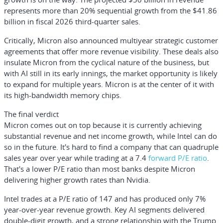
represents more than 20% sequential growth from the $41.86
billion in fiscal 2026 third-quarter sales.
Critically, Micron also announced multiyear strategic customer
agreements that offer more revenue visibility. These deals also
insulate Micron from the cyclical nature of the business, but
with AI still in its early innings, the market opportunity is likely
to expand for multiple years. Micron is at the center of it with
its high-bandwidth memory chips.
The final verdict
Micron comes out on top because it is currently achieving
substantial revenue and net income growth, while Intel can do
so in the future. It's hard to find a company that can quadruple
sales year over year while trading at a 7.4
forward P/E ratio
.
That's a lower P/E ratio than most banks despite Micron
delivering higher growth rates than Nvidia.
Intel trades at a P/E ratio of 147 and has produced only 7%
year-over-year revenue growth. Key AI segments delivered
double-digit growth, and a strong relationship with the Trump