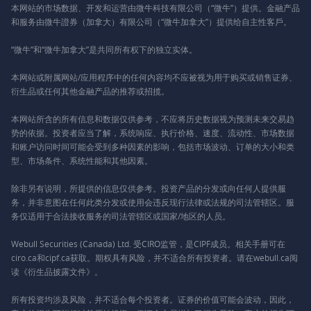
本网站的市场数据、开发和运营由微牛科技有限公司（“微牛”）提供。金融产品
和服务由微牛證券（加拿大）有限公司（“微牛加拿大”）提供给自主性客戶。
“微牛”和“微牛加拿大”是共同所有权下的独立实体。
本网站或附属网站/应用程序中的任何内容均不应被视为用于购买或销售证券、
衍生品或任何其他金融产品的推荐或招揽。
本网站所含的所有信息和数据仅供参考，不应将历史数据视为预测未来交易趋
势的依据。投资者应当了解，系统响应、执行价格、速度、流动性、市场数据
和账户访问时间可能会受到多种因素的影响，包括市场波动、订单的大小和类
型、市场条件、系统性能和其他因素。
除非另有说明，所提供的信息仅供参考。投资产品的分发或向任何人提供服
务，并非意图在任何此类分发或使用会违反现行法律或法规的司法管辖区。服
务仅适用于合法接收服务的司法管辖区或国家/地区的人员。
Webull Securities (Canada) Ltd. 受CIRO监管，是CIPF成员。相关手册可在
ciro.ca和cipf.ca获取。期权具有风险，并不适合所有投资者。请在webull.ca阅
读《衍生品披露文件》。
所有投资均涉及风险，并不适合每个投资者。证券的价值可能会波动，因此，