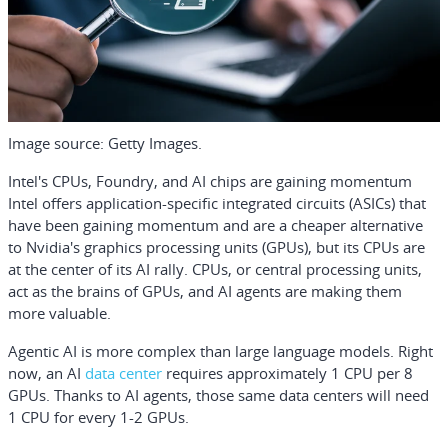
Image source: Getty Images.
Intel's CPUs, Foundry, and AI chips are gaining momentum
Intel offers application-specific integrated circuits (ASICs) that
have been gaining momentum and are a cheaper alternative
to
Nvidia
's graphics processing units (GPUs), but its CPUs are
at the center of its AI rally. CPUs, or central processing units,
act as the brains of GPUs, and AI agents are making them
more valuable.
Agentic AI is more complex than large language models. Right
now, an AI
data center
requires approximately 1 CPU per 8
GPUs. Thanks to AI agents, those same data centers will need
1 CPU for every 1-2 GPUs.