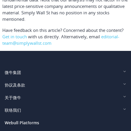
latest price-sensitive company announcements or qualitative
material. Simply Wall St has no position in any stocks
mentioned.
Have feedback on this article? Concerned about the content?
Get in touch
with us directly.
Alternatively, email
editorial-
team@simplywallst.com
微牛集团
Webull Financial LLC (US)
协议及条款
Webull Securities Limited (HK)
Legal and Disclosures
关于微牛
Webull Securities (Singapore) Pte. Ltd.
Privacy and Security
投资者关系
联络我们
Webull Securities South Africa (Pty) Ltd.
费用
我们的故事
support@webull.ca
Webull Platforms
Webull Securities (Australia) Pty. Ltd.
推广联盟计划
+1 (888) 228-0958