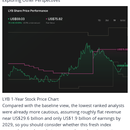
Exploring Other Perspectives
LYB 1-Year Stock Price Chart
Compared with the baseline view, the lowest ranked analysts
were already more cautious, assuming roughly flat revenue
near US$29.6 billion and only US$1.9 billion of earnings by
2029, so you should consider whether this fresh index