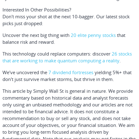
Interested In Other Possibilities?
Don't miss your shot at the next 10-bagger. Our latest stock
picks just dropped:
Uncover the next big thing with
20 elite penny stocks
that
balance risk and reward.
This technology could replace computers: discover
26 stocks
that are working to make quantum computing a reality
.
We've uncovered the
7 dividend fortresses
yielding 5%+ that
don't just survive market storms, but thrive in them.
This article by Simply Wall St is general in nature.
We provide
commentary based on historical data and analyst forecasts
only using an unbiased methodology and our articles are not
intended to be financial advice.
It does not constitute a
recommendation to buy or sell any stock, and does not take
account of your objectives, or your financial situation. We aim
to bring you long-term focused analysis driven by
fundamental data. Note that our analysis may not factor in the