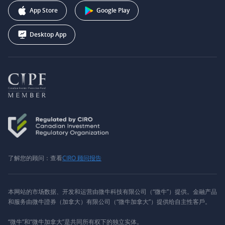
Webull Corporation
App Store
Google Play
Desktop App
了解您的顾问：查看
CIRO 顾问报告
本网站的市场数据、开发和运营由微牛科技有限公司（“微牛”）提供。金融产品
和服务由微牛證券（加拿大）有限公司（“微牛加拿大”）提供给自主性客戶。
“微牛”和“微牛加拿大”是共同所有权下的独立实体。