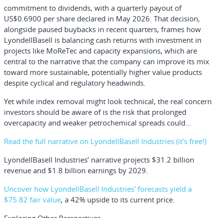
commitment to dividends, with a quarterly payout of
US$0.6900 per share declared in May 2026. That decision,
alongside paused buybacks in recent quarters, frames how
LyondellBasell is balancing cash returns with investment in
projects like MoReTec and capacity expansions, which are
central to the narrative that the company can improve its mix
toward more sustainable, potentially higher value products
despite cyclical and regulatory headwinds.
Yet while index removal might look technical, the real concern
investors should be aware of is the risk that prolonged
overcapacity and weaker petrochemical spreads could...
Read the full narrative on LyondellBasell Industries (it's free!)
LyondellBasell Industries’ narrative projects $31.2 billion
revenue and $1.8 billion earnings by 2029.
Uncover how LyondellBasell Industries' forecasts yield a
$75.82 fair value
, a 42% upside to its current price.