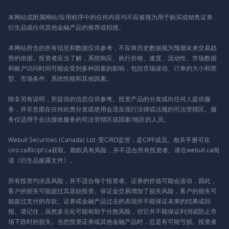
本网站或附属网站/应用程序中的任何内容均不应被视为用于购买或销售证券、
衍生品或任何其他金融产品的推荐或招揽。
本网站所含的所有信息和数据仅供参考，不应将历史数据视为预测未来交易趋
势的依据。投资者应当了解，系统响应、执行价格、速度、流动性、市场数据
和账户访问时间可能会受到多种因素的影响，包括市场波动、订单的大小和类
型、市场条件、系统性能和其他因素。
除非另有说明，所提供的信息仅供参考。投资产品的分发或向任何人提供服
务，并非意图在任何此类分发或使用会违反现行法律或法规的司法管辖区。服
务仅适用于合法接收服务的司法管辖区或国家/地区的人员。
Webull Securities (Canada) Ltd. 受CIRO监管，是CIPF成员。相关手册可在
ciro.ca和cipf.ca获取。期权具有风险，并不适合所有投资者。请在webull.ca阅
读《衍生品披露文件》。
所有投资均涉及风险，并不适合每个投资者。证券的价值可能会波动，因此，
客户的损失可能超过其原始投资。保证金交易增加了损失风险，客户的损失可
能超过支付的存款。证券或金融产品过去的表现并不能保证未来的结果或回
报。请记住，虽然多元化可能有助于分散风险，但它并不能保证利润或防止市
场下跌时的损失。当您投资证券或其他金融产品时，总是有可能亏损。投资者