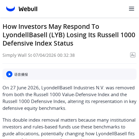
How Investors May Respond To
LyondellBasell (LYB) Losing Its Russell 1000
Defensive Index Status
Simply Wall St
·
07/04/2026 00:32:38
语音播报
On 27 June 2026, LyondellBasell Industries N.V. was removed
from both the Russell 1000 Value-Defensive Index and the
Russell 1000 Defensive Index, altering its representation in key
defensive equity benchmarks.
This double index removal matters because many institutional
investors and rules-based funds use these benchmarks to
guide allocations, potentially changing how LyondellBasell fits