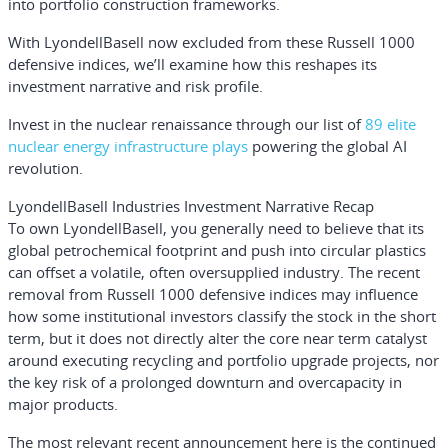
into portfolio construction frameworks.
With LyondellBasell now excluded from these Russell 1000
defensive indices, we’ll examine how this reshapes its
investment narrative and risk profile.
Invest in the nuclear renaissance through our list of
89 elite
nuclear energy infrastructure plays
powering the global AI
revolution.
LyondellBasell Industries Investment Narrative Recap
To own LyondellBasell, you generally need to believe that its
global petrochemical footprint and push into circular plastics
can offset a volatile, often oversupplied industry. The recent
removal from Russell 1000 defensive indices may influence
how some institutional investors classify the stock in the short
term, but it does not directly alter the core near term catalyst
around executing recycling and portfolio upgrade projects, nor
the key risk of a prolonged downturn and overcapacity in
major products.
The most relevant recent announcement here is the continued