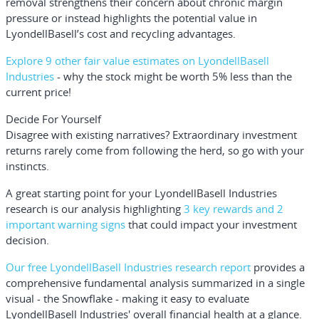
removal strengthens their concern about chronic margin
pressure or instead highlights the potential value in
LyondellBasell’s cost and recycling advantages.
Explore 9 other fair value estimates on LyondellBasell
Industries
- why the stock might be worth 5% less than the
current price!
Decide For Yourself
Disagree with existing narratives? Extraordinary investment
returns rarely come from following the herd, so go with your
instincts.
A great starting point for your LyondellBasell Industries
research is our analysis highlighting
3 key rewards and 2
important warning signs
that could impact your investment
decision.
Our free LyondellBasell Industries research report
provides a
comprehensive fundamental analysis summarized in a single
visual - the Snowflake - making it easy to evaluate
LyondellBasell Industries' overall financial health at a glance.