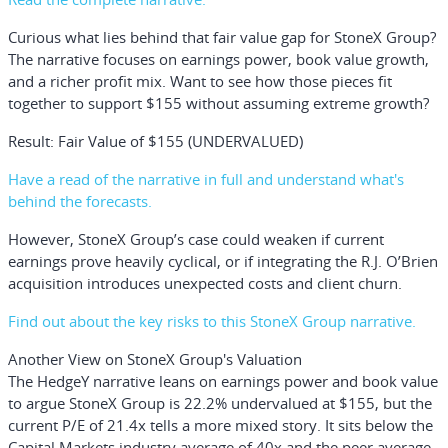
Curious what lies behind that fair value gap for StoneX Group?
The narrative focuses on earnings power, book value growth,
and a richer profit mix. Want to see how those pieces fit
together to support $155 without assuming extreme growth?
Result: Fair Value of $155 (UNDERVALUED)
Have a read of the narrative in full and understand what's
behind the forecasts.
However, StoneX Group’s case could weaken if current
earnings prove heavily cyclical, or if integrating the R.J. O’Brien
acquisition introduces unexpected costs and client churn.
Find out about the key risks to this StoneX Group narrative.
Another View on StoneX Group's Valuation
The HedgeY narrative leans on earnings power and book value
to argue StoneX Group is 22.2% undervalued at $155, but the
current P/E of 21.4x tells a more mixed story. It sits below the
Capital Markets industry average of 40x and the peer average