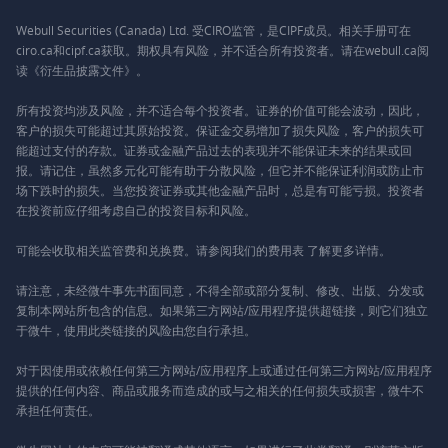
Webull Securities (Canada) Ltd. 受CIRO监管，是CIPF成员。相关手册可在
ciro.ca和cipf.ca获取。期权具有风险，并不适合所有投资者。请在webull.ca阅
读《衍生品披露文件》。
所有投资均涉及风险，并不适合每个投资者。证券的价值可能会波动，因此，
客户的损失可能超过其原始投资。保证金交易增加了损失风险，客户的损失可
能超过支付的存款。证券或金融产品过去的表现并不能保证未来的结果或回
报。请记住，虽然多元化可能有助于分散风险，但它并不能保证利润或防止市
场下跌时的损失。当您投资证券或其他金融产品时，总是有可能亏损。投资者
在投资前应仔细考虑自己的投资目标和风险。
可能会收取相关监管费和兑换费。请参阅我们的
费用表
了解更多详情。
请注意，未经微牛事先书面同意，不得全部或部分复制、修改、出版、分发或
复制本网站所包含的信息。如果第三方网站/应用程序提供超链接，则它们独立
于微牛，使用此类链接的风险由您自行承担。
对于因使用或依赖任何第三方网站/应用程序上或通过任何第三方网站/应用程序
提供的任何内容、商品或服务而造成的或与之相关的任何损失或损害，微牛不
承担任何责任。