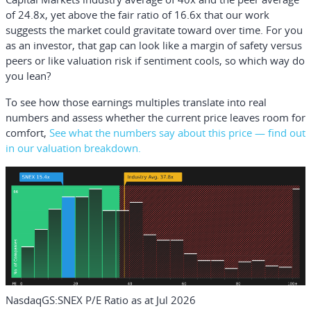
of 24.8x, yet above the fair ratio of 16.6x that our work
suggests the market could gravitate toward over time. For you
as an investor, that gap can look like a margin of safety versus
peers or like valuation risk if sentiment cools, so which way do
you lean?
To see how those earnings multiples translate into real
numbers and assess whether the current price leaves room for
comfort,
See what the numbers say about this price — find out
in our valuation breakdown.
NasdaqGS:SNEX P/E Ratio as at Jul 2026