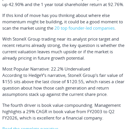
up 42.90% and the 1 year total shareholder return at 92.76%.
If this kind of move has you thinking about where else
momentum might be building, it could be a good moment to
scan the market using the
20 top founder-led companies
.
With StoneX Group trading near its analyst price target and
recent returns already strong, the key question is whether the
current valuation leaves much upside or if the market is
already pricing in future growth potential.
Most Popular Narrative: 22.2% Undervalued
According to HedgeY's narrative, StoneX Group's fair value of
$155 sits above the last close of $120.55, which raises a clear
question about how those cash generation and return
assumptions stack up against the current share price.
The fourth driver is book value compounding. Management
highlights a 29% CAGR in book value from FY2003 to Q2
FY2026, which is excellent for a financial company.
Read the complete narrative.