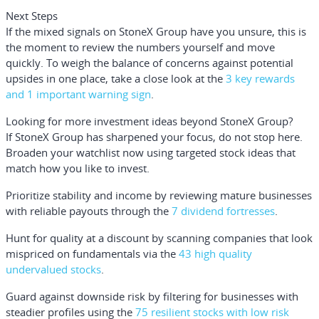
Next Steps
If the mixed signals on StoneX Group have you unsure, this is
the moment to review the numbers yourself and move
quickly. To weigh the balance of concerns against potential
upsides in one place, take a close look at the
3 key rewards
and 1 important warning sign
.
Looking for more investment ideas beyond StoneX Group?
If StoneX Group has sharpened your focus, do not stop here.
Broaden your watchlist now using targeted stock ideas that
match how you like to invest.
Prioritize stability and income by reviewing mature businesses
with reliable payouts through the
7 dividend fortresses
.
Hunt for quality at a discount by scanning companies that look
mispriced on fundamentals via the
43 high quality
undervalued stocks
.
Guard against downside risk by filtering for businesses with
steadier profiles using the
75 resilient stocks with low risk