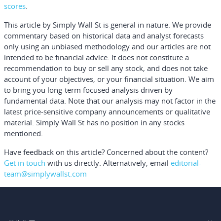
scores
.
This article by Simply Wall St is general in nature.
We provide
commentary based on historical data and analyst forecasts
only using an unbiased methodology and our articles are not
intended to be financial advice.
It does not constitute a
recommendation to buy or sell any stock, and does not take
account of your objectives, or your financial situation. We aim
to bring you long-term focused analysis driven by
fundamental data. Note that our analysis may not factor in the
latest price-sensitive company announcements or qualitative
material. Simply Wall St has no position in any stocks
mentioned.
Have feedback on this article? Concerned about the content?
Get in touch
with us directly.
Alternatively, email
editorial-
team@simplywallst.com