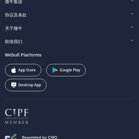
微牛集团
Webull Financial LLC (US)
协议及条款
Webull Securities Limited (HK)
Legal and Disclosures
关于微牛
Webull Securities (Singapore) Pte. Ltd.
Privacy and Security
投资者关系
联络我们
Webull Securities South Africa (Pty) Ltd.
费用
我们的故事
support@webull.ca
Webull Platforms
Webull Securities (Australia) Pty. Ltd.
推广联盟计划
+1 (888) 228-0958
Webull Corporation
App Store
Google Play
Desktop App