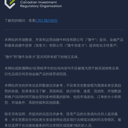
了解您的顾问：查看
CIRO 顾问报告
本网站的市场数据、开发和运营由微牛科技有限公司（“微牛”）提供。金融产品
和服务由微牛證券（加拿大）有限公司（“微牛加拿大”）提供给自主性客戶。
“微牛”和“微牛加拿大”是共同所有权下的独立实体。
本网站或附属网站/应用程序中的任何内容均不应被视为用于购买或销售证券、
衍生品或任何其他金融产品的推荐或招揽。
本网站所含的所有信息和数据仅供参考，不应将历史数据视为预测未来交易趋
势的依据。投资者应当了解，系统响应、执行价格、速度、流动性、市场数据
和账户访问时间可能会受到多种因素的影响，包括市场波动、订单的大小和类
型、市场条件、系统性能和其他因素。
除非另有说明，所提供的信息仅供参考。投资产品的分发或向任何人提供服
务，并非意图在任何此类分发或使用会违反现行法律或法规的司法管辖区。服
务仅适用于合法接收服务的司法管辖区或国家/地区的人员。