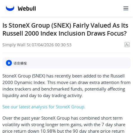
Is StoneX Group (SNEX) Fairly Valued As Its
Russell 2000 Index Inclusion Draws Focus?
Simply Wall St
·
07/04/2026 00:30:53
语音播报
StoneX Group (SNEX) has recently been added to the Russell
2000 Dynamic Index. This move can draw extra attention from
index trackers and benchmarked funds, potentially affecting
liquidity and day to day trading activity.
See our latest analysis for StoneX Group.
Over the past year StoneX Group has combined short term
volatility with strong longer term gains, with the 7 day share
price return down 10.98% but the 90 day share price return