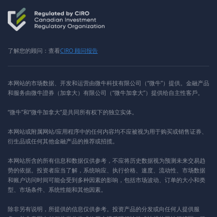
了解您的顾问：查看
CIRO 顾问报告
本网站的市场数据、开发和运营由微牛科技有限公司（“微牛”）提供。金融产品
和服务由微牛證券（加拿大）有限公司（“微牛加拿大”）提供给自主性客戶。
“微牛”和“微牛加拿大”是共同所有权下的独立实体。
本网站或附属网站/应用程序中的任何内容均不应被视为用于购买或销售证券、
衍生品或任何其他金融产品的推荐或招揽。
本网站所含的所有信息和数据仅供参考，不应将历史数据视为预测未来交易趋
势的依据。投资者应当了解，系统响应、执行价格、速度、流动性、市场数据
和账户访问时间可能会受到多种因素的影响，包括市场波动、订单的大小和类
型、市场条件、系统性能和其他因素。
除非另有说明，所提供的信息仅供参考。投资产品的分发或向任何人提供服