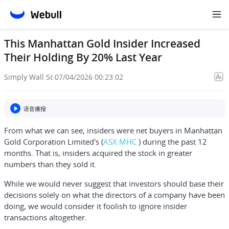
This Manhattan Gold Insider Increased
Their Holding By 20% Last Year
Simply Wall St
·
07/04/2026 00:23:02
语音播报
From what we can see, insiders were net buyers in
Manhattan
Gold Corporation Limited's
(
ASX:MHC
) during the past 12
months. That is, insiders acquired the stock in greater
numbers than they sold it.
While we would never suggest that investors should base their
decisions solely on what the directors of a company have been
doing, we would consider it foolish to ignore insider
transactions altogether.