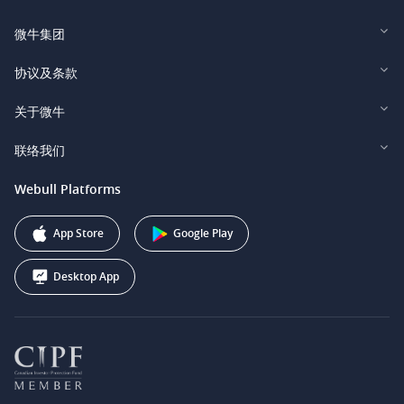
微牛集团
Webull Financial LLC (US)
协议及条款
Webull Securities Limited (HK)
Legal and Disclosures
关于微牛
Webull Securities (Singapore) Pte. Ltd.
Privacy and Security
投资者关系
联络我们
Webull Securities South Africa (Pty) Ltd.
费用
我们的故事
support@webull.ca
Webull Platforms
Webull Securities (Australia) Pty. Ltd.
推广联盟计划
+1 (888) 228-0958
Webull Corporation
App Store
Google Play
Desktop App