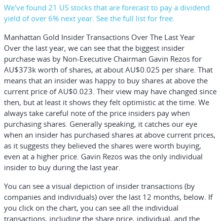
We've found 21 US stocks that are forecast to pay a dividend
yield of over 6% next year. See the full list for free.
Manhattan Gold Insider Transactions Over The Last Year
Over the last year, we can see that the biggest insider
purchase was by Non-Executive Chairman Gavin Rezos for
AU$373k worth of shares, at about AU$0.025 per share. That
means that an insider was happy to buy shares at above the
current price of AU$0.023. Their view may have changed since
then, but at least it shows they felt optimistic at the time. We
always take careful note of the price insiders pay when
purchasing shares. Generally speaking, it catches our eye
when an insider has purchased shares at above current prices,
as it suggests they believed the shares were worth buying,
even at a higher price. Gavin Rezos was the only individual
insider to buy during the last year.
You can see a visual depiction of insider transactions (by
companies and individuals) over the last 12 months, below. If
you click on the chart, you can see all the individual
transactions, including the share price, individual, and the