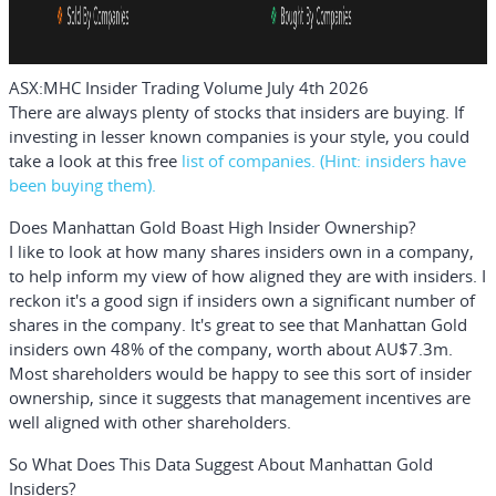
ASX:MHC Insider Trading Volume July 4th 2026
There are always plenty of stocks that insiders are buying. If
investing in lesser known companies is your style, you could
take a look at this
free
list of companies. (Hint: insiders have
been buying them).
Does Manhattan Gold Boast High Insider Ownership?
I like to look at how many shares insiders own in a company,
to help inform my view of how aligned they are with insiders. I
reckon it's a good sign if insiders own a significant number of
shares in the company. It's great to see that Manhattan Gold
insiders own 48% of the company, worth about AU$7.3m.
Most shareholders would be happy to see this sort of insider
ownership, since it suggests that management incentives are
well aligned with other shareholders.
So What Does This Data Suggest About Manhattan Gold
Insiders?