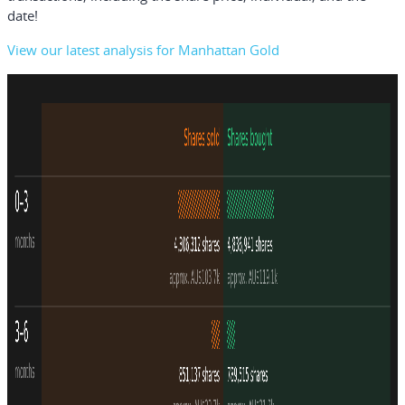
date!
View our latest analysis for Manhattan Gold