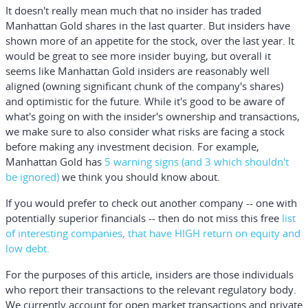
It doesn't really mean much that no insider has traded
Manhattan Gold shares in the last quarter. But insiders have
shown more of an appetite for the stock, over the last year. It
would be great to see more insider buying, but overall it
seems like Manhattan Gold insiders are reasonably well
aligned (owning significant chunk of the company's shares)
and optimistic for the future. While it's good to be aware of
what's going on with the insider's ownership and transactions,
we make sure to also consider what risks are facing a stock
before making any investment decision. For example,
Manhattan Gold has
5 warning signs
(and 3 which shouldn't
be ignored)
we think you should know about.
If you would prefer to check out another company -- one with
potentially superior financials -- then do not miss this
free
list
of interesting companies, that have HIGH return on equity and
low debt.
For the purposes of this article, insiders are those individuals
who report their transactions to the relevant regulatory body.
We currently account for open market transactions and private