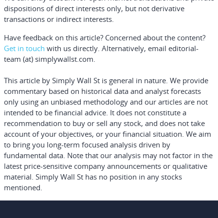
dispositions of direct interests only, but not derivative
transactions or indirect interests.
Have feedback on this article? Concerned about the content?
Get in touch
with us directly.
Alternatively, email editorial-
team (at) simplywallst.com.
This article by Simply Wall St is general in nature.
We provide
commentary based on historical data and analyst forecasts
only using an unbiased methodology and our articles are not
intended to be financial advice.
It does not constitute a
recommendation to buy or sell any stock, and does not take
account of your objectives, or your financial situation. We aim
to bring you long-term focused analysis driven by
fundamental data. Note that our analysis may not factor in the
latest price-sensitive company announcements or qualitative
material. Simply Wall St has no position in any stocks
mentioned.