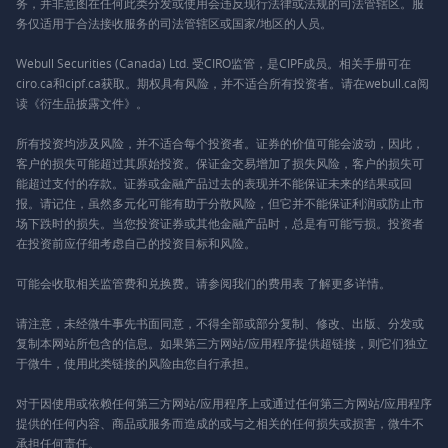
务，并非意图在任何此类分发或使用会违反现行法律或法规的司法管辖区。服
务仅适用于合法接收服务的司法管辖区或国家/地区的人员。
Webull Securities (Canada) Ltd. 受CIRO监管，是CIPF成员。相关手册可在
ciro.ca和cipf.ca获取。期权具有风险，并不适合所有投资者。请在webull.ca阅
读《衍生品披露文件》。
所有投资均涉及风险，并不适合每个投资者。证券的价值可能会波动，因此，
客户的损失可能超过其原始投资。保证金交易增加了损失风险，客户的损失可
能超过支付的存款。证券或金融产品过去的表现并不能保证未来的结果或回
报。请记住，虽然多元化可能有助于分散风险，但它并不能保证利润或防止市
场下跌时的损失。当您投资证券或其他金融产品时，总是有可能亏损。投资者
在投资前应仔细考虑自己的投资目标和风险。
可能会收取相关监管费和兑换费。请参阅我们的
费用表
了解更多详情。
请注意，未经微牛事先书面同意，不得全部或部分复制、修改、出版、分发或
复制本网站所包含的信息。如果第三方网站/应用程序提供超链接，则它们独立
于微牛，使用此类链接的风险由您自行承担。
对于因使用或依赖任何第三方网站/应用程序上或通过任何第三方网站/应用程序
提供的任何内容、商品或服务而造成的或与之相关的任何损失或损害，微牛不
承担任何责任。