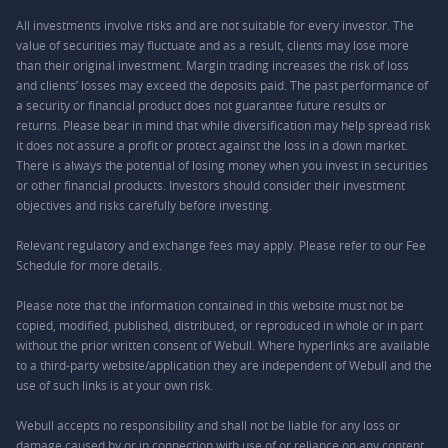
All investments involve risks and are not suitable for every investor. The
value of securities may fluctuate and as a result, clients may lose more
than their original investment. Margin trading increases the risk of loss
and clients’ losses may exceed the deposits paid. The past performance of
a security or financial product does not guarantee future results or
returns. Please bear in mind that while diversification may help spread risk
it does not assure a profit or protect against the loss in a down market.
There is always the potential of losing money when you invest in securities
or other financial products. Investors should consider their investment
objectives and risks carefully before investing.
Relevant regulatory and exchange fees may apply. Please refer to our
Fee
Schedule
for more details.
Please note that the information contained in this website must not be
copied, modified, published, distributed, or reproduced in whole or in part
without the prior written consent of Webull. Where hyperlinks are available
to a third-party website/application they are independent of Webull and the
use of such links is at your own risk.
Webull accepts no responsibility and shall not be liable for any loss or
damage caused by or in connection with use of or reliance on any content,