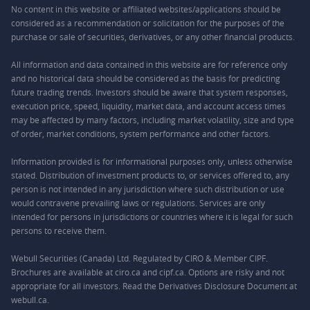
No content in this website or affiliated websites/applications should be
considered as a recommendation or solicitation for the purposes of the
purchase or sale of securities, derivatives, or any other financial products.
All information and data contained in this website are for reference only
and no historical data should be considered as the basis for predicting
future trading trends. Investors should be aware that system responses,
execution price, speed, liquidity, market data, and account access times
may be affected by many factors, including market volatility, size and type
of order, market conditions, system performance and other factors.
Information provided is for informational purposes only, unless otherwise
stated. Distribution of investment products to, or services offered to, any
person is not intended in any jurisdiction where such distribution or use
would contravene prevailing laws or regulations. Services are only
intended for persons in jurisdictions or countries where it is legal for such
persons to receive them.
Webull Securities (Canada) Ltd. Regulated by CIRO & Member CIPF.
Brochures are available at ciro.ca and cipf.ca. Options are risky and not
appropriate for all investors. Read the Derivatives Disclosure Document at
webull.ca.