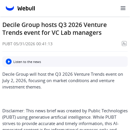
Decile Group hosts Q3 2026 Venture
Trends event for VC Lab managers
PUBT
·
05/31/2026 00:41:13
Listen to the news
Decile Group will host the Q3 2026 Venture Trends event on
July 2, 2026, focusing on market conditions and venture
investment themes.
Disclaimer:
This news brief was created by Public Technologies
(PUBT) using generative artificial intelligence. While PUBT
strives to provide accurate and timely information, this AI-
generated content is for informational purposes only and