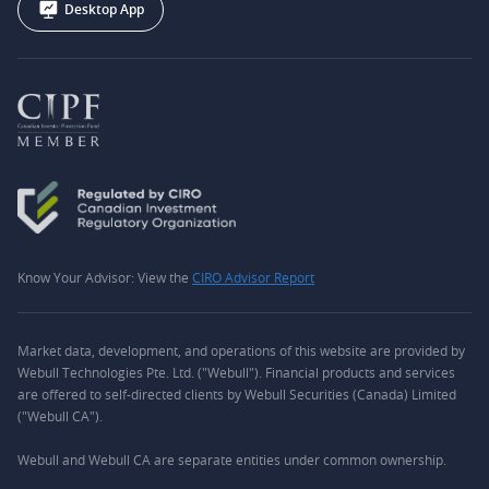
Desktop App
Know Your Advisor: View the
CIRO Advisor Report
Market data, development, and operations of this website are provided by
Webull Technologies Pte. Ltd. ("Webull"). Financial products and services
are offered to self-directed clients by Webull Securities (Canada) Limited
("Webull CA").
Webull and Webull CA are separate entities under common ownership.