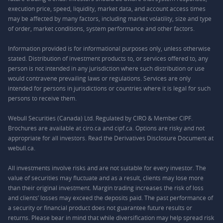
execution price, speed, liquidity, market data, and account access times
may be affected by many factors, including market volatility, size and type
of order, market conditions, system performance and other factors.
Information provided is for informational purposes only, unless otherwise
stated. Distribution of investment products to, or services offered to, any
person is not intended in any jurisdiction where such distribution or use
would contravene prevailing laws or regulations. Services are only
intended for persons in jurisdictions or countries where it is legal for such
persons to receive them.
Webull Securities (Canada) Ltd. Regulated by CIRO & Member CIPF.
Brochures are available at ciro.ca and cipf.ca. Options are risky and not
appropriate for all investors. Read the Derivatives Disclosure Document at
webull.ca.
All investments involve risks and are not suitable for every investor. The
value of securities may fluctuate and as a result, clients may lose more
than their original investment. Margin trading increases the risk of loss
and clients’ losses may exceed the deposits paid. The past performance of
a security or financial product does not guarantee future results or
returns. Please bear in mind that while diversification may help spread risk