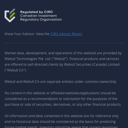
Know Your Advisor: View the
CIRO Advisor Report
Market data, development, and operations of this website are provided by
Webull Technologies Pte. Ltd. ("Webull"). Financial products and services
are offered to self-directed clients by Webull Securities (Canada) Limited
("Webull CA").
Webull and Webull CA are separate entities under common ownership.
No content in this website or affiliated websites/applications should be
considered as a recommendation or solicitation for the purposes of the
purchase or sale of securities, derivatives, or any other financial products.
All information and data contained in this website are for reference only
and no historical data should be considered as the basis for predicting
future trading trends. Investors should be aware that system responses,