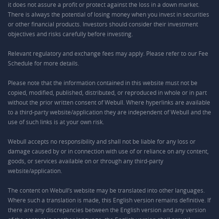
it does not assure a profit or protect against the loss in a down market.
There is always the potential of losing money when you invest in securities
or other financial products. Investors should consider their investment
objectives and risks carefully before investing.
Relevant regulatory and exchange fees may apply. Please refer to our
Fee
Schedule
for more details.
Please note that the information contained in this website must not be
copied, modified, published, distributed, or reproduced in whole or in part
without the prior written consent of Webull. Where hyperlinks are available
to a third-party website/application they are independent of Webull and the
use of such links is at your own risk.
Webull accepts no responsibility and shall not be liable for any loss or
damage caused by or in connection with use of or reliance on any content,
goods, or services available on or through any third-party
website/application.
The content on Webull’s website may be translated into other languages.
Where such a translation is made, this English version remains definitive. If
there are any discrepancies between the English version and any version