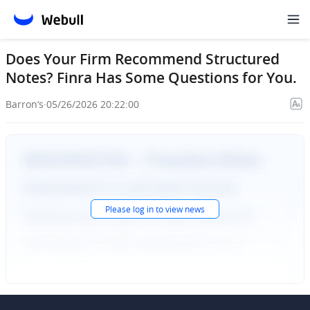
Does Your Firm Recommend Structured
Notes? Finra Has Some Questions for You.
Barron‘s
·
05/26/2026 20:22:00
Please
log in
to view news