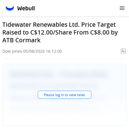
Tidewater Renewables Ltd. Price Target
Raised to C$12.00/Share From C$8.00 by
ATB Cormark
Dow Jones
·
05/08/2026 16:12:00
Please
log in
to view news