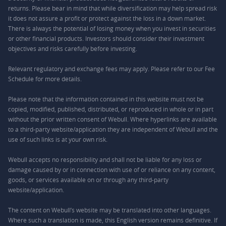
returns. Please bear in mind that while diversification may help spread risk
it does not assure a profit or protect against the loss in a down market.
There is always the potential of losing money when you invest in securities
or other financial products. Investors should consider their investment
objectives and risks carefully before investing.
Relevant regulatory and exchange fees may apply. Please refer to our
Fee
Schedule
for more details.
Please note that the information contained in this website must not be
copied, modified, published, distributed, or reproduced in whole or in part
without the prior written consent of Webull. Where hyperlinks are available
to a third-party website/application they are independent of Webull and the
use of such links is at your own risk.
Webull accepts no responsibility and shall not be liable for any loss or
damage caused by or in connection with use of or reliance on any content,
goods, or services available on or through any third-party
website/application.
The content on Webull’s website may be translated into other languages.
Where such a translation is made, this English version remains definitive. If