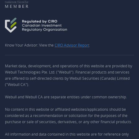
Know Your Advisor: View the
CIRO Advisor Report
Market data, development, and operations of this website are provided by
Webull Technologies Pte. Ltd. ("Webull"). Financial products and services
are offered to self-directed clients by Webull Securities (Canada) Limited
("Webull CA").
Webull and Webull CA are separate entities under common ownership.
No content in this website or affiliated websites/applications should be
considered as a recommendation or solicitation for the purposes of the
purchase or sale of securities, derivatives, or any other financial products.
All information and data contained in this website are for reference only