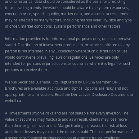
and no historical data should be considered as the basis for predicting
future trading trends. Investors should be aware that system responses,
execution price, speed, liquidity, market data, and account access times
may be affected by many factors, including market volatility, size and type
of order, market conditions, system performance and other factors.
Information provided is for informational purposes only, unless otherwise
stated. Distribution of investment products to, or services offered to, any
person is not intended in any jurisdiction where such distribution or use
would contravene prevailing laws or regulations. Services are only
intended for persons in jurisdictions or countries where it is legal for such
persons to receive them.
Webull Securities (Canada) Ltd. Regulated by CIRO & Member CIPF.
Brochures are available at ciro.ca and cipf.ca. Options are risky and not
appropriate for all investors. Read the Derivatives Disclosure Document at
webull.ca.
All investments involve risks and are not suitable for every investor. The
value of securities may fluctuate and as a result, clients may lose more
than their original investment. Margin trading increases the risk of loss
and clients’ losses may exceed the deposits paid. The past performance of
a security or financial product does not guarantee future results or