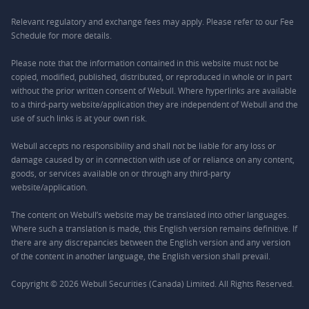
Relevant regulatory and exchange fees may apply. Please refer to our
Fee
Schedule
for more details.
Please note that the information contained in this website must not be
copied, modified, published, distributed, or reproduced in whole or in part
without the prior written consent of Webull. Where hyperlinks are available
to a third-party website/application they are independent of Webull and the
use of such links is at your own risk.
Webull accepts no responsibility and shall not be liable for any loss or
damage caused by or in connection with use of or reliance on any content,
goods, or services available on or through any third-party
website/application.
The content on Webull’s website may be translated into other languages.
Where such a translation is made, this English version remains definitive. If
there are any discrepancies between the English version and any version
of the content in another language, the English version shall prevail.
Copyright © 2026 Webull Securities (Canada) Limited. All Rights Reserved.