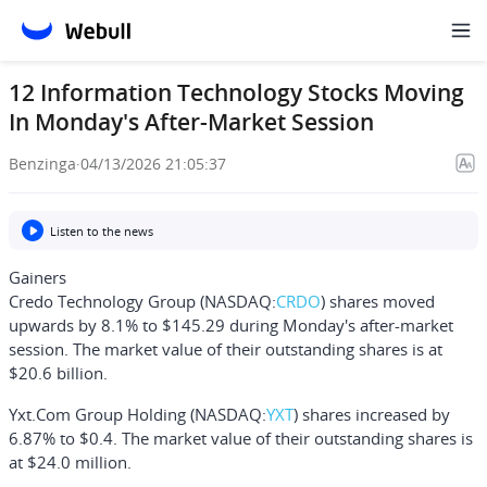
12 Information Technology Stocks Moving
In Monday's After-Market Session
Benzinga
·
04/13/2026 21:05:37
Listen to the news
Gainers
Credo Technology Group
(NASDAQ:
CRDO
) shares moved
upwards by 8.1% to $145.29 during Monday's after-market
session. The market value of their outstanding shares is at
$20.6 billion.
Yxt.Com Group Holding
(NASDAQ:
YXT
) shares increased by
6.87% to $0.4. The market value of their outstanding shares is
at $24.0 million.