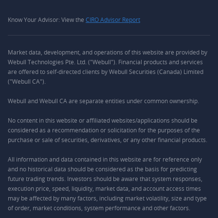
Know Your Advisor: View the
CIRO Advisor Report
Market data, development, and operations of this website are provided by
Webull Technologies Pte. Ltd. ("Webull"). Financial products and services
are offered to self-directed clients by Webull Securities (Canada) Limited
("Webull CA").
Webull and Webull CA are separate entities under common ownership.
No content in this website or affiliated websites/applications should be
considered as a recommendation or solicitation for the purposes of the
purchase or sale of securities, derivatives, or any other financial products.
All information and data contained in this website are for reference only
and no historical data should be considered as the basis for predicting
future trading trends. Investors should be aware that system responses,
execution price, speed, liquidity, market data, and account access times
may be affected by many factors, including market volatility, size and type
of order, market conditions, system performance and other factors.