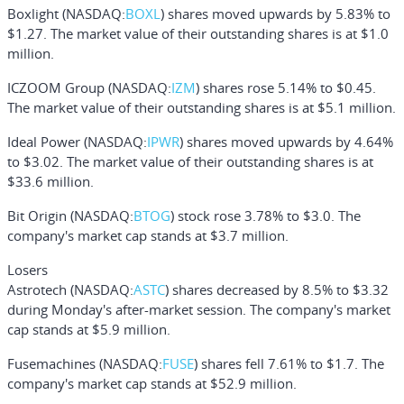
Boxlight
(NASDAQ:
BOXL
) shares moved upwards by 5.83% to
$1.27. The market value of their outstanding shares is at $1.0
million.
ICZOOM Group
(NASDAQ:
IZM
) shares rose 5.14% to $0.45.
The market value of their outstanding shares is at $5.1 million.
Ideal Power
(NASDAQ:
IPWR
) shares moved upwards by 4.64%
to $3.02. The market value of their outstanding shares is at
$33.6 million.
Bit Origin
(NASDAQ:
BTOG
) stock rose 3.78% to $3.0. The
company's market cap stands at $3.7 million.
Losers
Astrotech
(NASDAQ:
ASTC
) shares decreased by 8.5% to $3.32
during Monday's after-market session. The company's market
cap stands at $5.9 million.
Fusemachines
(NASDAQ:
FUSE
) shares fell 7.61% to $1.7. The
company's market cap stands at $52.9 million.