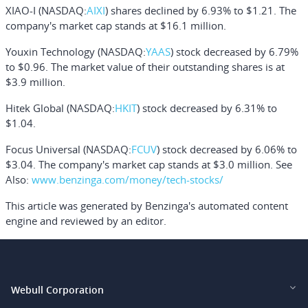
XIAO-I
(NASDAQ:
AIXI
) shares declined by 6.93% to $1.21. The
company's market cap stands at $16.1 million.
Youxin Technology
(NASDAQ:
YAAS
) stock decreased by 6.79%
to $0.96. The market value of their outstanding shares is at
$3.9 million.
Hitek Global
(NASDAQ:
HKIT
) stock decreased by 6.31% to
$1.04.
Focus Universal
(NASDAQ:
FCUV
) stock decreased by 6.06% to
$3.04. The company's market cap stands at $3.0 million.
See
Also:
www.benzinga.com/money/tech-stocks/
This article was generated by Benzinga's automated content
engine and reviewed by an editor.
Webull Corporation