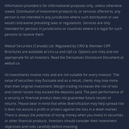
Information provided is for informational purposes only, unless otherwise
stated. Distribution of investment products to, or services offered to, any
person is not intended in any jurisdiction where such distribution or use
would contravene prevailing laws or regulations. Services are only
intended for persons in jurisdictions or countries where it is legal for such
persons to receive them.
Webull Securities (Canada) Ltd. Regulated by CIRO & Member CIPF.
Brochures are available at ciro.ca and cipf.ca. Options are risky and not
appropriate for all investors. Read the Derivatives Disclosure Document at
webull.ca.
All investments involve risks and are not suitable for every investor. The
value of securities may fluctuate and as a result, clients may lose more
than their original investment. Margin trading increases the risk of loss
and clients’ losses may exceed the deposits paid. The past performance of
a security or financial product does not guarantee future results or
returns. Please bear in mind that while diversification may help spread risk
it does not assure a profit or protect against the loss in a down market.
There is always the potential of losing money when you invest in securities
or other financial products. Investors should consider their investment
objectives and risks carefully before investing.